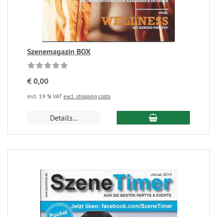
Szenemagazin BOX
€ 0,00
incl. 19 % VAT
excl. shipping costs
Details...