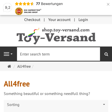
×
77
Bewertungen
9,2
Checkout
Your account
Login
se
Navigation
Main
All4free
page
All4free
Something beautiful or something needfull thing?
Sorting