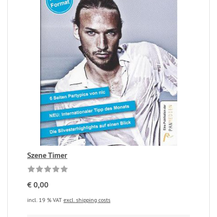
Szene Timer
€ 0,00
incl. 19 % VAT
excl. shipping costs