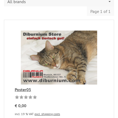
All brands
Page 1 of 1
Poster05
€ 0,00
incl. 19 % VAT
excl. shipping costs