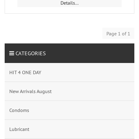
Details...
Page 1 of 1
CATEGORIES
HIT 4 ONE DAY
New Arrivals August
Condoms
Lubricant