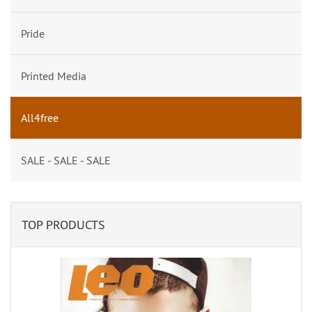
Pride
Printed Media
All4free
SALE - SALE - SALE
TOP PRODUCTS