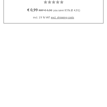
€ 0,99
RRP € 5,90
you save 83% (€ 4,91)
incl. 19 % VAT
excl. shipping costs