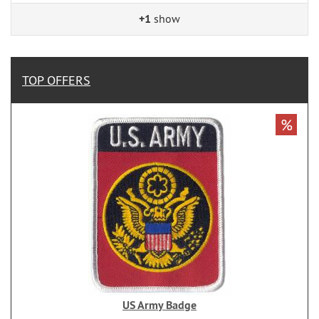
+1
show
TOP OFFERS
%
US Army Badge