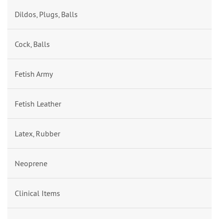
Dildos, Plugs, Balls
Cock, Balls
Fetish Army
Fetish Leather
Latex, Rubber
Neoprene
Clinical Items