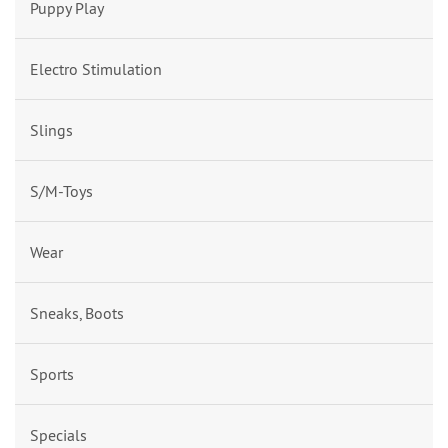
Puppy Play
Electro Stimulation
Slings
S/M-Toys
Wear
Sneaks, Boots
Sports
Specials