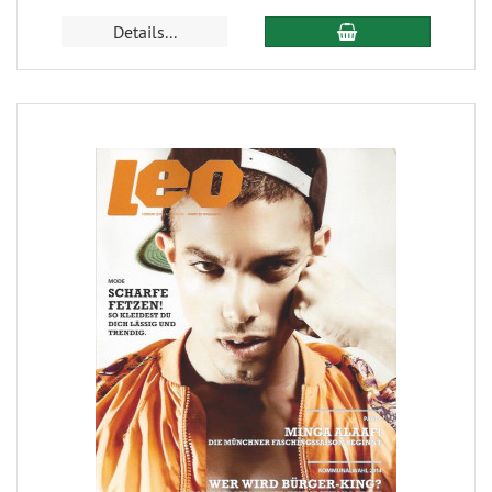
Details...