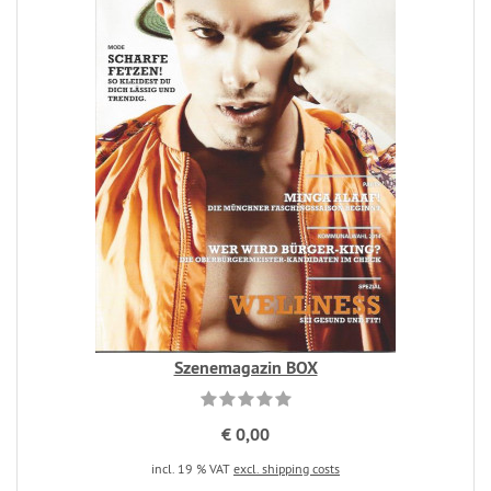
Szenemagazin BOX
€ 0,00
incl. 19 % VAT
excl. shipping costs