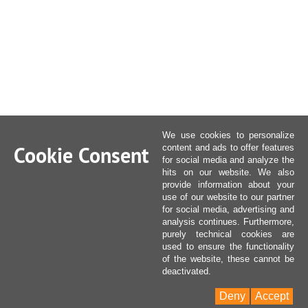
We use cookies to personalize
Cookie Consent
content and ads to offer features
for social media and analyze the
hits on our website. We also
provide information about your
use of our website to our partner
for social media, advertising and
analysis continues. Furthermore,
purely technical cookies are
used to ensure the functionality
of the website, these cannot be
deactivated.
Deny
Accept