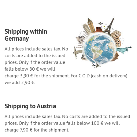
Shipping within
Germany
All prices include sales tax. No
costs are added to the issued
prices. Only if the order value
falls below 80 € we will
charge 3,90 € for the shipment. For C.O.D (cash on delivery)
we add 2,90 €.
Shipping to Austria
All prices include sales tax. No costs are added to the issued
prices. Only if the order value falls below 100 € we will
charge 7,90 € for the shipment.