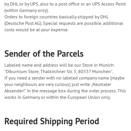
by DHL or by UPS, also to a post office or an UPS Access Point
(within Germany only).
Orders to foreign countries basically shipped by DHL
(Deutsche Post AG). Special requests are possible, additional
costs would be at your expense.
Sender of the Parcels
Labeled name and address will be our Store in Munich
"Diburnium Store, Thalkirchner Str. 5, 80337 München".
If you need a sender with no labeled company name (maybe
your neighbours are very curious) just write „Neutraler
Absender!” in the message box during the order process. This
works in Germany or within the European Union only.
Required Shipping Period