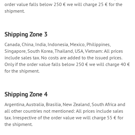
order value falls below 250 € we will charge 25 € for the
shipment.
Shipping Zone 3
Canada, China, India, Indonesia, Mexico, Philippines,
Singapore, South Korea, Thailand, USA, Vietnam: All prices
include sales tax. No costs are added to the issued prices.
Only if the order value falls below 250 € we will charge 40 €
for the shipment.
Shipping Zone 4
Argentina, Australia, Brasilia, New Zealand, South Africa and
all other countries not mentioned: All prices include sales
tax. Irrespective of the order value we will charge 55 € for
the shipment.