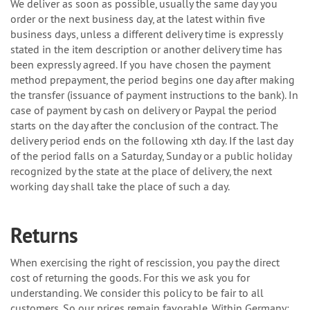
We deliver as soon as possible, usually the same day you
order or the next business day, at the latest within five
business days, unless a different delivery time is expressly
stated in the item description or another delivery time has
been expressly agreed. If you have chosen the payment
method prepayment, the period begins one day after making
the transfer (issuance of payment instructions to the bank). In
case of payment by cash on delivery or Paypal the period
starts on the day after the conclusion of the contract. The
delivery period ends on the following xth day. If the last day
of the period falls on a Saturday, Sunday or a public holiday
recognized by the state at the place of delivery, the next
working day shall take the place of such a day.
Returns
When exercising the right of rescission, you pay the direct
cost of returning the goods. For this we ask you for
understanding. We consider this policy to be fair to all
customers. So our prices remain favorable. Within Germany: