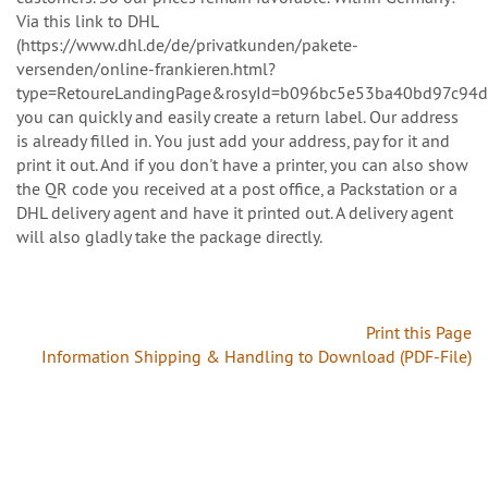
Via this link to DHL
(https://www.dhl.de/de/privatkunden/pakete-
versenden/online-frankieren.html?
type=RetoureLandingPage&rosyId=b096bc5e53ba40bd97c94d
you can quickly and easily create a return label. Our address
is already filled in. You just add your address, pay for it and
print it out. And if you don't have a printer, you can also show
the QR code you received at a post office, a Packstation or a
DHL delivery agent and have it printed out. A delivery agent
will also gladly take the package directly.
Print this Page
Information Shipping & Handling to Download (PDF-File)