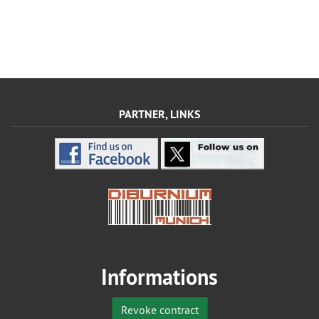
PARTNER, LINKS
Informations
Revoke contract