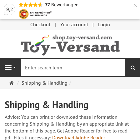
×
77
Bewertungen
9,2
Checkout
Your account
Login
se
Navigation
Main
Shipping & Handling
page
Shipping & Handling
Advice: You can print or download these Information
concerning Shipping & Handling by an appropriate link at
the bottom of this page. Get Adobe Reader for free to read
pdf-Files if necessary:
Download Adobe Reader