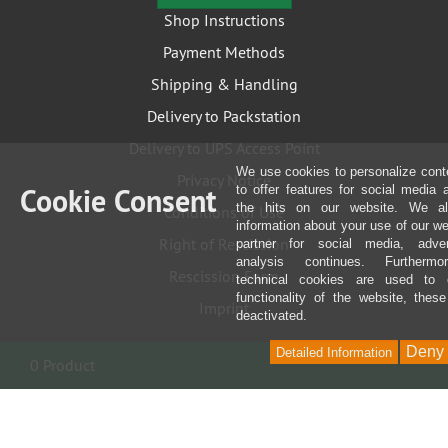
Shop Instructions
Payment Methods
Shipping & Handling
Delivery to Packstation
Delivery to UPS Access Point
We use cookies to personalize cont
Privacy Notice
Cookie Consent
to offer features for social media
the hits on our website. We al
Conditions of Use
information about your use of our we
Right of Rescission
partner for social media, adver
analysis continues. Furthermo
Rescission Form
technical cookies are used to 
functionality of the website, thes
Imprint
deactivated.
Deny
Detailed Information
0 Product
content
Newsletter
Service & Repairs