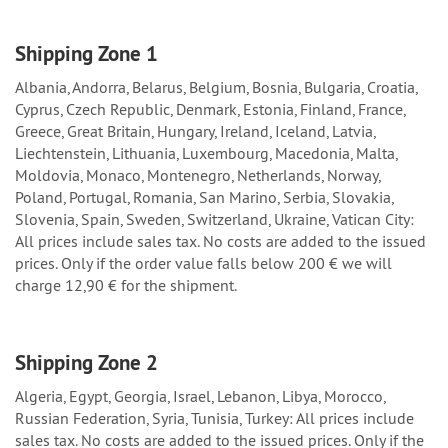
Shipping Zone 1
Albania, Andorra, Belarus, Belgium, Bosnia, Bulgaria, Croatia,
Cyprus, Czech Republic, Denmark, Estonia, Finland, France,
Greece, Great Britain, Hungary, Ireland, Iceland, Latvia,
Liechtenstein, Lithuania, Luxembourg, Macedonia, Malta,
Moldovia, Monaco, Montenegro, Netherlands, Norway,
Poland, Portugal, Romania, San Marino, Serbia, Slovakia,
Slovenia, Spain, Sweden, Switzerland, Ukraine, Vatican City:
All prices include sales tax. No costs are added to the issued
prices. Only if the order value falls below 200 € we will
charge 12,90 € for the shipment.
Shipping Zone 2
Algeria, Egypt, Georgia, Israel, Lebanon, Libya, Morocco,
Russian Federation, Syria, Tunisia, Turkey: All prices include
sales tax. No costs are added to the issued prices. Only if the