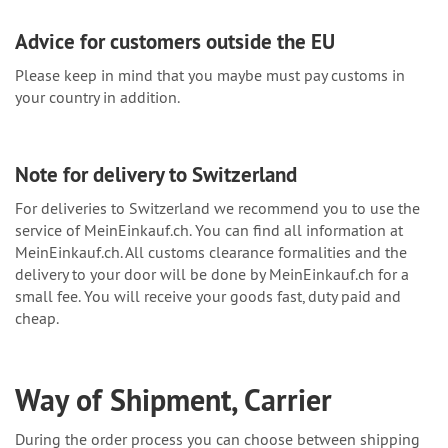
Advice for customers outside the EU
Please keep in mind that you maybe must pay customs in
your country in addition.
Note for delivery to Switzerland
For deliveries to Switzerland we recommend you to use the
service of MeinEinkauf.ch. You can find all information at
MeinEinkauf.ch. All customs clearance formalities and the
delivery to your door will be done by MeinEinkauf.ch for a
small fee. You will receive your goods fast, duty paid and
cheap.
Way of Shipment, Carrier
During the order process you can choose between shipping