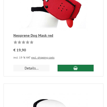
Neoprene Dog Mask red
€ 19,90
incl. 19 % VAT
excl. shipping costs
Details...