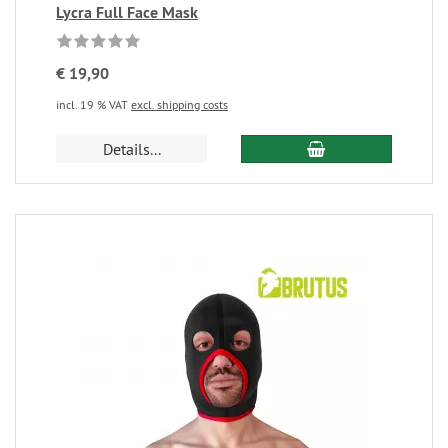
Lycra Full Face Mask
€ 19,90
incl. 19 % VAT
excl. shipping costs
Details...