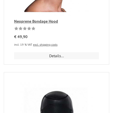
Neoprene Bondage Hood
€ 49,90
incl. 19 % VAT
excl. shipping costs
Details...