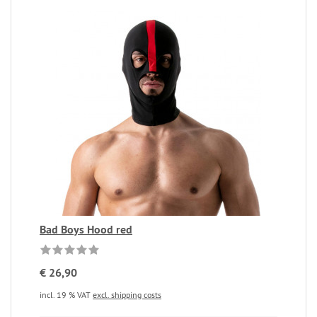
Bad Boys Hood red
€ 26,90
incl. 19 % VAT
excl. shipping costs