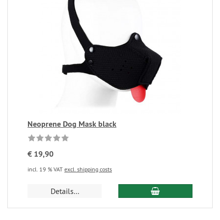
Neoprene Dog Mask black
€ 19,90
incl. 19 % VAT
excl. shipping costs
Details...