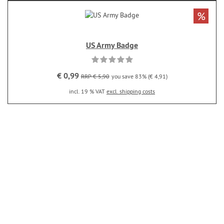
%
US Army Badge
€ 0,99
RRP € 5,90
you save 83% (€ 4,91)
incl. 19 % VAT
excl. shipping costs