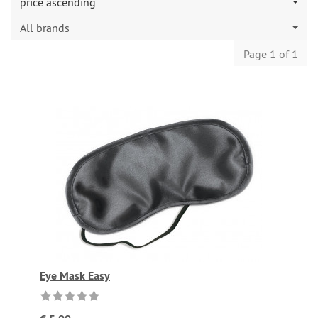
price ascending
All brands
Page 1 of 1
Eye Mask Easy