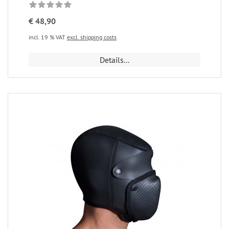
€ 48,90
incl. 19 % VAT
excl. shipping costs
Details...