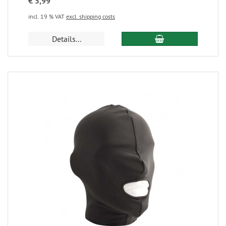
€ 5,99
incl. 19 % VAT
excl. shipping costs
Details...