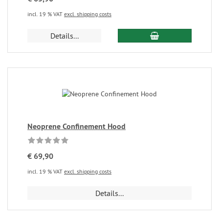
incl. 19 % VAT
excl. shipping costs
Details...
Neoprene Confinement Hood
€ 69,90
incl. 19 % VAT
excl. shipping costs
Details...