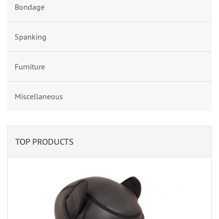
Bondage
Spanking
Furniture
Miscellaneous
TOP PRODUCTS