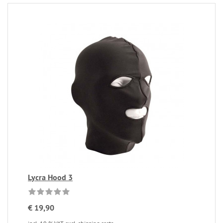
Lycra Hood 3
€ 19,90