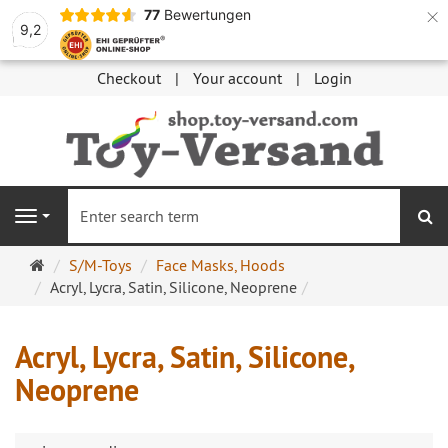
×
77
Bewertungen
9,2
Checkout
Your account
Login
se
Navigation
Main
S/M-Toys
Face Masks, Hoods
page
Acryl, Lycra, Satin, Silicone, Neoprene
Acryl, Lycra, Satin, Silicone,
Neoprene