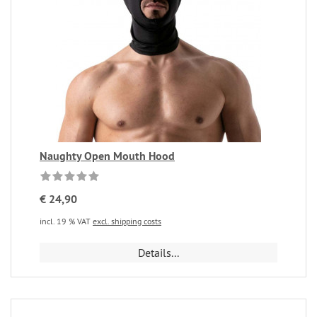
Naughty Open Mouth Hood
€ 24,90
incl. 19 % VAT
excl. shipping costs
Details...