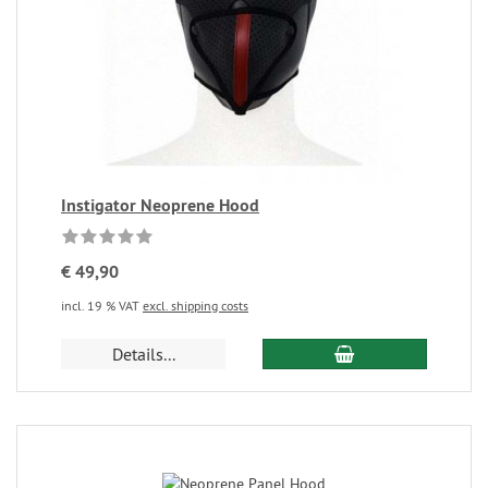
Instigator Neoprene Hood
€ 49,90
incl. 19 % VAT
excl. shipping costs
Details...