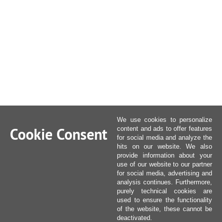
We use cookies to personalize
Cookie Consent
content and ads to offer features
for social media and analyze the
hits on our website. We also
provide information about your
use of our website to our partner
for social media, advertising and
analysis continues. Furthermore,
purely technical cookies are
used to ensure the functionality
of the website, these cannot be
deactivated.