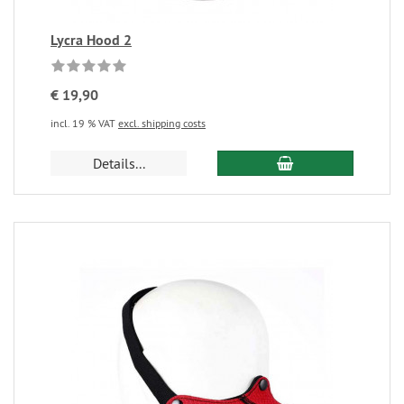
Lycra Hood 2
€ 19,90
incl. 19 % VAT
excl. shipping costs
Details...