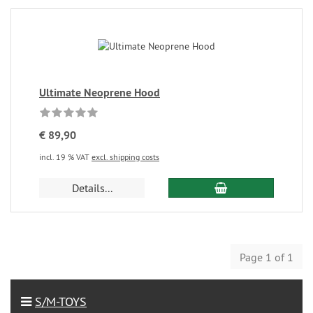
Ultimate Neoprene Hood
€ 89,90
incl. 19 % VAT
excl. shipping costs
Details...
Page 1 of 1
S/M-TOYS