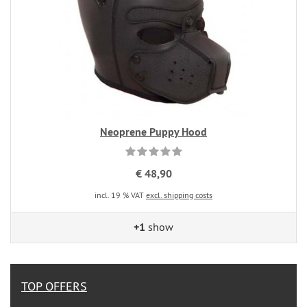
Neoprene Puppy Hood
€ 48,90
incl. 19 % VAT
excl. shipping costs
+1
show
TOP OFFERS