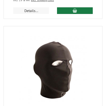
incl. 19 % VAT
excl. shipping costs
Details...