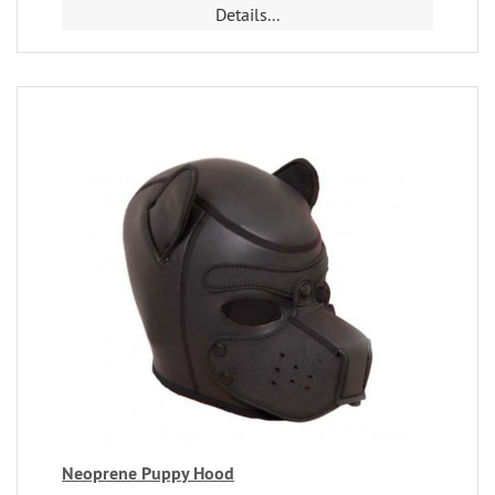
Details...
Neoprene Puppy Hood