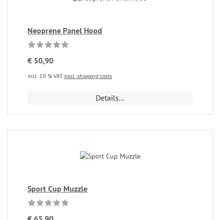
Neoprene Panel Hood
€ 50,90
incl. 19 % VAT
excl. shipping costs
Details...
Sport Cup Muzzle
€ 65,90