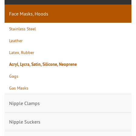
Face Masks, Hoods
Stainless Steel
Leather
Latex, Rubber
Acryl, Lycra, Satin, Silicone, Neoprene
Gags
Gas Masks
Nipple Clamps
Nipple Suckers