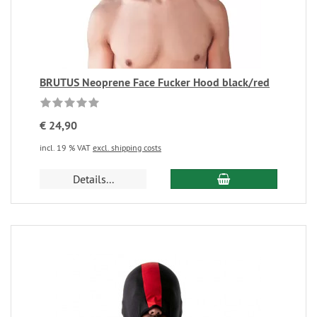
BRUTUS Neoprene Face Fucker Hood black/red
€ 24,90
incl. 19 % VAT
excl. shipping costs
Details...