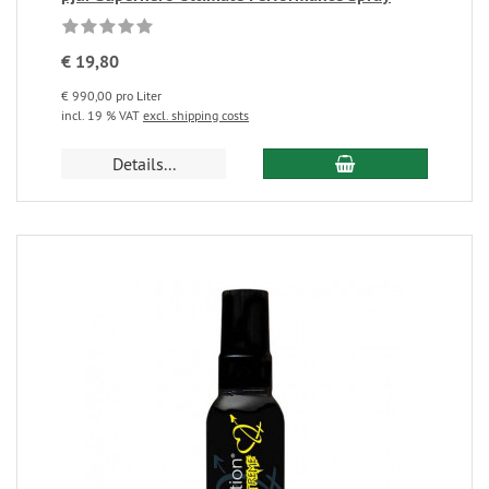
€ 19,80
€ 990,00 pro Liter
incl. 19 % VAT
excl. shipping costs
Details...