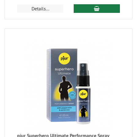
Details...
pjur Superhero Ultimate Performance Spray