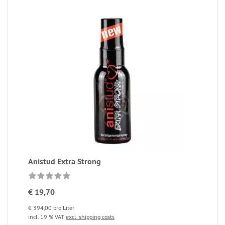
Anistud Extra Strong
€ 19,70
€ 394,00 pro Liter
incl. 19 % VAT
excl. shipping costs