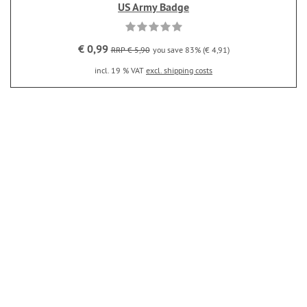
US Army Badge
€ 0,99
RRP € 5,90
you save 83% (€ 4,91)
incl. 19 % VAT
excl. shipping costs