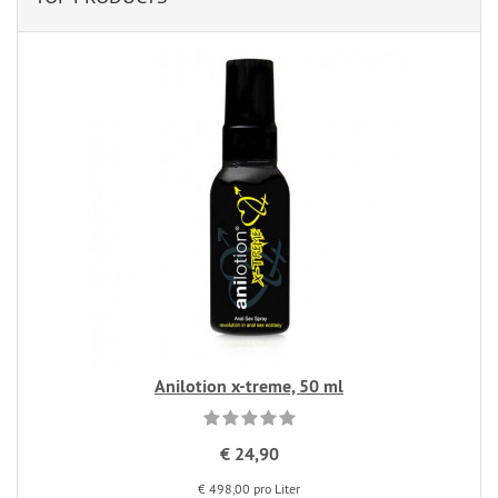
Anilotion x-treme, 50 ml
€ 24,90
€ 498,00 pro Liter