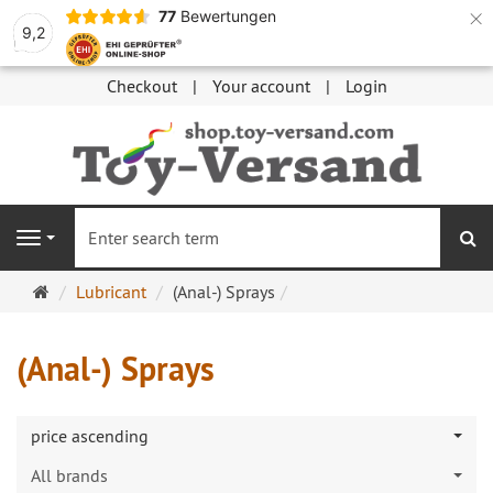
×
77
Bewertungen
9,2
Checkout
Your account
Login
se
Navigation
Main
Lubricant
(Anal-) Sprays
page
(Anal-) Sprays
price ascending
All brands