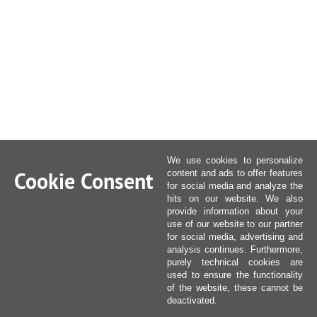
We use cookies to personalize
Cookie Consent
content and ads to offer features
for social media and analyze the
hits on our website. We also
provide information about your
use of our website to our partner
for social media, advertising and
analysis continues. Furthermore,
purely technical cookies are
used to ensure the functionality
of the website, these cannot be
deactivated.