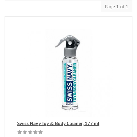
Page 1 of 1
Swiss Navy Toy & Body Cleaner, 177 ml