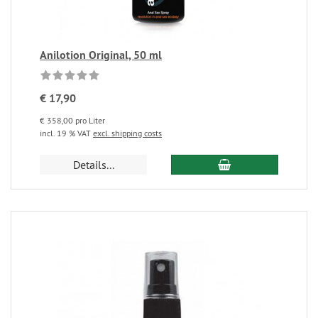
Anilotion Original, 50 ml
€ 17,90
€ 358,00 pro Liter
incl. 19 % VAT
excl. shipping costs
Details...