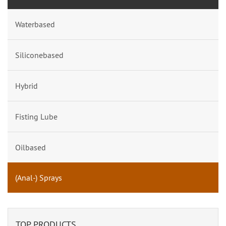
Waterbased
Siliconebased
Hybrid
Fisting Lube
Oilbased
(Anal-) Sprays
TOP PRODUCTS