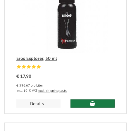
Eros Explorer, 30 ml
€ 17,90
€ 596,67 pro Liter
incl. 19 % VAT
excl. shipping costs
Details...