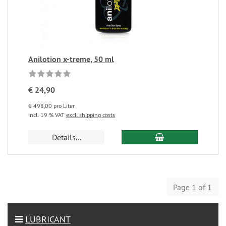
Anilotion x-treme, 50 ml
€ 24,90
€ 498,00 pro Liter
incl. 19 % VAT
excl. shipping costs
Details...
Page 1 of 1
LUBRICANT