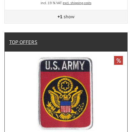
incl. 19 % VAT
excl. shipping costs
+1
show
TOP OFFERS
%