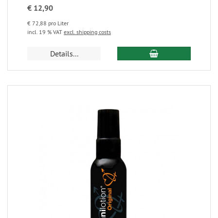
€ 12,90
€ 72,88 pro Liter
incl. 19 % VAT
excl. shipping costs
Details...