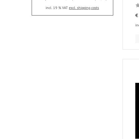
incl. 19 % VAT
excl. shipping costs
€
in