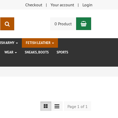
Checkout
Your account
Login
Shopping Car
search
0 Product
TISH ARMY
FETISH LEATHER
WEAR
SNEAKS, BOOTS
SPORTS
Page 1 of 1