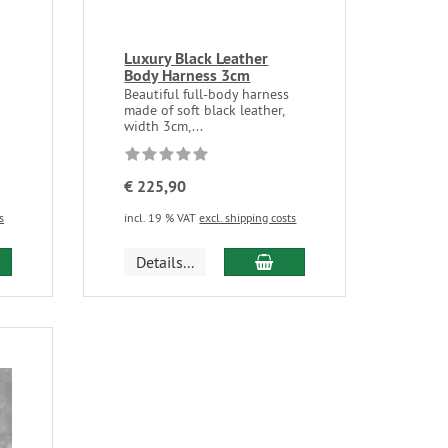
Luxury Black Leather
Body Harness 3cm
Beautiful full-body harness
made of soft black leather,
width 3cm,...
€ 225,90
s
incl. 19 % VAT
excl. shipping costs
Details...