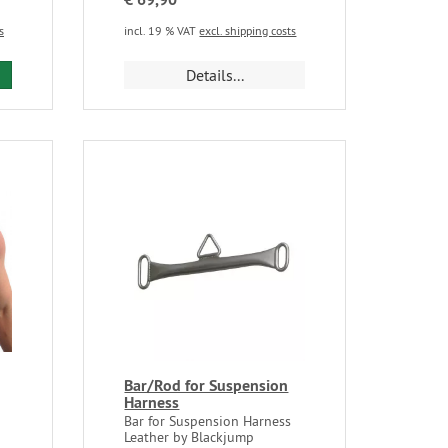
s
incl. 19 % VAT
excl. shipping costs
Details...
Bar/Rod for Suspension
Harness
Bar for Suspension Harness
Leather by Blackjump