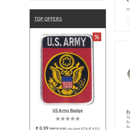
in
TOP OFFERS
%
US Army Badge
F
T
fr
G
€ 0,99
RRP € 5,90
you save 83% (€ 4,91)