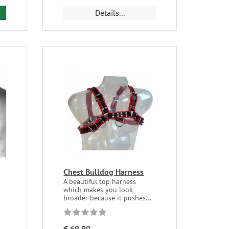
Details...
Chest Bulldog Harness
A beautiful top harness
which makes you look
broader because it pushes...
€ 69,90