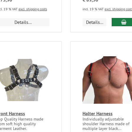
cl. 19 % VAT
excl. shipping costs
incl. 19 % VAT
excl. shipping cost
Details...
Details...
ront Harness
Halter Harness
op Quality Harness made
Individually adjustable
om soft high quality
shoulder Harness made of
arment Leather.
multiple layer black...