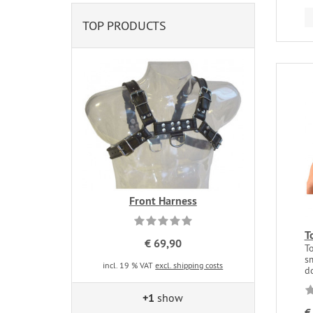
TOP PRODUCTS
Front Harness
T
€ 69,90
T
s
incl. 19 % VAT
excl. shipping costs
do
+1
show
€