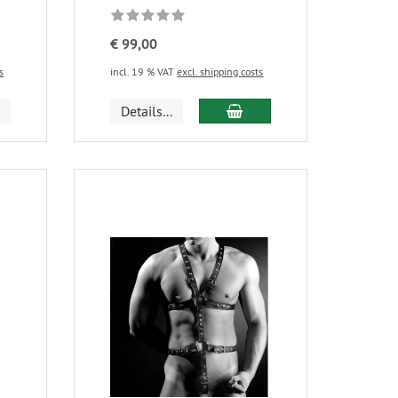
€ 99,00
s
incl. 19 % VAT
excl. shipping costs
Details...