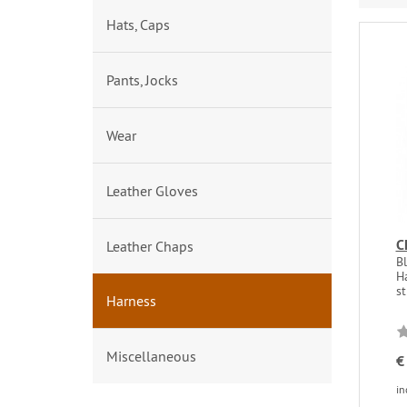
Hats, Caps
Pants, Jocks
Wear
Leather Gloves
C
Leather Chaps
Bl
H
st
Harness
Miscellaneous
€
in