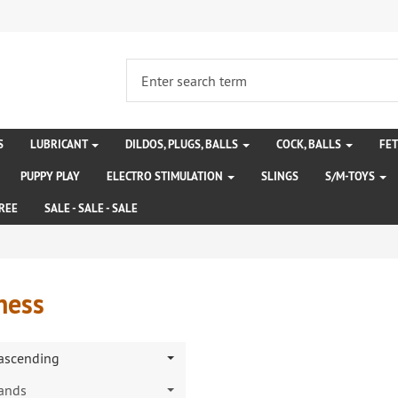
S
LUBRICANT
DILDOS, PLUGS, BALLS
COCK, BALLS
FE
PUPPY PLAY
ELECTRO STIMULATION
SLINGS
S/M-TOYS
REE
SALE - SALE - SALE
ness
 ascending
rands