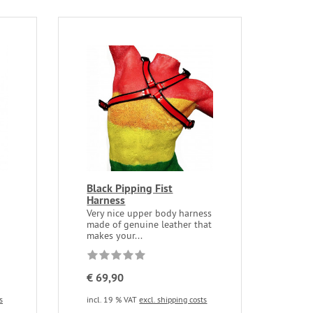
Black Pipping Fist
Harness
Very nice upper body harness
made of genuine leather that
makes your...
€ 69,90
s
incl. 19 % VAT
excl. shipping costs