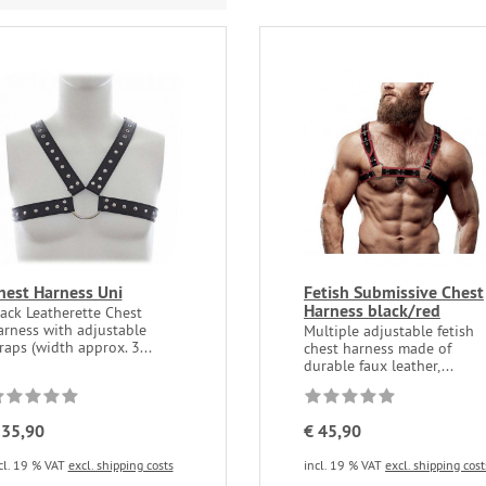
hest Harness Uni
Fetish Submissive Chest
Harness black/red
ack Leatherette Chest
arness with adjustable
Multiple adjustable fetish
raps (width approx. 3...
chest harness made of
durable faux leather,...
 35,90
€ 45,90
cl. 19 % VAT
excl. shipping costs
incl. 19 % VAT
excl. shipping cost