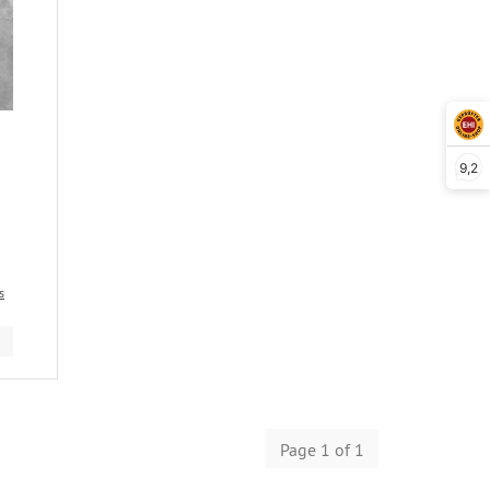
9,2
s
Page 1 of 1