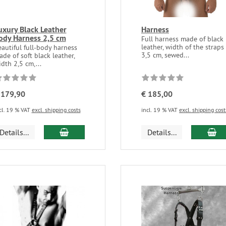
uxury Black Leather
Harness
ody Harness 2,5 cm
Full harness made of black
leather, width of the straps
autiful full-body harness
3,5 cm, sewed...
de of soft black leather,
dth 2,5 cm,...
 179,90
€ 185,00
cl. 19 % VAT
excl. shipping costs
incl. 19 % VAT
excl. shipping cost
Details...
Details...