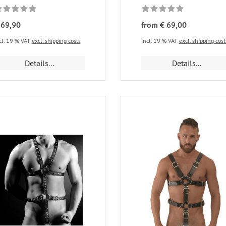
 69,90
from € 69,00
cl. 19 % VAT
excl. shipping costs
incl. 19 % VAT
excl. shipping cost
Details...
Details...