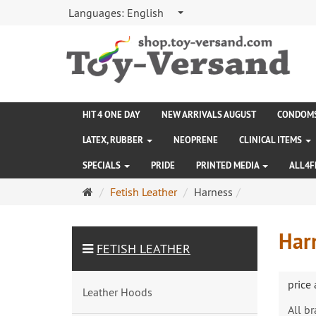
Languages:
English
HIT 4 ONE DAY
NEW ARRIVALS AUGUST
CONDOM
LATEX, RUBBER
NEOPRENE
CLINICAL ITEMS
SPECIALS
PRIDE
PRINTED MEDIA
ALL4F
Main
Fetish Leather
Harness
page
Har
FETISH LEATHER
price
Leather Hoods
All b