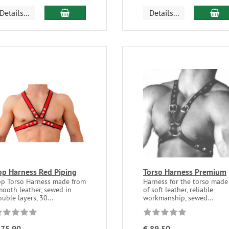
Details...
Details...
op Harness Red Piping
Torso Harness Premium
op Torso Harness made from
Harness for the torso made
mooth leather, sewed in
of soft leather, reliable
uble layers, 30...
workmanship, sewed...
 75,90
€ 89,50