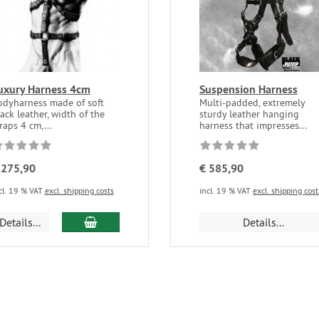
uxury Harness 4cm
Suspension Harness
odyharness made of soft
Multi-padded, extremely
ack leather, width of the
sturdy leather hanging
raps 4 cm,...
harness that impresses...
 275,90
€ 585,90
cl. 19 % VAT
excl. shipping costs
incl. 19 % VAT
excl. shipping cost
Details...
Details...