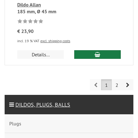
Dildo Allan
185 mm, Ø 45 mm
€ 23,90
incl. 19 % VAT
excl. shipping costs
Details...
Prev
Nex
1
2
DILDOS, PLUGS, BALLS
Plugs