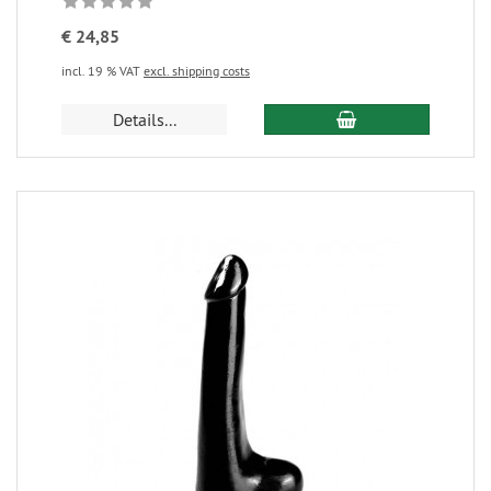
€ 24,85
incl. 19 % VAT
excl. shipping costs
Details...