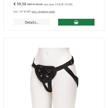
€ 39,50
RRP € 49,90
you save 21% (€ 10,40)
incl. 19 % VAT
excl. shipping costs
Details...