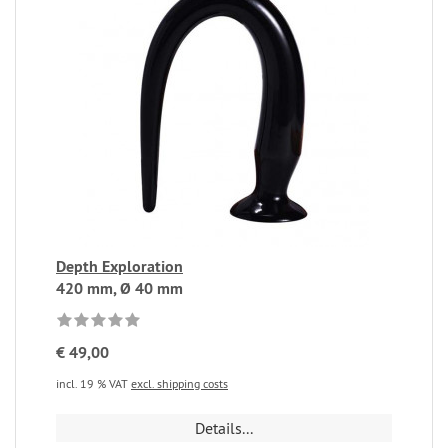
Depth Exploration
420 mm, Ø 40 mm
€ 49,00
incl. 19 % VAT
excl. shipping costs
Details...