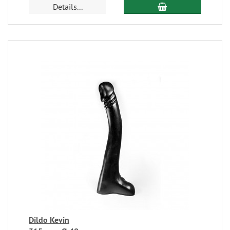
Details...
Dildo Kevin