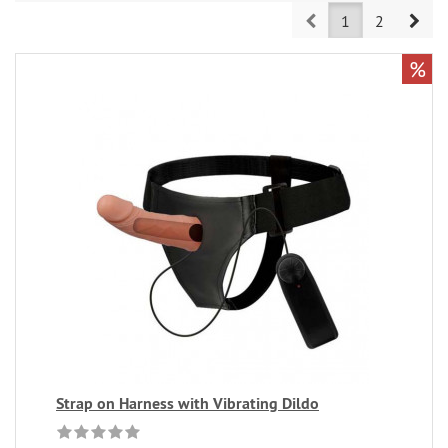
Prev
Nex
1
2
%
Strap on Harness with Vibrating Dildo