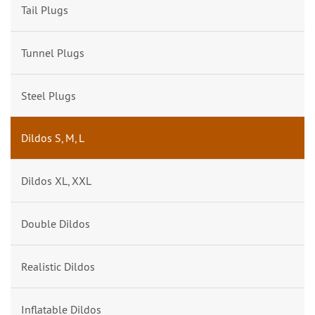
Tail Plugs
Tunnel Plugs
Steel Plugs
Dildos S, M, L
Dildos XL, XXL
Double Dildos
Realistic Dildos
Inflatable Dildos