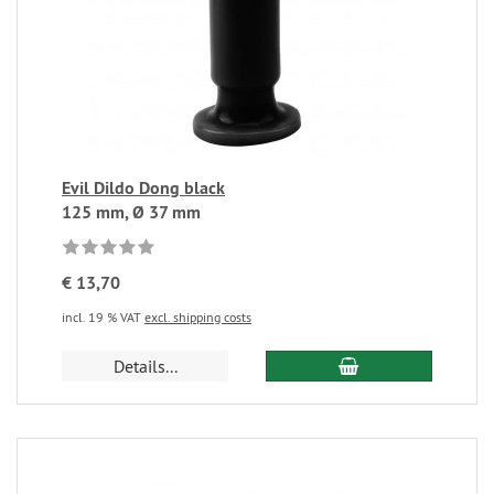
Evil Dildo Dong black
125 mm, Ø 37 mm
€ 13,70
incl. 19 % VAT
excl. shipping costs
Details...