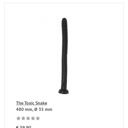
The Toxic Snake
480 mm, Ø 35 mm
€ 39,90