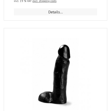
incl. 19 % VAT
excl. shipping costs
Details...