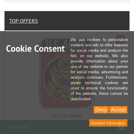
TOP OFFERS
%
We use cookies to personalize
Cookie Consent
content and ads to offer features
for social media and analyze the
hits on our website. We also
provide information about your
use of our website to our partner
for social media, advertising and
analysis continues. Furthermore,
purely technical cookies are
used to ensure the functionality
of the website, these cannot be
deactivated.
Deny
Accept
US Army Badge
Detailed Information
Sho
0 Product
€ 0,99
RRP € 5,90
you save 83% (€ 4,91)