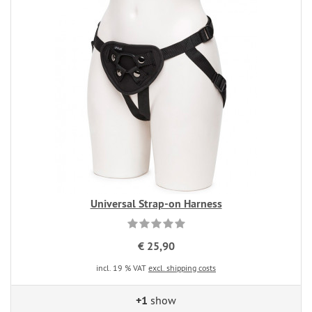
Universal Strap-on Harness
€ 25,90
incl. 19 % VAT
excl. shipping costs
+1
show