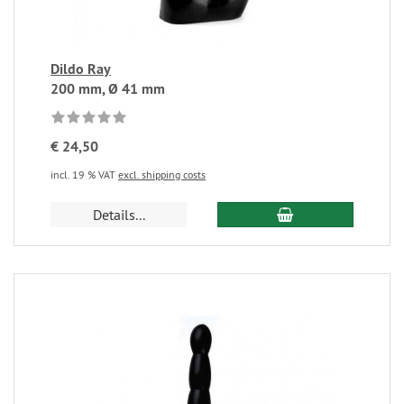
Dildo Ray
200 mm, Ø 41 mm
€ 24,50
incl. 19 % VAT
excl. shipping costs
Details...