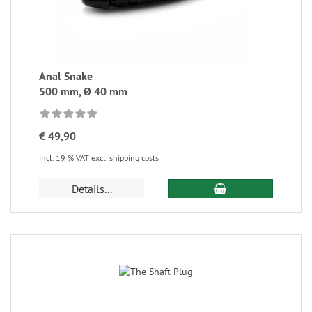
Anal Snake
500 mm, Ø 40 mm
€ 49,90
incl. 19 % VAT
excl. shipping costs
Details...