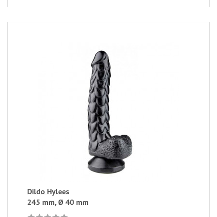
Dildo Hylees
245 mm, Ø 40 mm