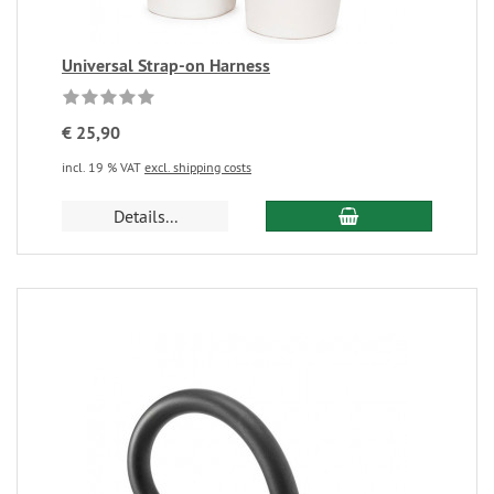
Universal Strap-on Harness
€ 25,90
incl. 19 % VAT
excl. shipping costs
Details...