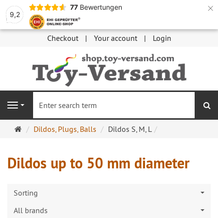
×
77
Bewertungen
9,2
Checkout
Your account
Login
se
Navigation
Main
Dildos, Plugs, Balls
Dildos S, M, L
page
Dildos up to 50 mm diameter
Sorting
All brands