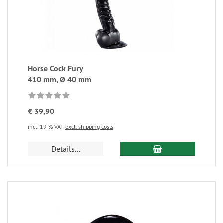
Horse Cock Fury
410 mm, Ø 40 mm
€ 39,90
incl. 19 % VAT
excl. shipping costs
Details...