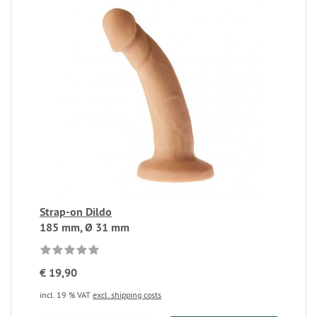
Strap-on Dildo
185 mm, Ø 31 mm
€ 19,90
incl. 19 % VAT
excl. shipping costs