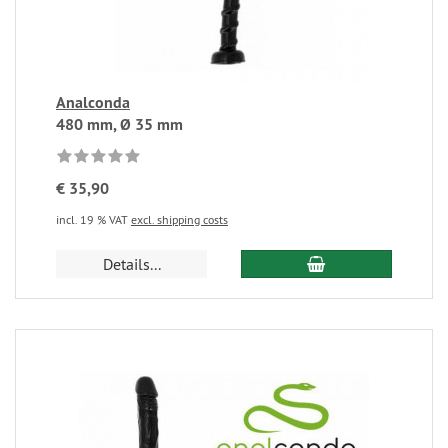
Analconda
480 mm, Ø 35 mm
€ 35,90
incl. 19 % VAT
excl. shipping costs
Details...