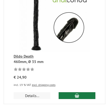
Dildo Death
460mm, Ø 35 mm
€ 24,90
incl. 19 % VAT
excl. shipping costs
Details...