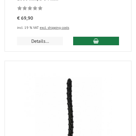
€ 69,90
incl. 19 % VAT
excl. shipping costs
Details...