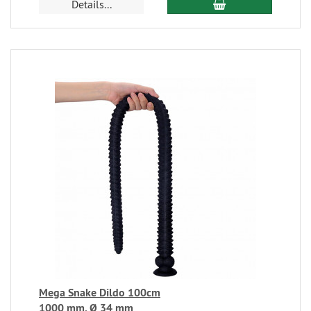
Details...
Mega Snake Dildo 100cm
1000 mm, Ø 34 mm