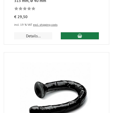
315 mm, Ø 40 mm
€ 29,50
incl. 19 % VAT
excl. shipping costs
Details...