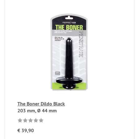
The Boner Dildo Black
203 mm, Ø 44 mm
€ 39,90