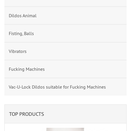
Dildos Animal
Fisting, Balls
Vibrators
Fucking Machines
Vac-U-Lock Dildos suitable for Fucking Machines
TOP PRODUCTS