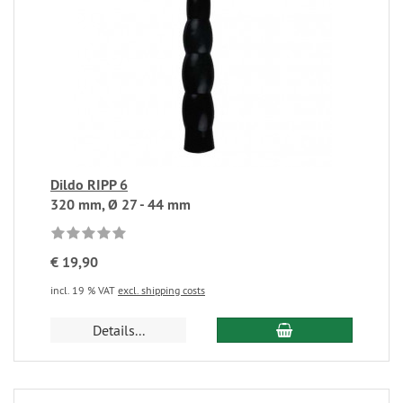
Dildo RIPP 6
320 mm, Ø 27 - 44 mm
€ 19,90
incl. 19 % VAT
excl. shipping costs
Details...