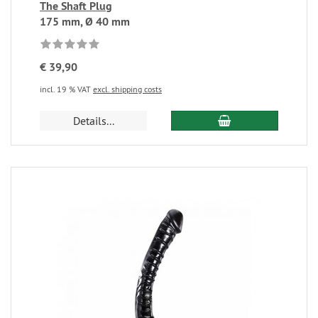
The Shaft Plug
175 mm, Ø 40 mm
€ 39,90
incl. 19 % VAT
excl. shipping costs
Details...