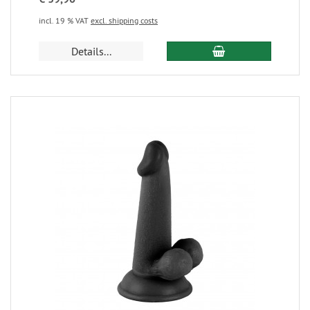
incl. 19 % VAT
excl. shipping costs
Details...