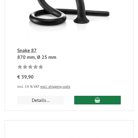
Snake 87
870 mm, Ø 25 mm
€ 39,90
incl. 19 % VAT
excl. shipping costs
Details...