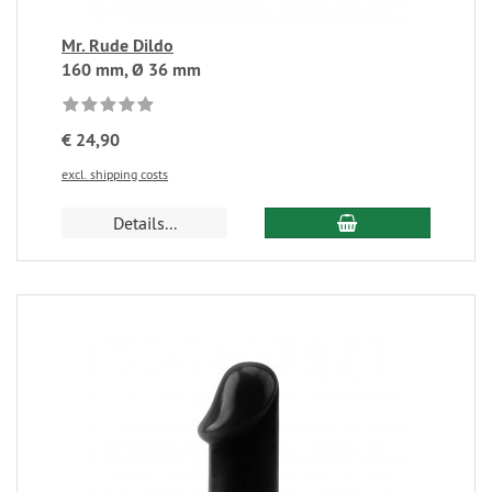
Mr. Rude Dildo
160 mm, Ø 36 mm
€ 24,90
excl. shipping costs
Details...