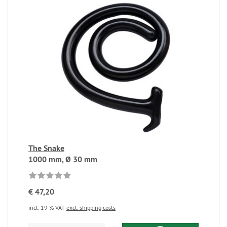
The Snake
1000 mm, Ø 30 mm
€ 47,20
incl. 19 % VAT
excl. shipping costs