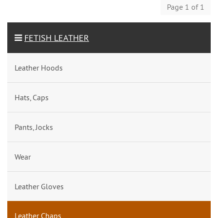
Page 1 of 1
FETISH LEATHER
Leather Hoods
Hats, Caps
Pants, Jocks
Wear
Leather Gloves
Leather Chaps