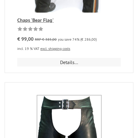
Chaps 'Bear Flag'
€ 99,00
RRP € 385,00
you save 74% (€ 286,00)
incl. 19 % VAT
excl. shipping costs
Details...