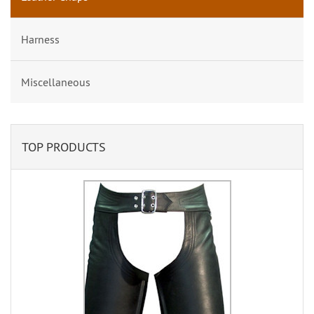
Harness
Miscellaneous
TOP PRODUCTS