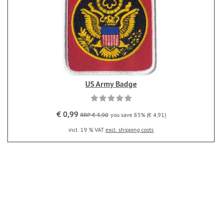
US Army Badge
€ 0,99
RRP € 5,90
you save 83% (€ 4,91)
incl. 19 % VAT
excl. shipping costs