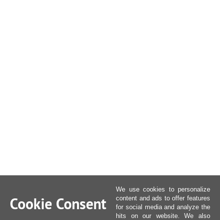
We use cookies to personalize
Cookie Consent
content and ads to offer features
for social media and analyze the
hits on our website. We also