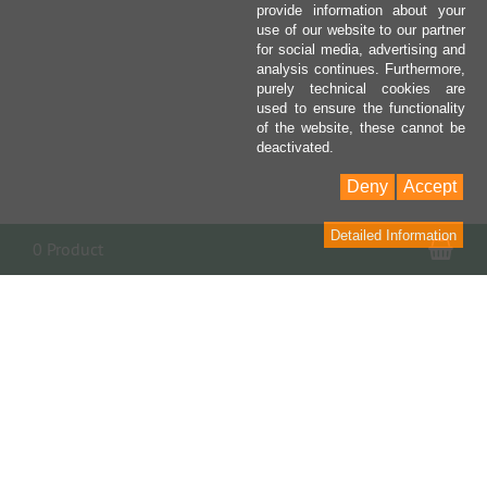
provide information about your
use of our website to our partner
for social media, advertising and
analysis continues. Furthermore,
purely technical cookies are
used to ensure the functionality
of the website, these cannot be
deactivated.
Deny
Accept
Detailed Information
Sho
0 Product