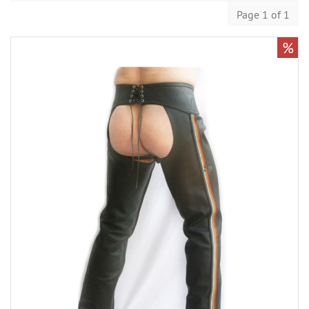
Page 1 of 1
%