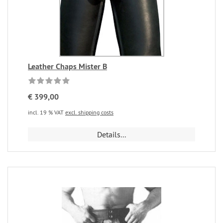
Leather Chaps Mister B
€ 399,00
incl. 19 % VAT
excl. shipping costs
Details...