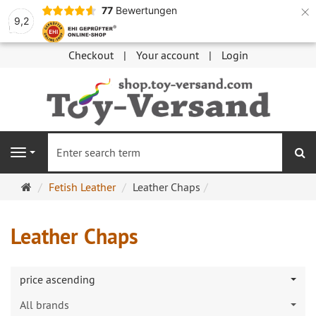
×
77
Bewertungen
9,2
Checkout
Your account
Login
se
Navigation
Main
Fetish Leather
Leather Chaps
page
Leather Chaps
price ascending
All brands