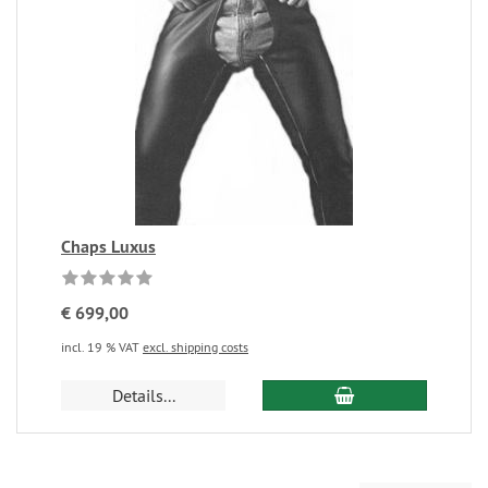
Chaps Luxus
€ 699,00
incl. 19 % VAT
excl. shipping costs
Details...