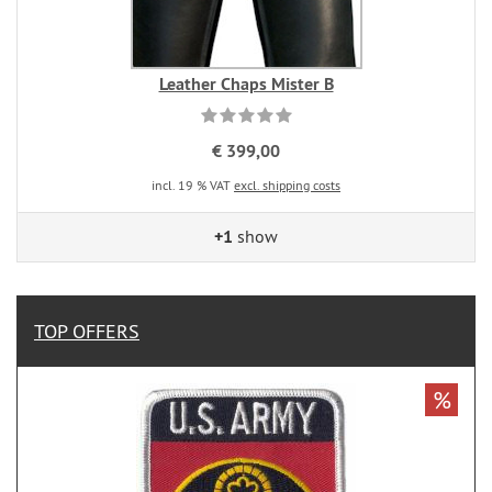
Leather Chaps Mister B
€ 399,00
incl. 19 % VAT
excl. shipping costs
+1
show
TOP OFFERS
%