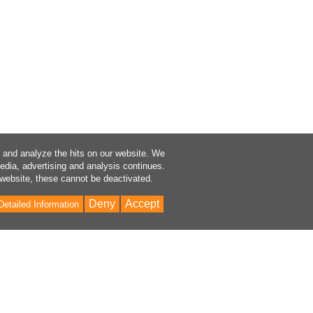
a and analyze the hits on our website. We
media, advertising and analysis continues.
 website, these cannot be deactivated.
Deny
Accept
Detailed Information
Bac
to
Top