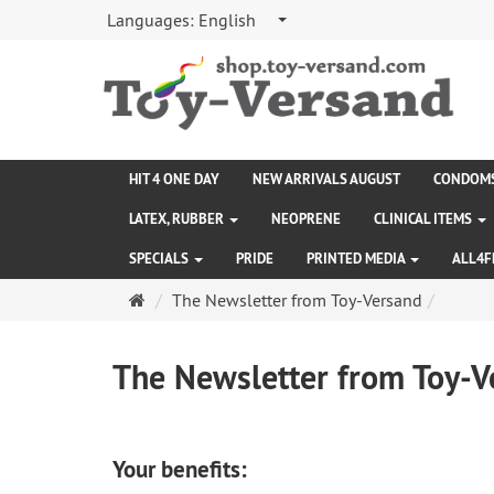
Languages:
English
HIT 4 ONE DAY
NEW ARRIVALS AUGUST
CONDOM
LATEX, RUBBER
NEOPRENE
CLINICAL ITEMS
SPECIALS
PRIDE
PRINTED MEDIA
ALL4F
Main
The Newsletter from Toy-Versand
page
The Newsletter from Toy-V
Your benefits: