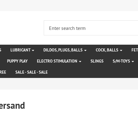
S
LUBRICANT
DILDOS, PLUGS, BALLS
COCK, BALLS
FE
PUPPY PLAY
ELECTRO STIMULATION
SLINGS
S/M-TOYS
REE
SALE - SALE - SALE
ersand