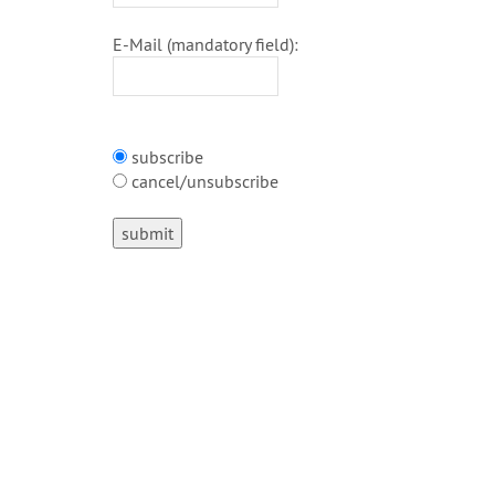
E-Mail (mandatory field):
subscribe
cancel/unsubscribe