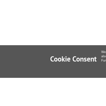
We 
Cookie Consent
als
Fur