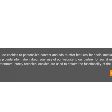
use cookies to personalize content and ads to offer features for social medi
o provide information about your use of our website to our partner for social 
thermore, purely technical cookies are used to ensure the functionality of the