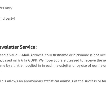
ers only
ird party!
ewsletter Service:
need a valid E-Mail-Address. Your firstname or nickname is not ne
se, based on § 6 Ia GDPR. We hope you are pleased to receive the n
me by a link embodied in in each newsletter or by use of our newsle
.
his allows an anonymous statistical analysis of the success or f