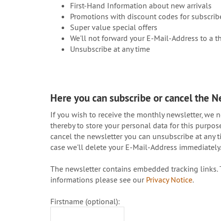
First-Hand Information about new arrivals
Promotions with discount codes for subscrib
Super value special offers
We'll not forward your E-Mail-Address to a th
Unsubscribe at any time
Here you can subscribe or cancel the N
If you wish to receive the monthly newsletter, we 
thereby to store your personal data for this purpo
cancel the newsletter you can unsubscribe at any ti
case we'll delete your E-Mail-Address immediately
The newsletter contains embedded tracking links. T
informations please see our
Privacy Notice
.
Firstname (optional):