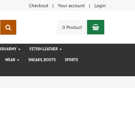
Checkout
Your account
Login
Shopping Car
search
0 Product
TISH ARMY
FETISH LEATHER
WEAR
SNEAKS, BOOTS
SPORTS