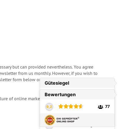
cessary but can provided nevertheless. You agree
ewsletter from us monthly. However, if you wish to
tter form below or just tell us by E-Mail. In this
ailure of online marketing campaigns. For more