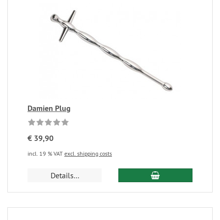
Damien Plug
€ 39,90
incl. 19 % VAT
excl. shipping costs
Details...