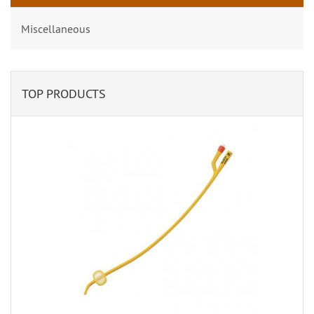
Miscellaneous
TOP PRODUCTS