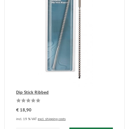
Dip Stick Ribbed
€ 18,90
incl. 19 % VAT
excl. shipping costs