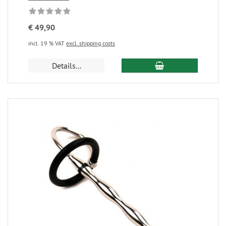
€ 49,90
incl. 19 % VAT
excl. shipping costs
Details...