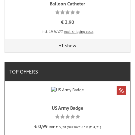
Balloon Catheter
€ 3,90
incl. 19 % VAT
excl. shipping costs
+1
show
TOP OFFERS
%
US Army Badge
€ 0,99
RRP € 5,90
you save 83% (€ 4,91)