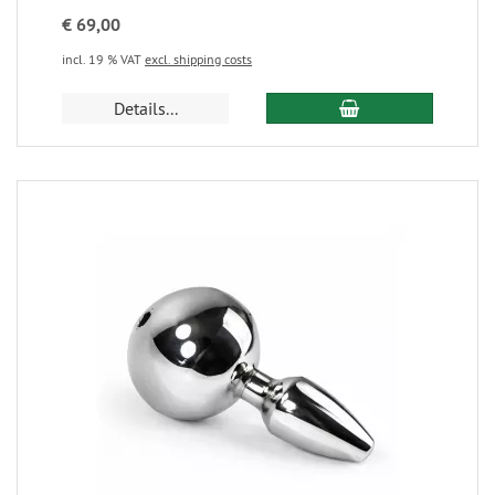
€ 69,00
incl. 19 % VAT
excl. shipping costs
Details...