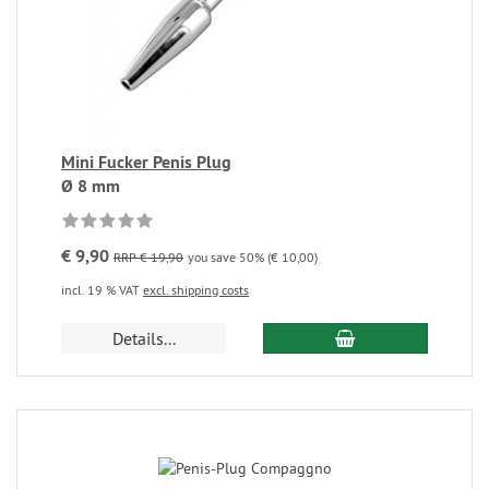
Mini Fucker Penis Plug
Ø 8 mm
€ 9,90
RRP € 19,90
you save 50% (€ 10,00)
incl. 19 % VAT
excl. shipping costs
Details...