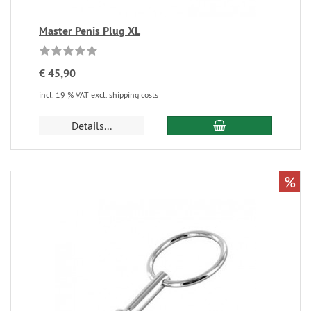
Master Penis Plug XL
€ 45,90
incl. 19 % VAT
excl. shipping costs
Details...
%