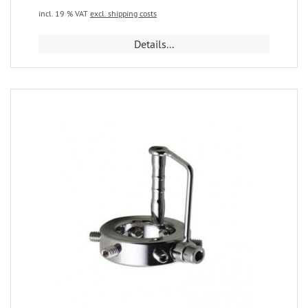
incl. 19 % VAT
excl. shipping costs
Details...