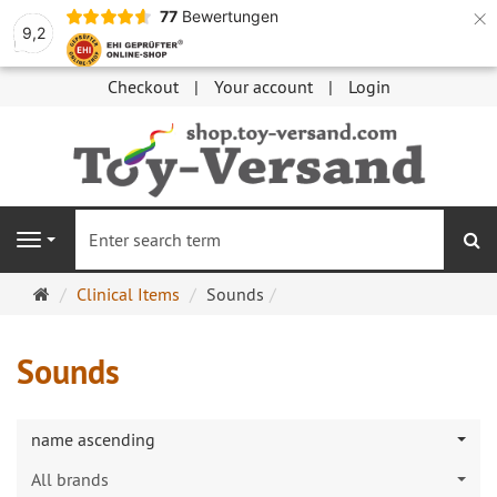
×
77
Bewertungen
9,2
Checkout
Your account
Login
se
Navigation
Main
Clinical Items
Sounds
page
Sounds
name ascending
All brands