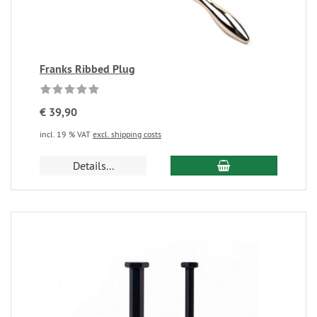
Franks Ribbed Plug
€ 39,90
incl. 19 % VAT
excl. shipping costs
Details...