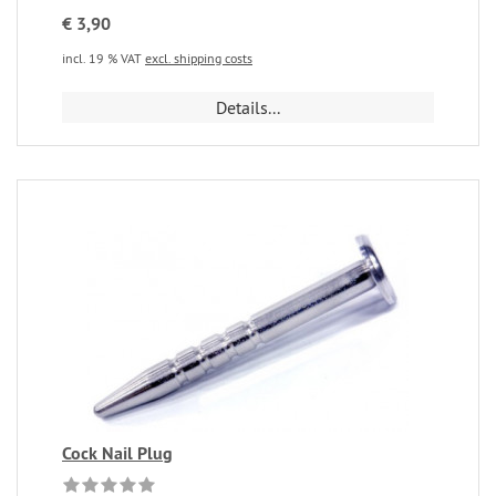
€ 3,90
incl. 19 % VAT
excl. shipping costs
Details...
Cock Nail Plug