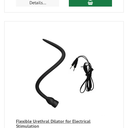
Details...
Flexible Urethral Dilator for Electrical
Stimulation