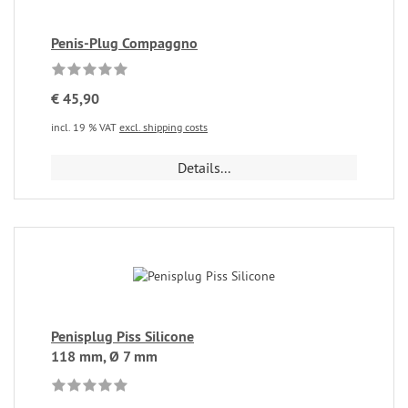
Penis-Plug Compaggno
€ 45,90
incl. 19 % VAT
excl. shipping costs
Details...
Penisplug Piss Silicone
118 mm, Ø 7 mm