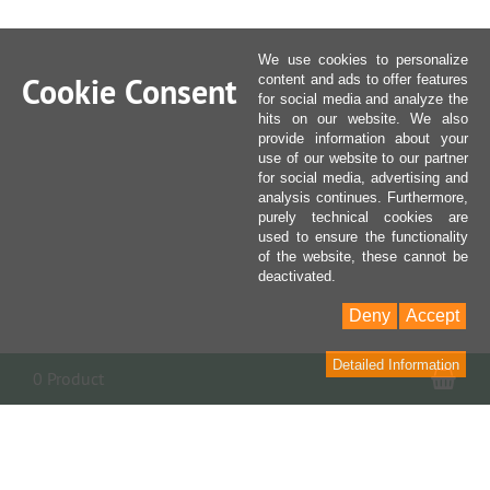
We use cookies to personalize
Cookie Consent
content and ads to offer features
for social media and analyze the
hits on our website. We also
provide information about your
use of our website to our partner
for social media, advertising and
analysis continues. Furthermore,
purely technical cookies are
used to ensure the functionality
of the website, these cannot be
deactivated.
Deny
Accept
Detailed Information
Sho
0 Product