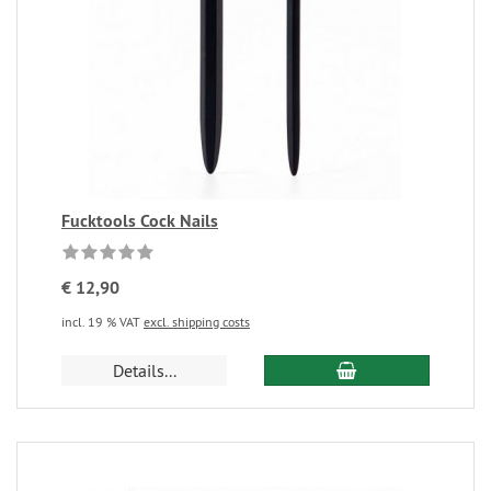
Fucktools Cock Nails
€ 12,90
incl. 19 % VAT
excl. shipping costs
Details...