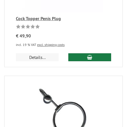
Cock Topper Penis Plug
€ 49,90
incl. 19 % VAT
excl. shipping costs
Details...