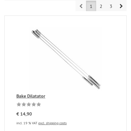
Prev
Nex
1
2
3
Bake Dilatator
€ 14,90
incl. 19 % VAT
excl. shipping costs