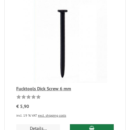
Fucktools Dick Screw 6 mm
€ 5,90
incl. 19 % VAT
excl. shipping costs
Details...