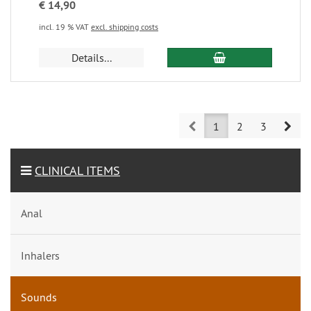
€ 14,90
incl. 19 % VAT
excl. shipping costs
Details...
Prev
Nex
1
2
3
CLINICAL ITEMS
Anal
Inhalers
Sounds