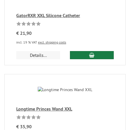
GatorRXR XXL Silicone Catheter
€ 21,90
incl. 19 % VAT
excl. shipping costs
Details...
Longtime Princes Wand XXL
€ 35,90