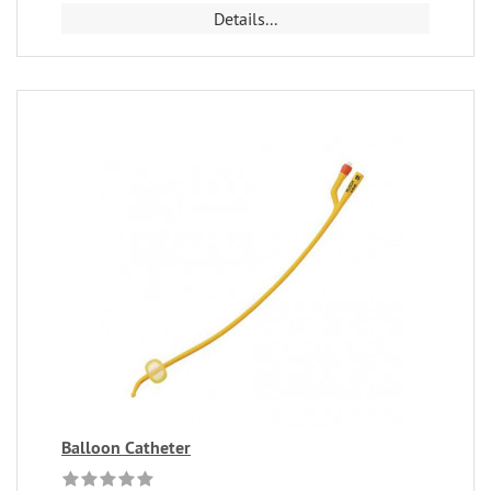
Details...
Balloon Catheter