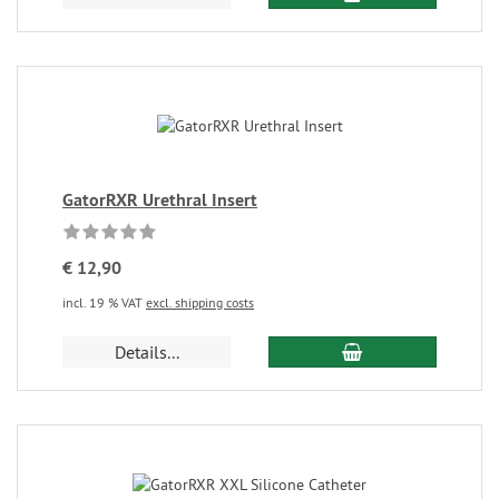
GatorRXR Urethral Insert
€ 12,90
incl. 19 % VAT
excl. shipping costs
Details...