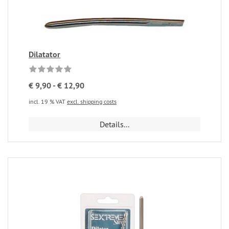
Dilatator
€ 9,90 - € 12,90
incl. 19 % VAT
excl. shipping costs
Details...