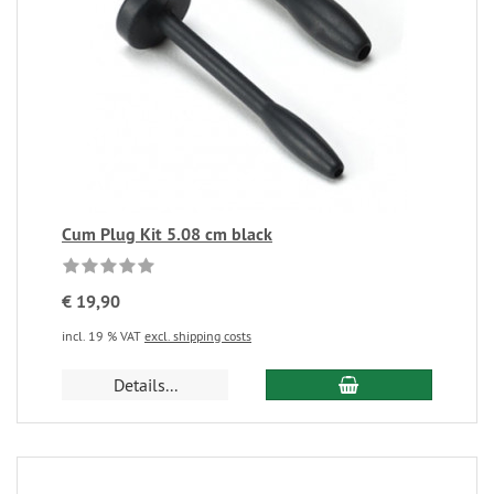
Cum Plug Kit 5.08 cm black
€ 19,90
incl. 19 % VAT
excl. shipping costs
Details...