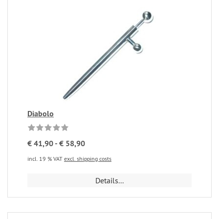
Diabolo
€ 41,90 - € 58,90
incl. 19 % VAT
excl. shipping costs
Details...