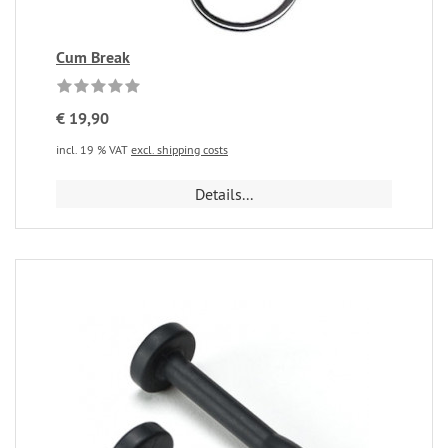
Cum Break
€ 19,90
incl. 19 % VAT
excl. shipping costs
Details...