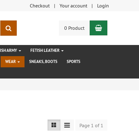
Checkout
Your account
Login
Shopping Car
search
0 Product
TISH ARMY
FETISH LEATHER
WEAR
SNEAKS, BOOTS
SPORTS
Page 1 of 1