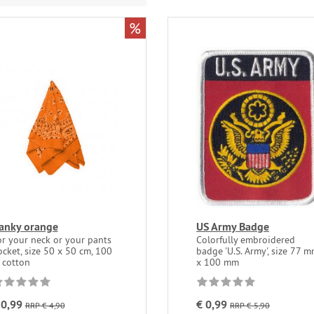
%
anky orange
US Army Badge
or your neck or your pants
Colorfully embroidered
cket, size 50 x 50 cm, 100
badge 'U.S. Army', size 77 
 cotton
x 100 mm
 0,99
€ 0,99
RRP € 4,90
RRP € 5,90