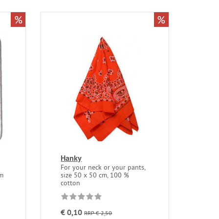
%
%
Hanky
For your neck or your pants,
mm
size 50 x 50 cm, 100 %
cotton
€ 0,10
RRP € 2,50