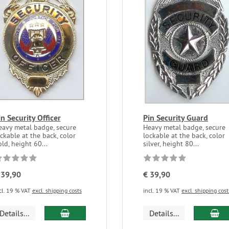
in Security Officer
Pin Security Guard
eavy metal badge, secure
Heavy metal badge, secure
ckable at the back, color
lockable at the back, color
ld, height 60...
silver, height 80...
 39,90
€ 39,90
cl. 19 % VAT
excl. shipping costs
incl. 19 % VAT
excl. shipping cost
Details...
Details...