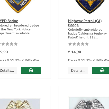
YPD Badge
Highway Patrol (CA)
Badge
olored embroidered badge
 the New York Police
Colorfully embroidered
partment, available...
badge 'California Highway
Patrol', height 118...
 9,90
€ 14,90
cl. 19 % VAT
excl. shipping costs
incl. 19 % VAT
excl. shipping cost
Details...
Details...