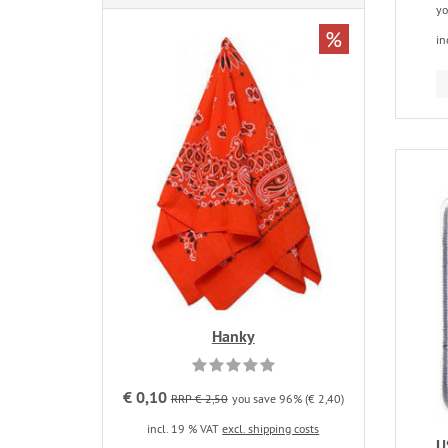
yo
%
in
Hanky
€ 0,10
RRP € 2,50
you save 96% (€ 2,40)
incl. 19 % VAT
excl. shipping costs
U