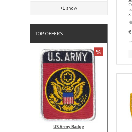
C
+1
show
ba
x
€
TOP OFFERS
in
%
US Army Badge