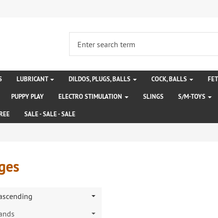
S
LUBRICANT
DILDOS, PLUGS, BALLS
COCK, BALLS
FE
PUPPY PLAY
ELECTRO STIMULATION
SLINGS
S/M-TOYS
REE
SALE - SALE - SALE
ges
 ascending
rands