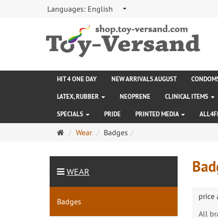
Languages:
English
HIT 4 ONE DAY
NEW ARRIVALS AUGUST
CONDOM
LATEX, RUBBER
NEOPRENE
CLINICAL ITEMS
SPECIALS
PRIDE
PRINTED MEDIA
ALL4F
Main
Wear
Badges
page
Bad
WEAR
price
Badges
All b