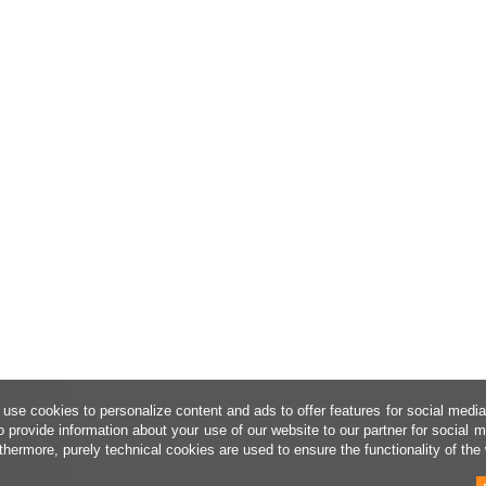
use cookies to personalize content and ads to offer features for social medi
o provide information about your use of our website to our partner for social 
thermore, purely technical cookies are used to ensure the functionality of the