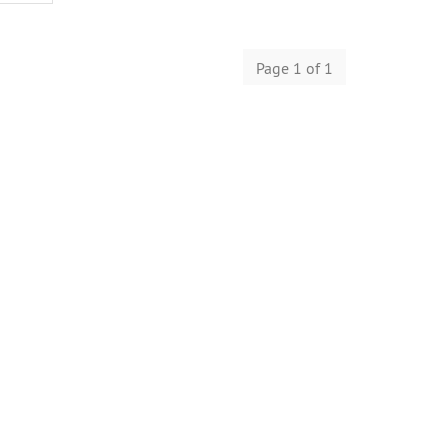
Page 1 of 1