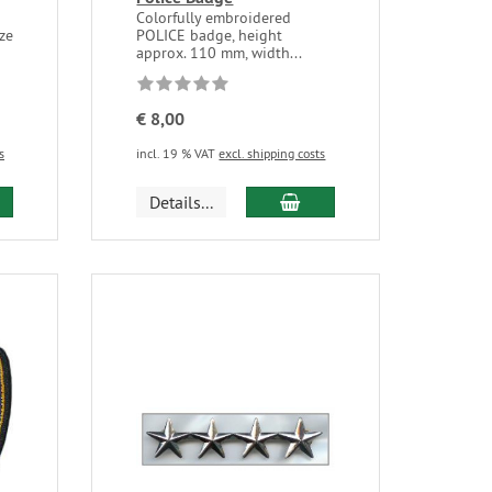
Colorfully embroidered
ize
POLICE badge, height
approx. 110 mm, width...
€ 8,00
s
incl. 19 % VAT
excl. shipping costs
Details...