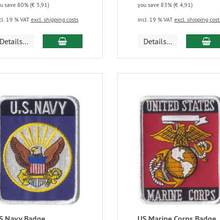
u save 80% (€ 3,91)
you save 83% (€ 4,91)
cl. 19 % VAT
excl. shipping costs
incl. 19 % VAT
excl. shipping cost
Details...
Details...
S Navy Badge
US Marine Corps Badge