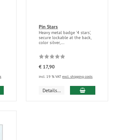
Pin Stars
Heavy metal badge '4 stars',
secure lockable at the back,
color silver,...
€ 17,90
s
incl. 19 % VAT
excl. shipping costs
Details...