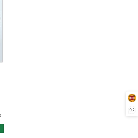
9,2
s