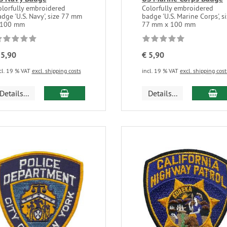
olorfully embroidered
Colorfully embroidered
dge 'U.S. Navy', size 77 mm
badge 'U.S. Marine Corps', s
 100 mm
77 mm x 100 mm
 5,90
€ 5,90
cl. 19 % VAT
excl. shipping costs
incl. 19 % VAT
excl. shipping cost
Details...
Details...