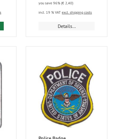
you save 96% (€ 2,40)
s
incl. 19 % VAT
excl. shipping costs
Details...
Police Badge