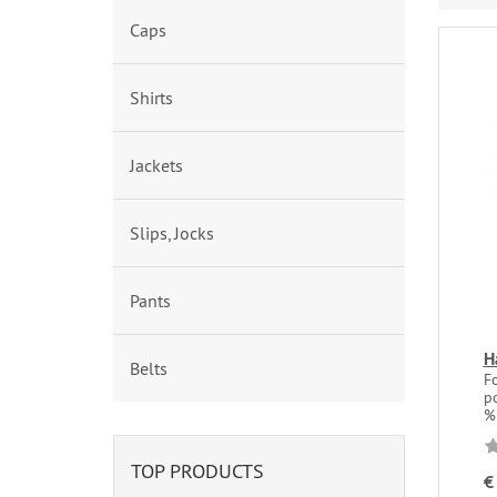
Caps
Shirts
Jackets
Slips, Jocks
Pants
H
Belts
F
po
%
TOP PRODUCTS
€