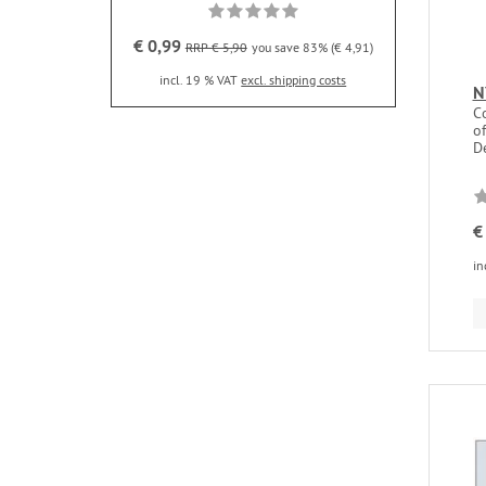
€ 0,99
RRP € 5,90
you save 83% (€ 4,91)
incl. 19 % VAT
excl. shipping costs
N
C
of
De
€
in