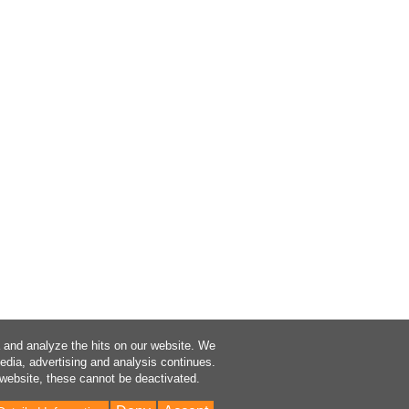
a and analyze the hits on our website. We
media, advertising and analysis continues.
 website, these cannot be deactivated.