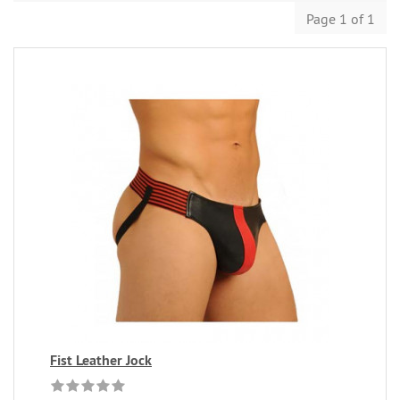
Page 1 of 1
Fist Leather Jock