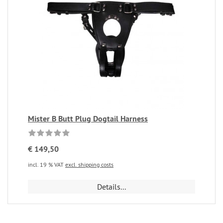
Mister B Butt Plug Dogtail Harness
€ 149,50
incl. 19 % VAT
excl. shipping costs
Details...