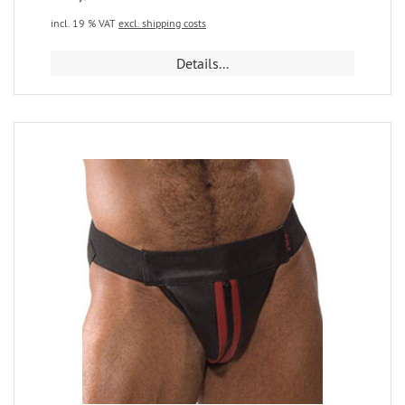
incl. 19 % VAT
excl. shipping costs
Details...