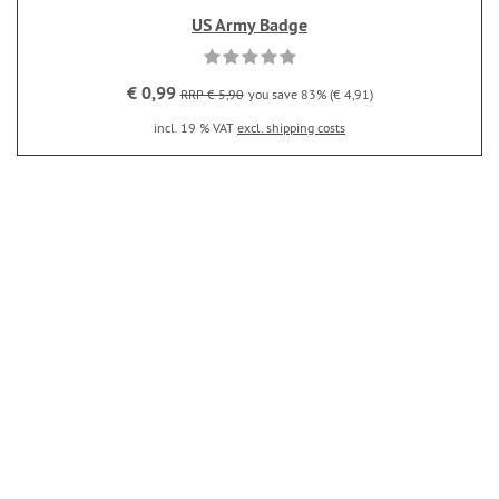
US Army Badge
€ 0,99
RRP € 5,90
you save 83% (€ 4,91)
incl. 19 % VAT
excl. shipping costs