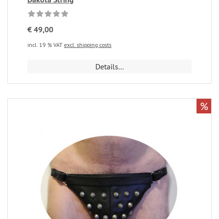
€ 49,00
incl. 19 % VAT
excl. shipping costs
Details...
%