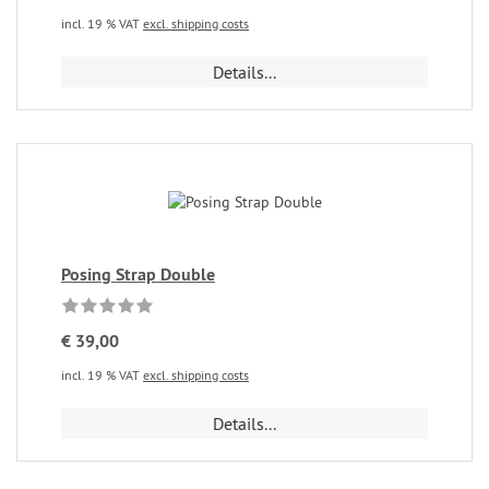
incl. 19 % VAT
excl. shipping costs
Details...
Posing Strap Double
€ 39,00
incl. 19 % VAT
excl. shipping costs
Details...