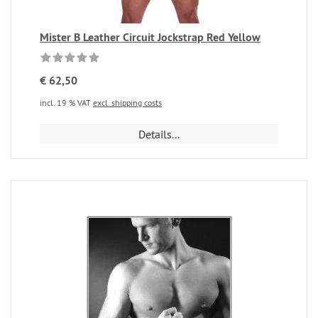
Mister B Leather Circuit Jockstrap Red Yellow
€ 62,50
incl. 19 % VAT
excl. shipping costs
Details...