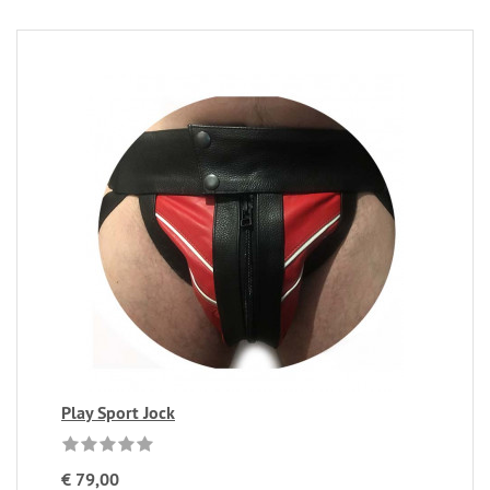
Play Sport Jock
€ 79,00