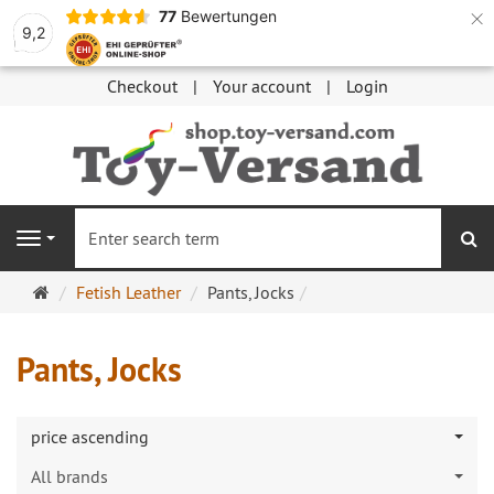
×
77
Bewertungen
9,2
Checkout
Your account
Login
se
Navigation
Main
Fetish Leather
Pants, Jocks
page
Pants, Jocks
price ascending
All brands