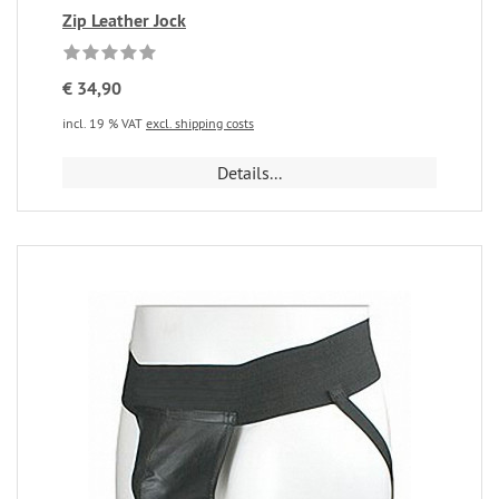
Zip Leather Jock
€ 34,90
incl. 19 % VAT
excl. shipping costs
Details...