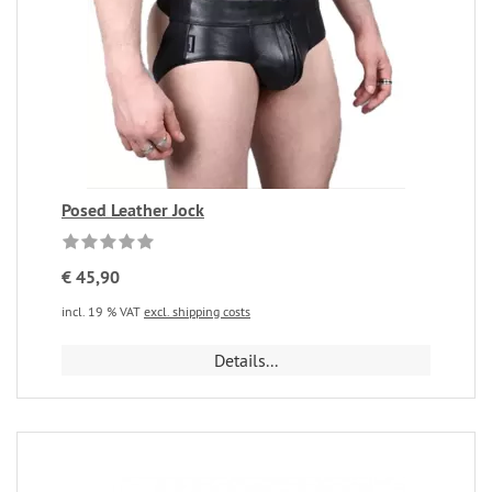
Posed Leather Jock
€ 45,90
incl. 19 % VAT
excl. shipping costs
Details...