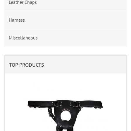
Leather Chaps
Harness
Miscellaneous
TOP PRODUCTS