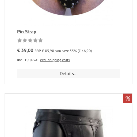
Pin Strap
€ 39,00
RRP € 85,90
you save 55% (€ 46,90)
incl. 19 % VAT
excl. shipping costs
Details...
%