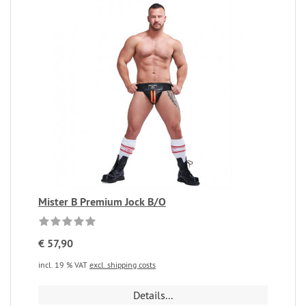
Mister B Premium Jock B/O
€ 57,90
incl. 19 % VAT
excl. shipping costs
Details...