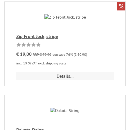
%
Zip Front Jock, stripe
€ 19,00
RRP € 79,90
you save 76% (€ 60,90)
incl. 19 % VAT
excl. shipping costs
Details...
Dakota String