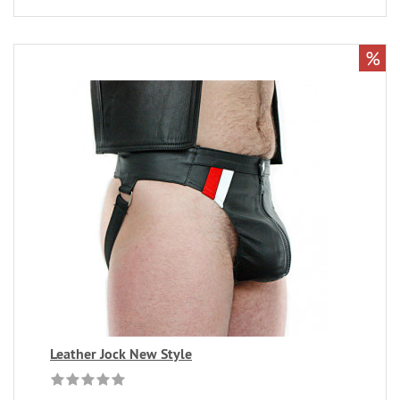
%
Leather Jock New Style