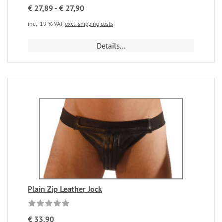
€ 27,89 - € 27,90
incl. 19 % VAT
excl. shipping costs
Details...
Plain Zip Leather Jock
€ 33,90