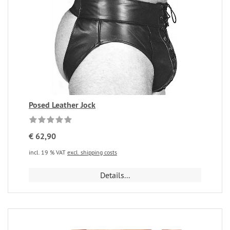
Posed Leather Jock
€ 62,90
incl. 19 % VAT
excl. shipping costs
Details...