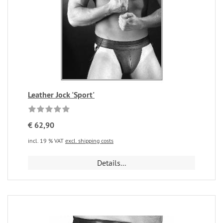
Leather Jock 'Sport'
€ 62,90
incl. 19 % VAT
excl. shipping costs
Details...