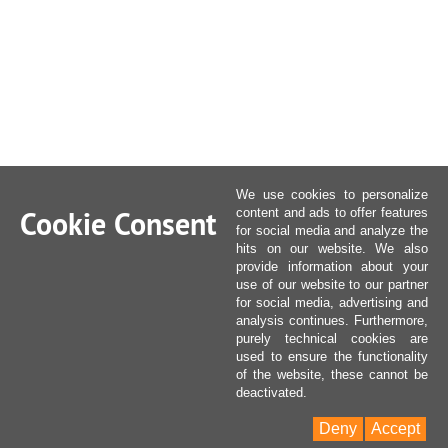
We use cookies to personalize
Cookie Consent
content and ads to offer features
for social media and analyze the
hits on our website. We also
provide information about your
use of our website to our partner
for social media, advertising and
analysis continues. Furthermore,
purely technical cookies are
used to ensure the functionality
of the website, these cannot be
deactivated.
Deny
Accept