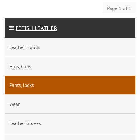
Page 1 of 1
FETISH LEATHER
Leather Hoods
Hats, Caps
Pants, Jocks
Wear
Leather Gloves