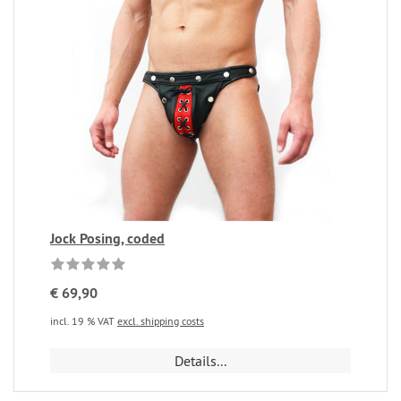
Jock Posing, coded
€ 69,90
incl. 19 % VAT
excl. shipping costs
Details...