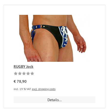
RUGBY Jock
€ 78,90
incl. 19 % VAT
excl. shipping costs
Details...