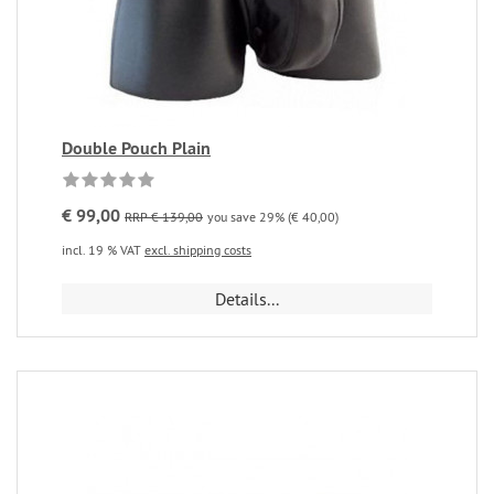
Double Pouch Plain
€ 99,00
RRP € 139,00
you save 29% (€ 40,00)
incl. 19 % VAT
excl. shipping costs
Details...