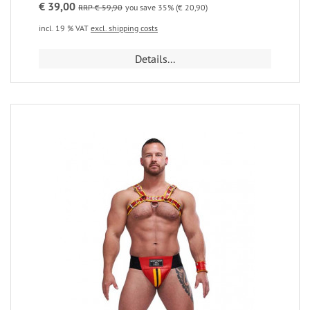
€ 39,00
RRP € 59,90
you save 35% (€ 20,90)
incl. 19 % VAT
excl. shipping costs
Details...