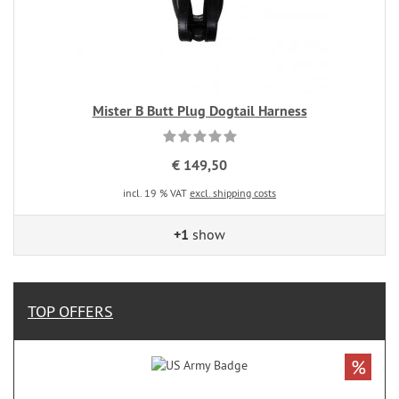
Mister B Butt Plug Dogtail Harness
€ 149,50
incl. 19 % VAT
excl. shipping costs
+1
show
TOP OFFERS
%