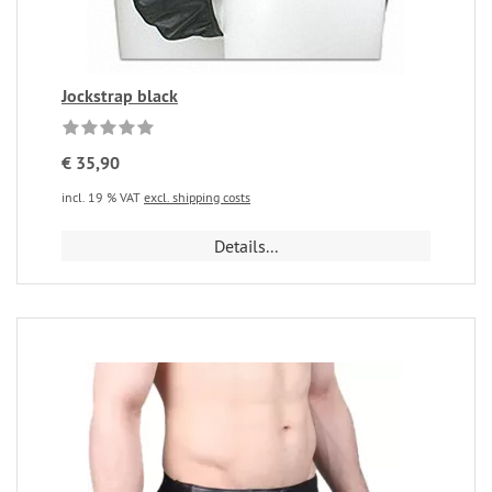
Jockstrap black
€ 35,90
incl. 19 % VAT
excl. shipping costs
Details...