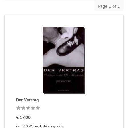
Page 1 of 1
Der Vertrag
€ 17,00
incl. 7 % VAT
excl. shipping costs