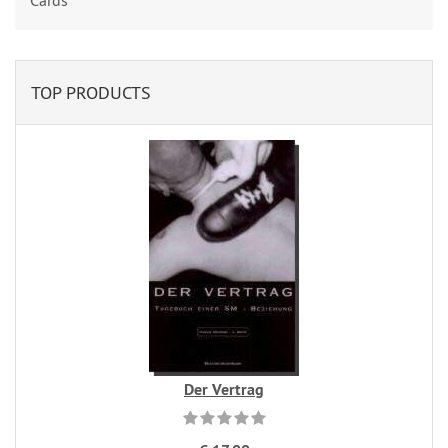
Cards
TOP PRODUCTS
Der Vertrag