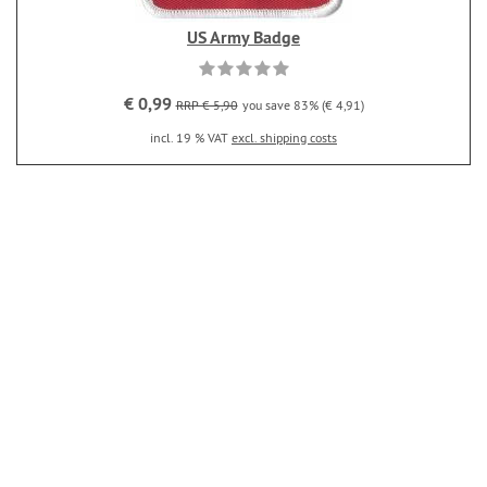
US Army Badge
€ 0,99
RRP € 5,90
you save 83% (€ 4,91)
incl. 19 % VAT
excl. shipping costs