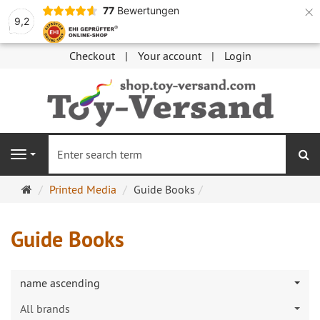
×
77
Bewertungen
9,2
Checkout
Your account
Login
se
Navigation
Main
Printed Media
Guide Books
page
Guide Books
name ascending
All brands