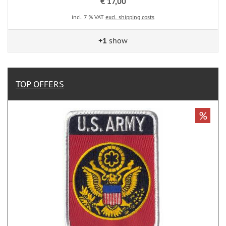
€ 17,00
incl. 7 % VAT
excl. shipping costs
+1
show
TOP OFFERS
%