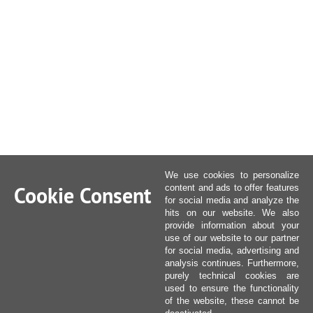
We use cookies to personalize
Cookie Consent
content and ads to offer features
for social media and analyze the
hits on our website. We also
provide information about your
use of our website to our partner
for social media, advertising and
analysis continues. Furthermore,
purely technical cookies are
used to ensure the functionality
of the website, these cannot be