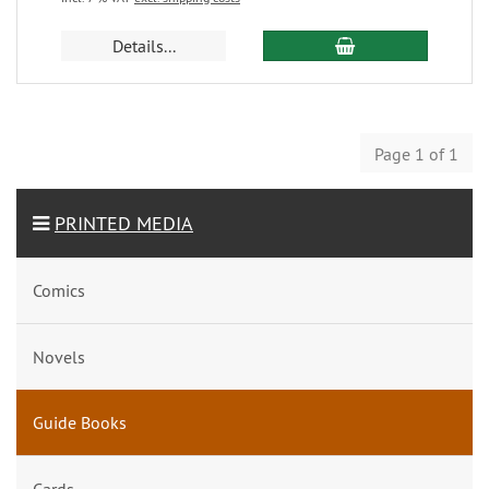
Details...
Page 1 of 1
PRINTED MEDIA
Comics
Novels
Guide Books