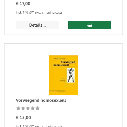
€ 17,00
incl. 7 % VAT
excl. shipping costs
Details...
Vorwiegend homosexuell
€ 15,00
incl. 7 % VAT
excl. shipping costs