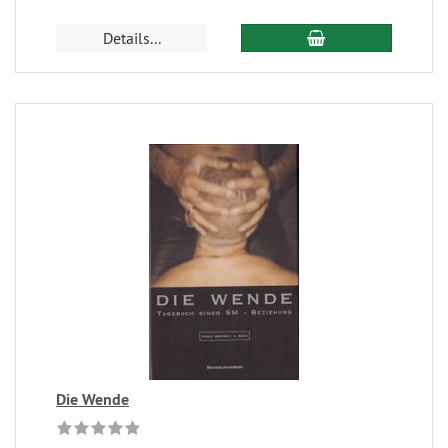
Details...
Die Wende