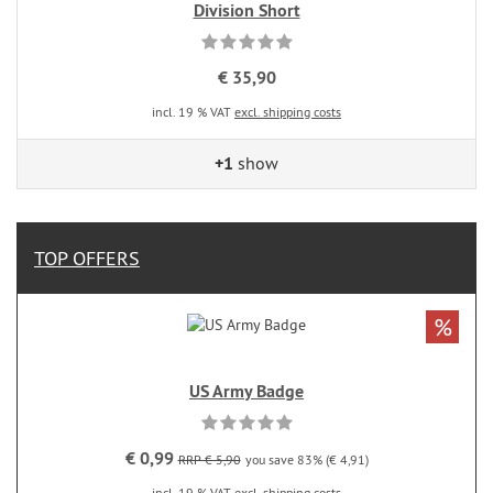
Division Short
€ 35,90
incl. 19 % VAT
excl. shipping costs
+1
show
TOP OFFERS
%
US Army Badge
€ 0,99
RRP € 5,90
you save 83% (€ 4,91)
incl. 19 % VAT
excl. shipping costs