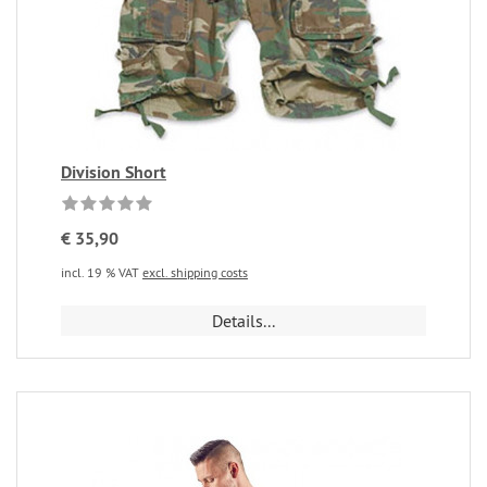
Division Short
€ 35,90
incl. 19 % VAT
excl. shipping costs
Details...