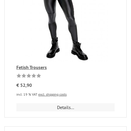
Fetish Trousers
€ 52,90
incl. 19 % VAT
excl. shipping costs
Details...