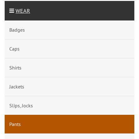
WEAR
Badges
Caps
Shirts
Jackets
Slips, Jocks
Pants