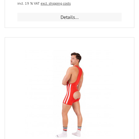
incl. 19 % VAT
excl. shipping costs
Details...