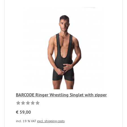
BARCODE Ringer Wrestling Singlet with zipper
€ 59,00
incl. 19 % VAT
excl. shipping costs