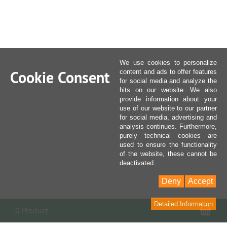
We use cookies to personalize
Cookie Consent
content and ads to offer features
for social media and analyze the
hits on our website. We also
provide information about your
use of our website to our partner
for social media, advertising and
analysis continues. Furthermore,
purely technical cookies are
used to ensure the functionality
of the website, these cannot be
deactivated.
Deny
Accept
Detailed Information
Sho
0 Product