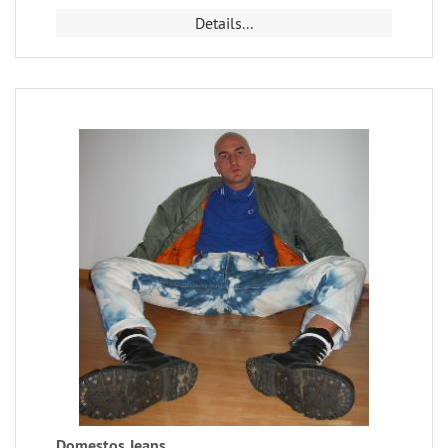
Details...
Domestos Jeans