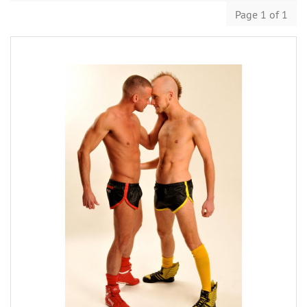
Page 1 of 1