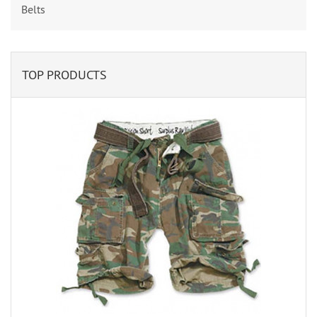
Belts
TOP PRODUCTS