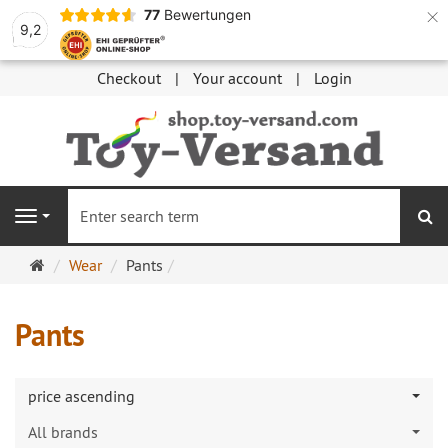
×
77
Bewertungen
9,2
Checkout
Your account
Login
se
Navigation
Main
Wear
Pants
page
Pants
price ascending
All brands