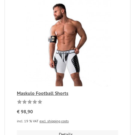
Maskulo Football Shorts
€ 98,90
incl. 19 % VAT
excl. shipping costs
Details...