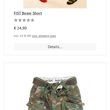
FIST Boxer Short
€ 24,90
incl. 19 % VAT
excl. shipping costs
Details...