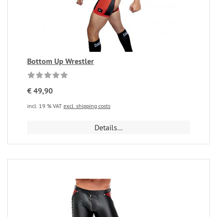
Bottom Up Wrestler
€ 49,90
incl. 19 % VAT
excl. shipping costs
Details...