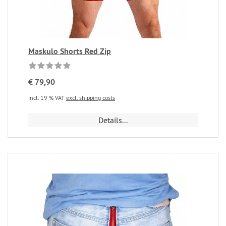
Maskulo Shorts Red Zip
€ 79,90
incl. 19 % VAT
excl. shipping costs
Details...