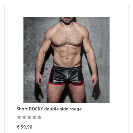
Short ROCKY double side rouge
€ 39,90