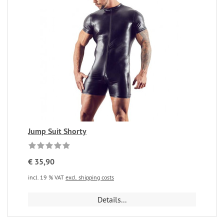
Jump Suit Shorty
€ 35,90
incl. 19 % VAT
excl. shipping costs
Details...