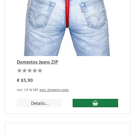
Domestos Jeans ZIP
€ 85,90
incl. 19 % VAT
excl. shipping costs
Details...