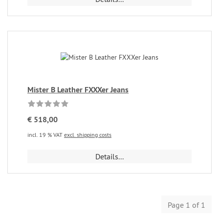
Mister B Leather FXXXer Jeans
€ 518,00
incl. 19 % VAT
excl. shipping costs
Details...
Page 1 of 1