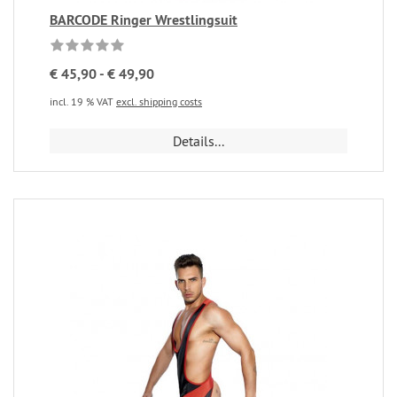
BARCODE Ringer Wrestlingsuit
€ 45,90 - € 49,90
incl. 19 % VAT
excl. shipping costs
Details...