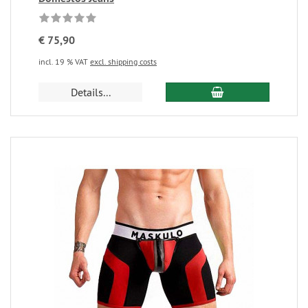
€ 75,90
incl. 19 % VAT
excl. shipping costs
Details...