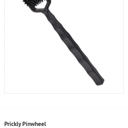
Prickly Pinwheel