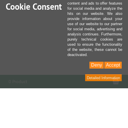
Cookie Consent
content and ads to offer features
for social media and analyze the
hits on our website. We also
provide information about your
use of our website to our partner
for social media, advertising and
analysis continues. Furthermore,
purely technical cookies are
used to ensure the functionality
of the website, these cannot be
deactivated.
Deny
Accept
Detailed Information
Sho
0 Product