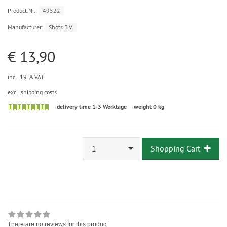
Product.Nr.:
49522
Manufacturer:
Shots B.V.
€ 13,90
incl. 19 % VAT
excl. shipping costs
delivery time 1-3 Werktage
weight 0 kg
1
Shopping Cart
There are no reviews for this product