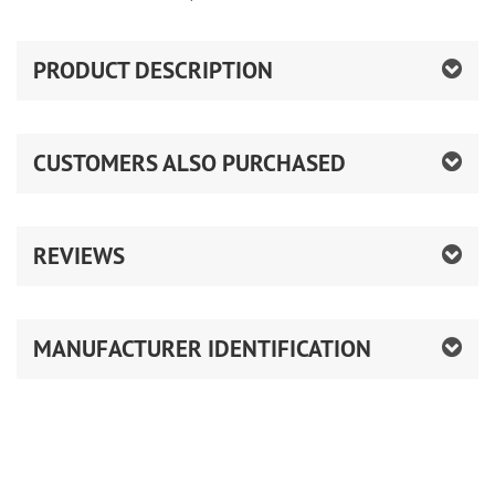
PRODUCT DESCRIPTION
CUSTOMERS ALSO PURCHASED
REVIEWS
MANUFACTURER IDENTIFICATION