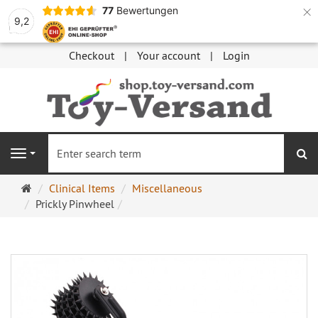
×
77
Bewertungen
9,2
Checkout
Your account
Login
se
Navigation
Main
Clinical Items
Miscellaneous
page
Prickly Pinwheel