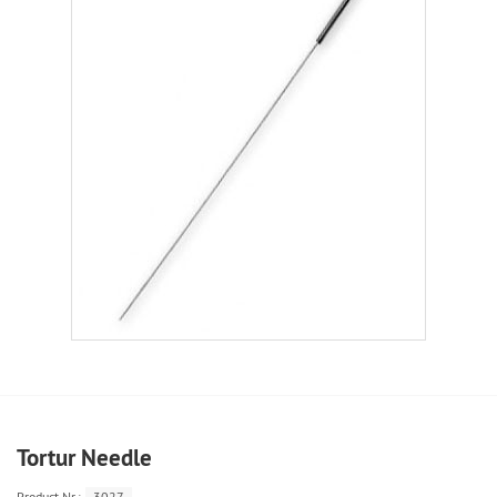
Tortur Needle
Product.Nr.:
3027