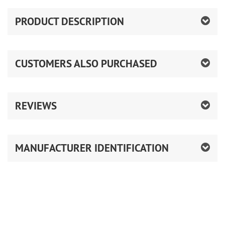
PRODUCT DESCRIPTION
CUSTOMERS ALSO PURCHASED
REVIEWS
MANUFACTURER IDENTIFICATION