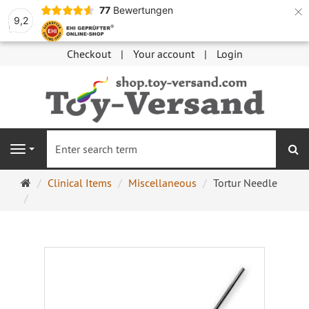
×
77
Bewertungen
9,2
Checkout
Your account
Login
se
Navigation
Main
Clinical Items
Miscellaneous
Tortur Needle
page