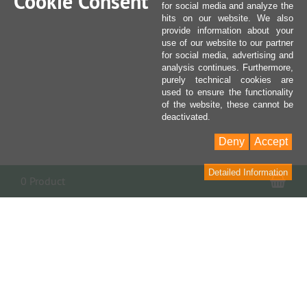
Cookie Consent
for social media and analyze the
hits on our website. We also
provide information about your
use of our website to our partner
for social media, advertising and
analysis continues. Furthermore,
purely technical cookies are
used to ensure the functionality
of the website, these cannot be
deactivated.
Deny
Accept
Detailed Information
Sho
0 Product