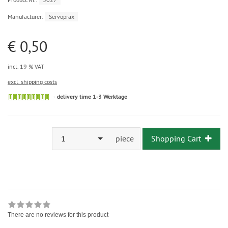
Manufacturer:
Servoprax
€ 0,50
incl. 19 % VAT
excl. shipping costs
delivery time 1-3 Werktage
1
piece
Shopping Cart
There are no reviews for this product