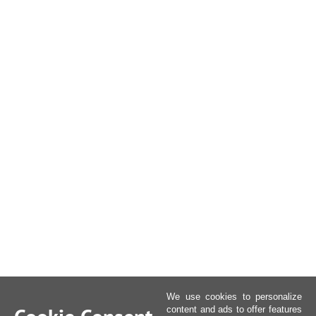
We use cookies to personalize
content and ads to offer features