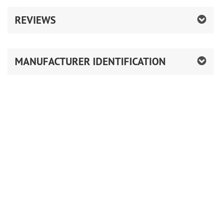
REVIEWS
MANUFACTURER IDENTIFICATION