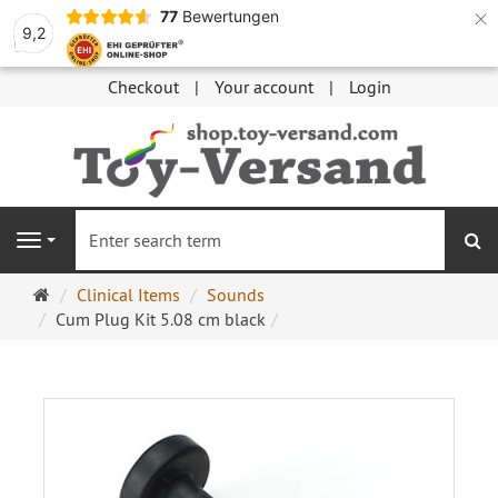
×
77
Bewertungen
9,2
Checkout
Your account
Login
se
Navigation
Main
Clinical Items
Sounds
page
Cum Plug Kit 5.08 cm black