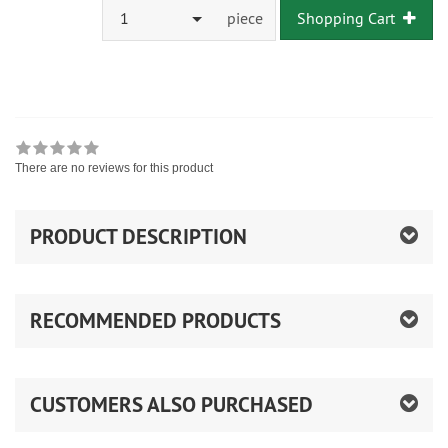
1
piece
Shopping Cart
There are no reviews for this product
PRODUCT DESCRIPTION
RECOMMENDED PRODUCTS
CUSTOMERS ALSO PURCHASED