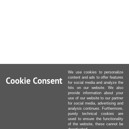
We use cookies to personalize
Cookie Consent
content and ads to offer features
for social media and analyze the
hits on our website. We also
provide information about your
use of our website to our partner
for social media, advertising and
analysis continues. Furthermore,
purely technical cookies are
used to ensure the functionality
of the website, these cannot be