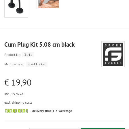
Cum Plug Kit 5.08 cm black
Product.Nr.:
3141
Manufacturer:
Sport Fucker
€ 19,90
incl. 19 % VAT
excl. shipping costs
delivery time 1-3 Werktage