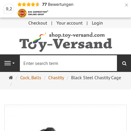
×
77
Bewertungen
9,2
Checkout
Your account
Login
se
Navigation
Main
Cock, Balls
Chastity
Black Steel Chastity Cage
page