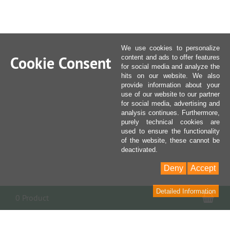
We use cookies to personalize
Cookie Consent
content and ads to offer features
for social media and analyze the
hits on our website. We also
provide information about your
use of our website to our partner
for social media, advertising and
analysis continues. Furthermore,
purely technical cookies are
used to ensure the functionality
of the website, these cannot be
deactivated.
Deny
Accept
Detailed Information
Sho
0 Product