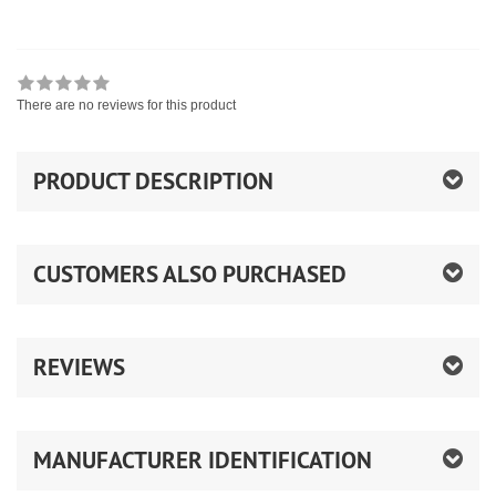
There are no reviews for this product
PRODUCT DESCRIPTION
CUSTOMERS ALSO PURCHASED
REVIEWS
MANUFACTURER IDENTIFICATION