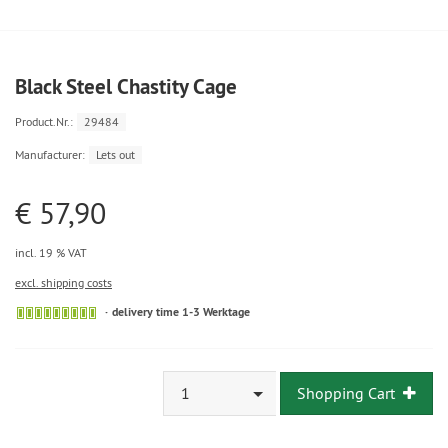
Black Steel Chastity Cage
Product.Nr.:
29484
Manufacturer:
Lets out
€ 57,90
incl. 19 % VAT
excl. shipping costs
delivery time 1-3 Werktage
1
Shopping Cart