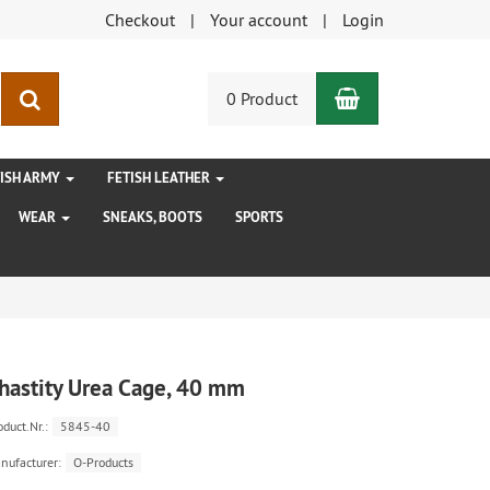
Checkout
Your account
Login
Shopping Car
search
0 Product
TISH ARMY
FETISH LEATHER
WEAR
SNEAKS, BOOTS
SPORTS
hastity Urea Cage, 40 mm
oduct.Nr.:
5845-40
nufacturer:
O-Products