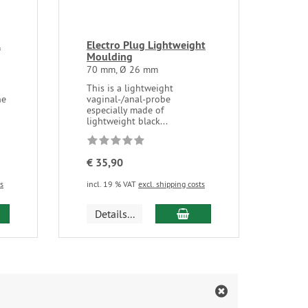
l
Electro Plug Lightweight
Moulding
70 mm, Ø 26 mm
This is a lightweight
ne
vaginal-/anal-probe
especially made of
lightweight black...
€ 35,90
ts
incl. 19 % VAT
excl. shipping costs
d to cart
add to cart
Details...