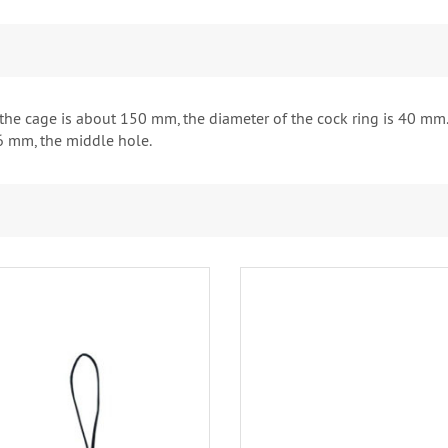
 the cage is about 150 mm, the diameter of the cock ring is 40 mm.
6 mm, the middle hole.