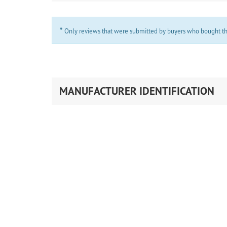
*
Only reviews that were submitted by buyers who bought the 
MANUFACTURER IDENTIFICATION