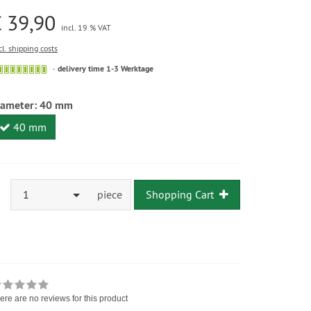
 39,90
incl. 19 % VAT
cl. shipping costs
delivery time 1-3 Werktage
iameter:
40 mm
40 mm
1
piece
Shopping Cart
ere are no reviews for this product