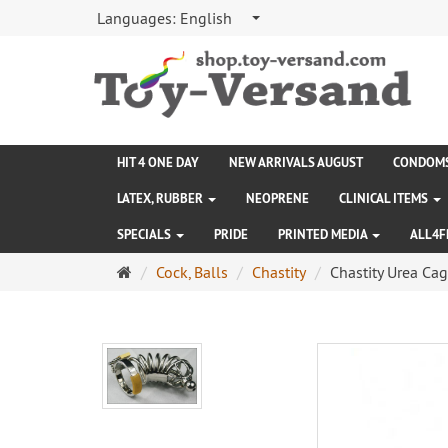
Languages:
English
HIT 4 ONE DAY
NEW ARRIVALS AUGUST
CONDOM
LATEX, RUBBER
NEOPRENE
CLINICAL ITEMS
SPECIALS
PRIDE
PRINTED MEDIA
ALL4F
Main
Cock, Balls
Chastity
Chastity Urea Ca
page