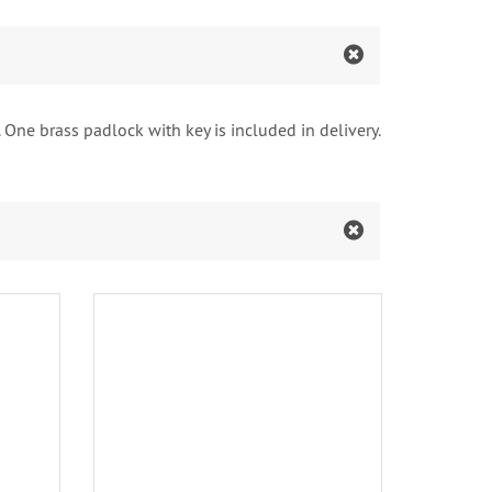
 One brass padlock with key is included in delivery.