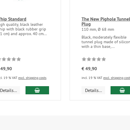
hip Standard
The New Pighole Tunne
Plug
gh quality, black leather
hip with black rubber grip
110 mm, Ø 68 mm
11 cm) and approx. 40 cm...
Black, moderately flexible
tunnel plug made of silico
with a thin base,...
 49,90
€ 49,90
cl. 19 % VAT
excl. shipping costs
incl. 19 % VAT
excl. shipping cos
add to cart
ad
Details...
Details...