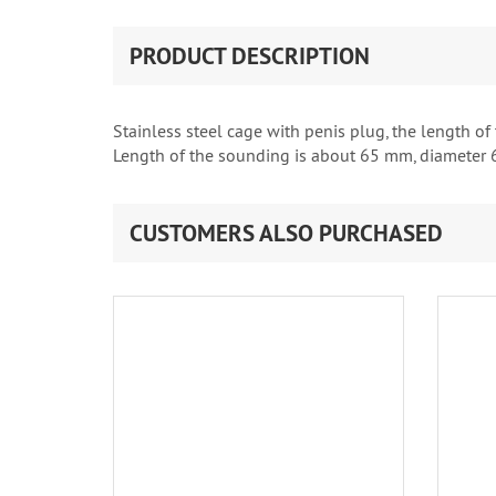
PRODUCT DESCRIPTION
Stainless steel cage with penis plug, the length of
Length of the sounding is about 65 mm, diameter 
CUSTOMERS ALSO PURCHASED