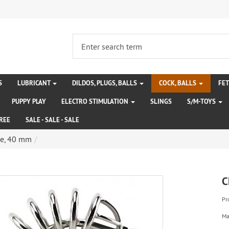
S
LUBRICANT
DILDOS, PLUGS, BALLS
COCK, BALLS
FE
PUPPY PLAY
ELECTRO STIMULATION
SLINGS
S/M-TOYS
REE
SALE - SALE - SALE
ge, 40 mm
C
Pr
Ma