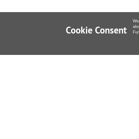
We 
Cookie Consent
als
Fur