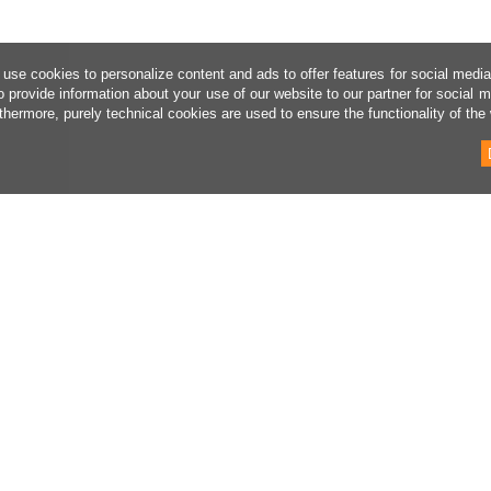
use cookies to personalize content and ads to offer features for social medi
o provide information about your use of our website to our partner for social 
thermore, purely technical cookies are used to ensure the functionality of the