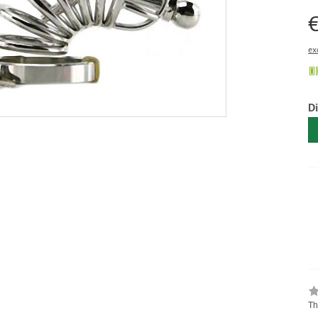
€
ex
D
Th