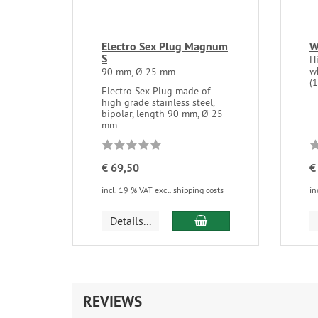
Electro Sex Plug Magnum
W
S
Hi
w
90 mm, Ø 25 mm
(
Electro Sex Plug made of
high grade stainless steel,
bipolar, length 90 mm, Ø 25
mm
€ 69,50
€
incl. 19 % VAT
excl. shipping costs
in
add to cart
Details...
REVIEWS