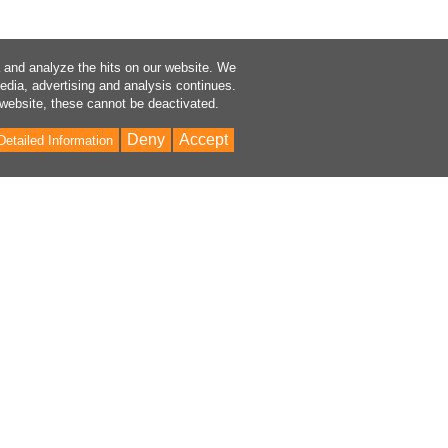
a and analyze the hits on our website. We
media, advertising and analysis continues.
 website, these cannot be deactivated.
Deny
Accept
Detailed Information
Bac
to
Top