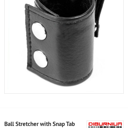
Ball Stretcher with Snap Tab