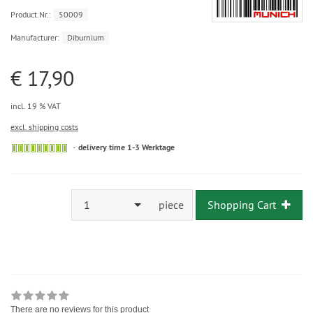
Product.Nr.:
50009
Manufacturer:
Diburnium
€ 17,90
incl. 19 % VAT
excl. shipping costs
delivery time 1-3 Werktage
1
piece
Shopping Cart
There are no reviews for this product