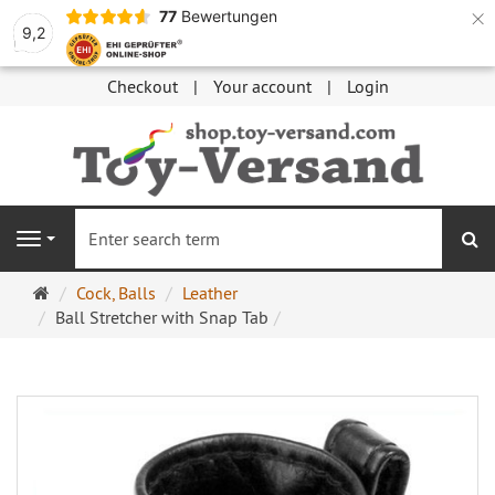
×
77
Bewertungen
9,2
Checkout
Your account
Login
se
Navigation
Main
Cock, Balls
Leather
page
Ball Stretcher with Snap Tab