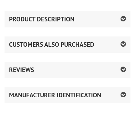
PRODUCT DESCRIPTION
CUSTOMERS ALSO PURCHASED
REVIEWS
MANUFACTURER IDENTIFICATION