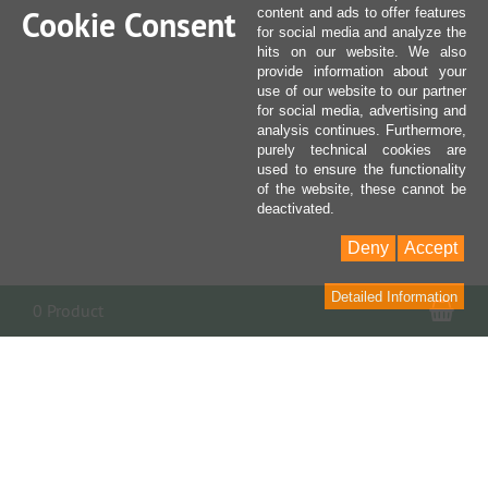
Cookie Consent
content and ads to offer features
for social media and analyze the
hits on our website. We also
provide information about your
use of our website to our partner
for social media, advertising and
analysis continues. Furthermore,
purely technical cookies are
used to ensure the functionality
of the website, these cannot be
deactivated.
Deny
Accept
Detailed Information
Sho
0 Product