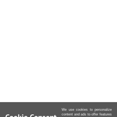
We use cookies to personalize
content and ads to offer features