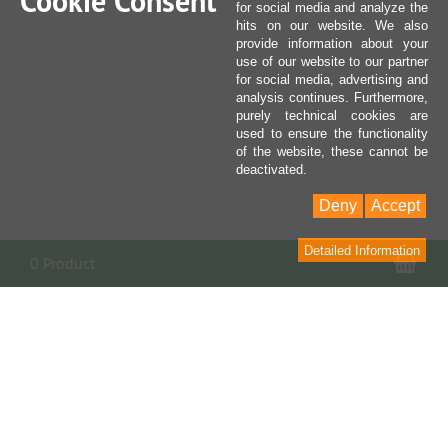
Cookie Consent
for social media and analyze the
hits on our website. We also
provide information about your
use of our website to our partner
for social media, advertising and
analysis continues. Furthermore,
purely technical cookies are
used to ensure the functionality
of the website, these cannot be
deactivated.
Deny
Accept
Detailed Information
Sho
0 Product