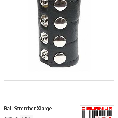
Ball Stretcher Xlarge
Product.Nr.:
50640