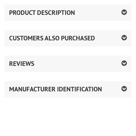
PRODUCT DESCRIPTION
CUSTOMERS ALSO PURCHASED
REVIEWS
MANUFACTURER IDENTIFICATION