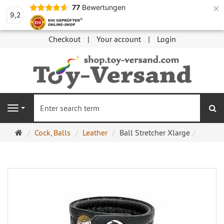
×
77
Bewertungen
9,2
Checkout
Your account
Login
se
Navigation
Main
Cock, Balls
Leather
Ball Stretcher Xlarge
page