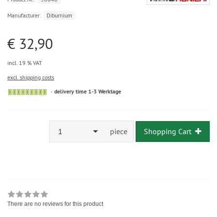
Manufacturer:
Diburnium
€ 32,90
incl. 19 % VAT
excl. shipping costs
delivery time 1-3 Werktage
1
piece
Shopping Cart
There are no reviews for this product