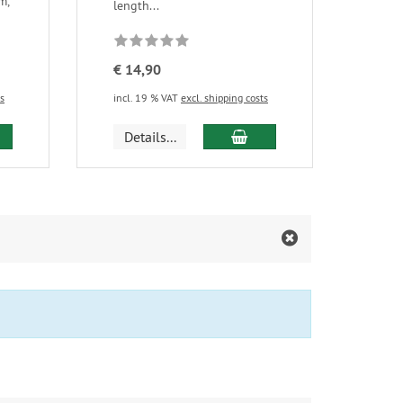
m,
length...
€ 14,90
ts
incl. 19 % VAT
excl. shipping costs
d to cart
add to cart
Details...