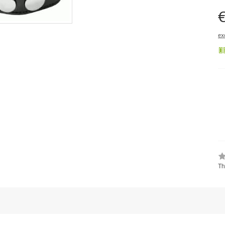
€
ex
Th