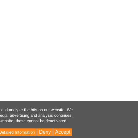
a and analyze the hits on our website. We
media, advertising and analysis continues.
 website, these cannot be deactivated.
Deny
Accept
Detailed Information