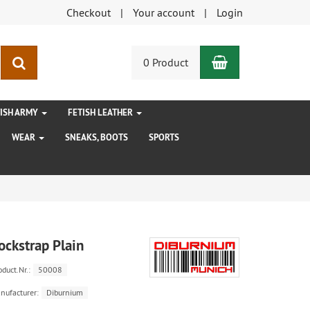
Checkout
Your account
Login
Shopping Car
search
0 Product
TISH ARMY
FETISH LEATHER
WEAR
SNEAKS, BOOTS
SPORTS
ockstrap Plain
oduct.Nr.:
50008
nufacturer:
Diburnium