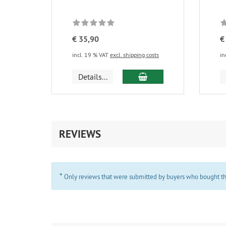
€ 35,90
€
incl. 19 % VAT
excl. shipping costs
in
add to cart
Details...
REVIEWS
*
Only reviews that were submitted by buyers who bought the 