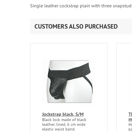
Single leather cockstrap plain with three snapst
CUSTOMERS ALSO PURCHASED
Jockstrap black, S/M
T
Black Jock made of black
leather, lined, 6 cm wide
M
elastic waist band.
b