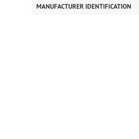
MANUFACTURER IDENTIFICATION