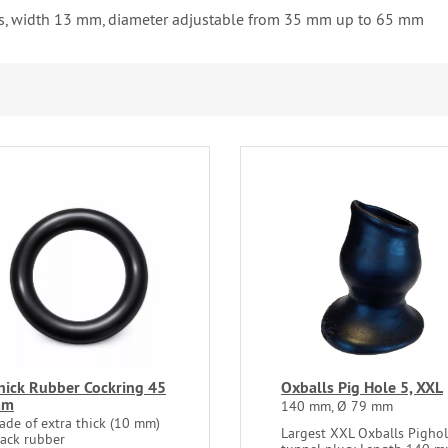
uds, width 13 mm, diameter adjustable from 35 mm up to 65 mm
hick Rubber Cockring 45
Oxballs Pig Hole 5, XXL
mm
140 mm, Ø 79 mm
ade of extra thick (10 mm)
Largest XXL Oxballs Pigho
lack rubber