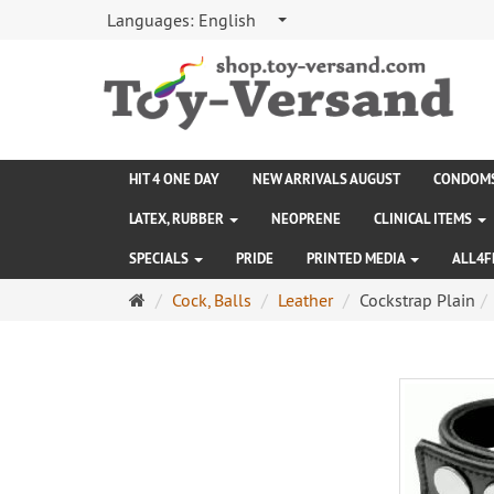
Languages:
English
HIT 4 ONE DAY
NEW ARRIVALS AUGUST
CONDOM
LATEX, RUBBER
NEOPRENE
CLINICAL ITEMS
SPECIALS
PRIDE
PRINTED MEDIA
ALL4F
Main
Cock, Balls
Leather
Cockstrap Plain
page