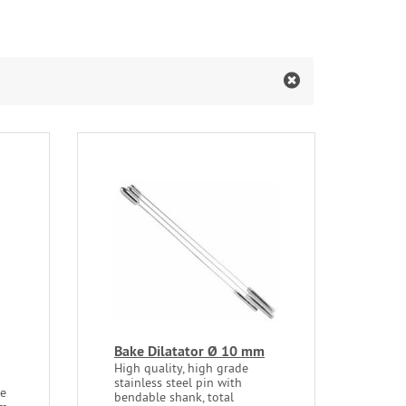
Bake Dilatator Ø 10 mm
High quality, high grade
stainless steel pin with
le
bendable shank, total