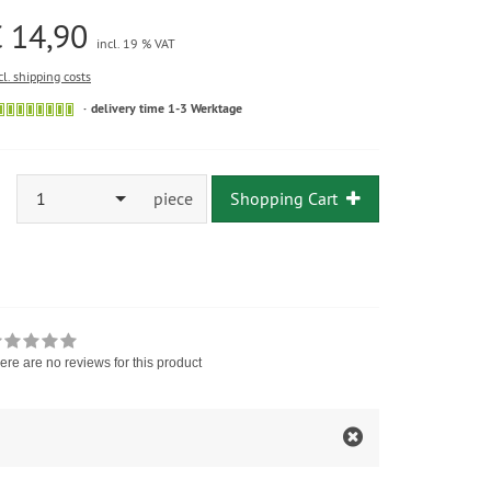
 14,90
incl. 19 % VAT
cl. shipping costs
delivery time 1-3 Werktage
1
piece
Shopping Cart
ere are no reviews for this product