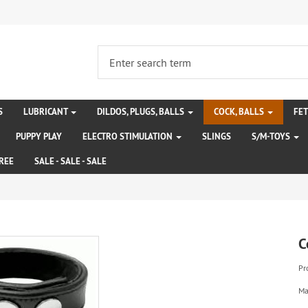
S
LUBRICANT
DILDOS, PLUGS, BALLS
COCK, BALLS
FE
PUPPY PLAY
ELECTRO STIMULATION
SLINGS
S/M-TOYS
REE
SALE - SALE - SALE
C
Pr
Ma