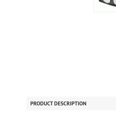
PRODUCT DESCRIPTION