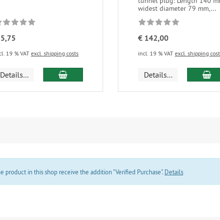
tunnel plug: Length 140 m
widest diameter 79 mm,...
 5,75
€ 142,00
cl. 19 % VAT
excl. shipping costs
incl. 19 % VAT
excl. shipping cos
add to cart
ad
Details...
Details...
product in this shop receive the addition "Verified Purchase".
Details