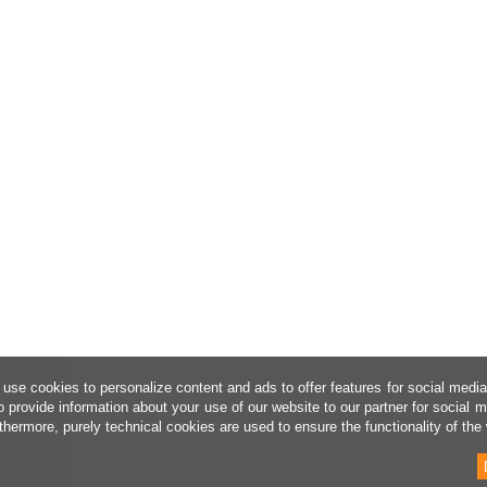
use cookies to personalize content and ads to offer features for social medi
o provide information about your use of our website to our partner for social 
thermore, purely technical cookies are used to ensure the functionality of the