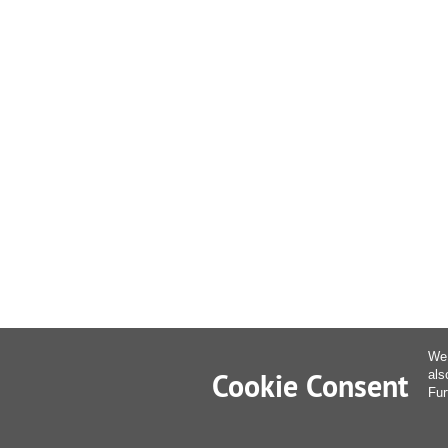
We 
Cookie Consent
als
Fur