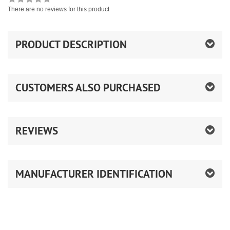
There are no reviews for this product
PRODUCT DESCRIPTION
CUSTOMERS ALSO PURCHASED
REVIEWS
MANUFACTURER IDENTIFICATION