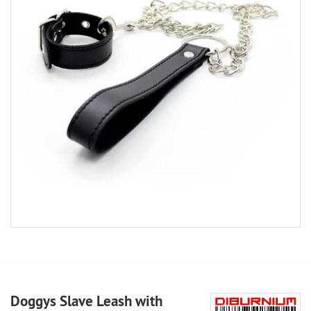
Doggys Slave Leash with