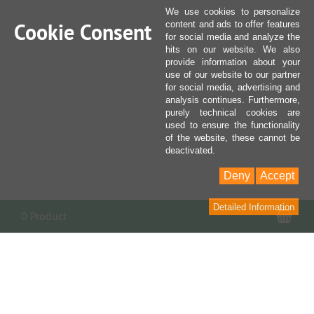
We use cookies to personalize
Cookie Consent
content and ads to offer features
for social media and analyze the
hits on our website. We also
provide information about your
use of our website to our partner
for social media, advertising and
analysis continues. Furthermore,
purely technical cookies are
used to ensure the functionality
of the website, these cannot be
deactivated.
Deny
Accept
Detailed Information
Sho
0 Product