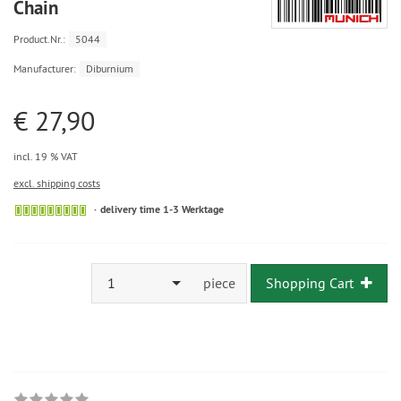
Chain
Product.Nr.:
5044
Manufacturer:
Diburnium
€ 27,90
incl. 19 % VAT
excl. shipping costs
delivery time 1-3 Werktage
1
piece
Shopping Cart