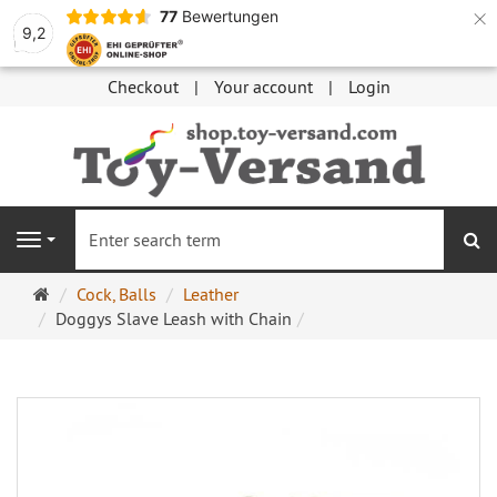
×
77
Bewertungen
9,2
Checkout
Your account
Login
se
Navigation
Main
Cock, Balls
Leather
page
Doggys Slave Leash with Chain