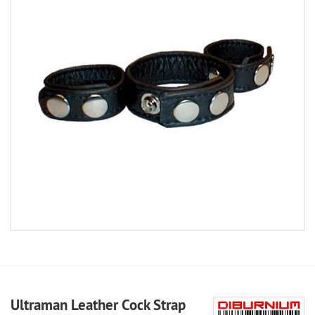
Ultraman Leather Cock Strap