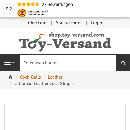
×
77
Bewertungen
9,2
Checkout
Your account
Login
se
Navigation
Main
Cock, Balls
Leather
page
Ultraman Leather Cock Strap