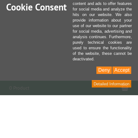
Cookie Consent
content and ads to offer features
for social media and analyze the
hits on our website. We also
provide information about your
use of our website to our partner
for social media, advertising and
analysis continues. Furthermore,
purely technical cookies are
used to ensure the functionality
of the website, these cannot be
deactivated.
Deny
Accept
Detailed Information
Sho
0 Product