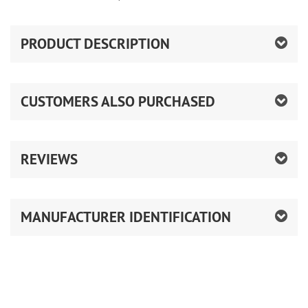
PRODUCT DESCRIPTION
CUSTOMERS ALSO PURCHASED
REVIEWS
MANUFACTURER IDENTIFICATION