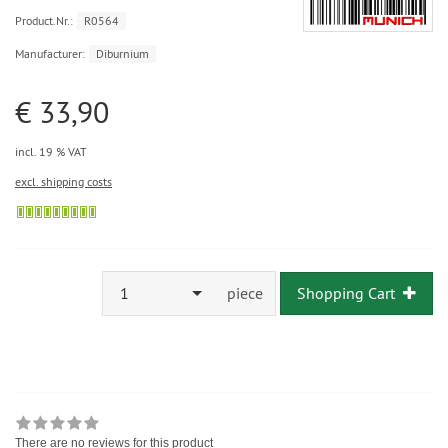
Product.Nr.:
R0564
Manufacturer:
Diburnium
€ 33,90
incl. 19 % VAT
excl. shipping costs
1
piece
Shopping Cart
There are no reviews for this product