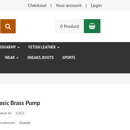
Checkout
Your account
Login
Shopping Car
search
0 Product
TISH ARMY
FETISH LEATHER
WEAR
SNEAKS, BOOTS
SPORTS
asic Brass Pump
oduct.Nr.:
5252
nufacturer:
Dusedo