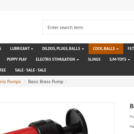
S
LUBRICANT
DILDOS, PLUGS, BALLS
COCK, BALLS
FE
PUPPY PLAY
ELECTRO STIMULATION
SLINGS
S/M-TOYS
REE
SALE - SALE - SALE
nis Pumps
Basic Brass Pump
B
Pr
Ma