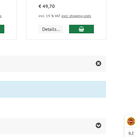
€ 49,70
ts
incl. 19 % VAT
excl. shipping costs
d to cart
add to cart
Details...
9,2