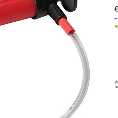
€
ex
Th