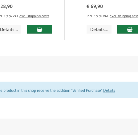
 28,90
€ 69,90
cl. 19 % VAT
excl. shipping costs
incl. 19 % VAT
excl. shipping cos
add to cart
ad
Details...
Details...
product in this shop receive the addition "Verified Purchase".
Details