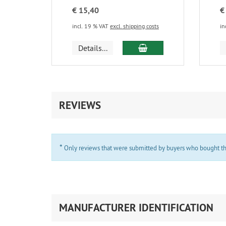
€ 15,40
€
incl. 19 % VAT
excl. shipping costs
in
add to cart
Details...
REVIEWS
*
Only reviews that were submitted by buyers who bought the 
MANUFACTURER IDENTIFICATION