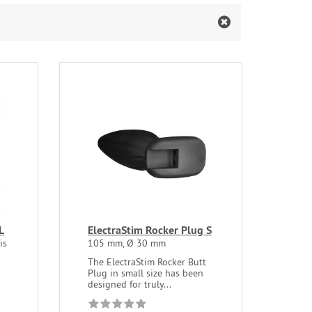
L
ElectraStim Rocker Plug S
is
105 mm, Ø 30 mm
The ElectraStim Rocker Butt
Plug in small size has been
designed for truly...