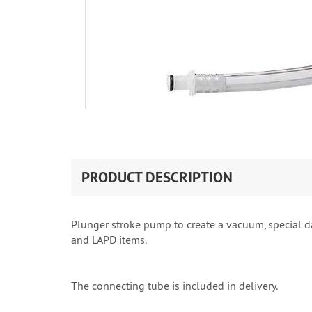
PRODUCT DESCRIPTION
Plunger stroke pump to create a vacuum, special dar
and LAPD items.
The connecting tube is included in delivery.