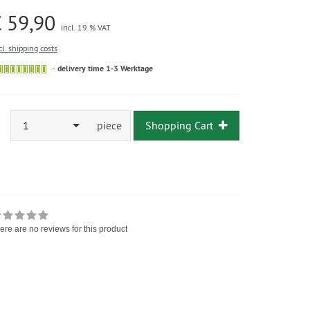
 59,90
incl. 19 % VAT
cl. shipping costs
delivery time 1-3 Werktage
1
piece
Shopping Cart
ere are no reviews for this product