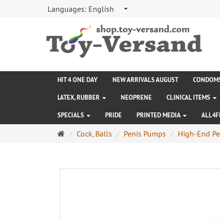
Languages:
English
HIT 4 ONE DAY
NEW ARRIVALS AUGUST
CONDOM
LATEX, RUBBER
NEOPRENE
CLINICAL ITEMS
SPECIALS
PRIDE
PRINTED MEDIA
ALL4F
Main
Cock, Balls
Penis Pumps
High-End Pe
page