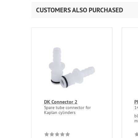
CUSTOMERS ALSO PURCHASED
DK Connector 2
P
Spare tube connector for
1
Kaplan cylinders
b
m