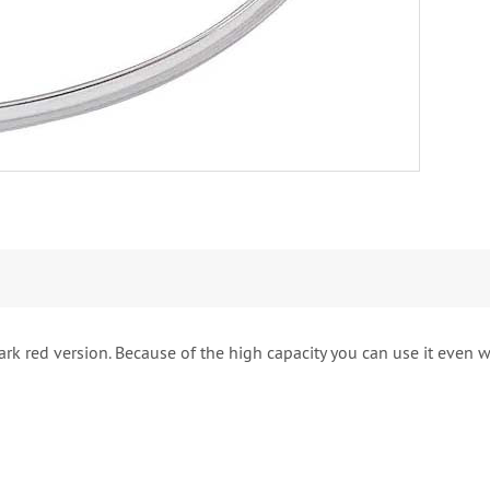
k red version. Because of the high capacity you can use it even wi