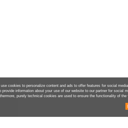
use cookies to personalize content and ads to offer features for social medi
o provide information about your use of our website to our partner for social 
thermore, purely technical cookies are used to ensure the functionality of the