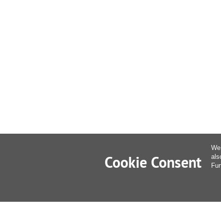
We 
Cookie Consent
als
Fur