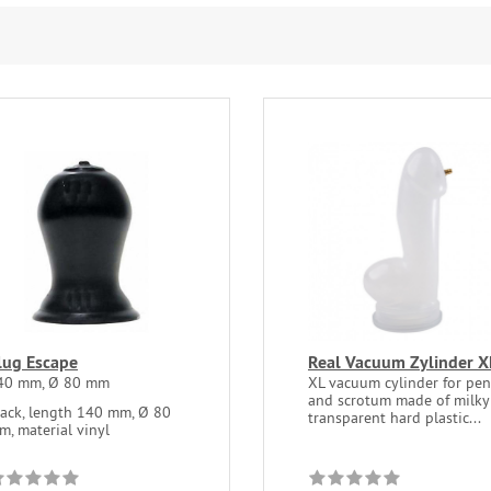
lug Escape
Real Vacuum Zylinder X
40 mm, Ø 80 mm
XL vacuum cylinder for pen
and scrotum made of milky
lack, length 140 mm, Ø 80
transparent hard plastic...
m, material vinyl