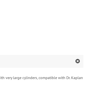
th very large cylinders, compatible with Dr. Kaplan