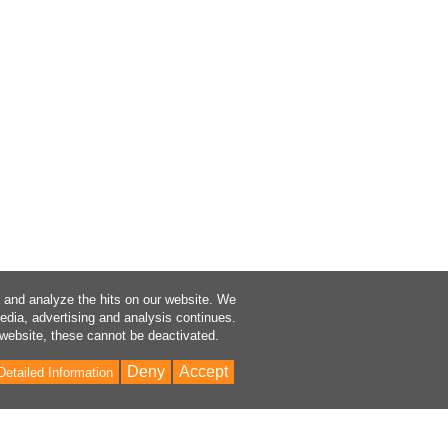
a and analyze the hits on our website. We
media, advertising and analysis continues.
 website, these cannot be deactivated.
Deny
Accept
Detailed Information