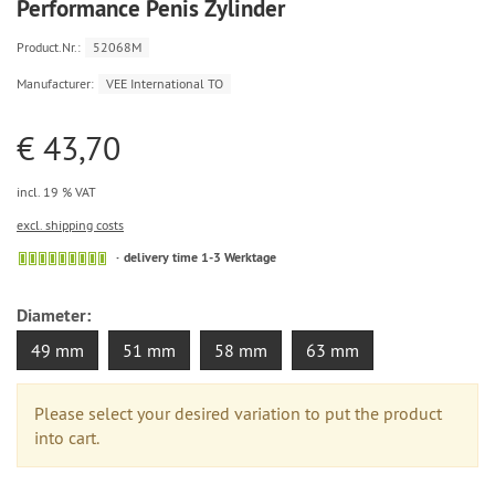
Performance Penis Zylinder
Product.Nr.:
52068M
Manufacturer:
VEE International TO
€ 43,70
incl. 19 % VAT
excl. shipping costs
delivery time 1-3 Werktage
Diameter:
49 mm
51 mm
58 mm
63 mm
Please select your desired variation to put the product
into cart.