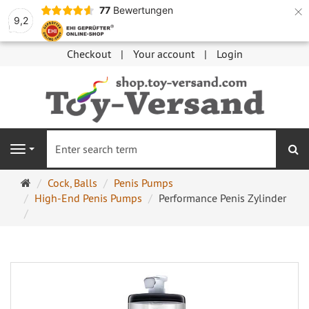
×
77
Bewertungen
9,2
Checkout
Your account
Login
se
Navigation
Main
Cock, Balls
Penis Pumps
page
High-End Penis Pumps
Performance Penis Zylinder