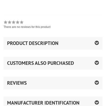
There are no reviews for this product
PRODUCT DESCRIPTION
CUSTOMERS ALSO PURCHASED
REVIEWS
MANUFACTURER IDENTIFICATION