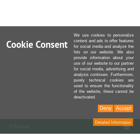
We use cookies to personalize
Cookie Consent
content and ads to offer features
for social media and analyze the
hits on our website. We also
provide information about your
use of our website to our partner
for social media, advertising and
analysis continues. Furthermore,
purely technical cookies are
used to ensure the functionality
of the website, these cannot be
deactivated.
Deny
Accept
Detailed Information
Sho
0 Product