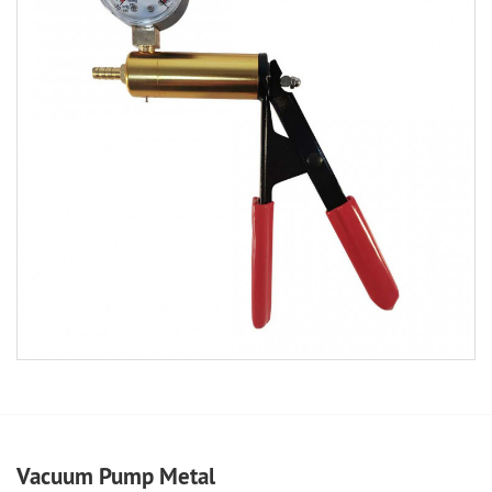
Vacuum Pump Metal