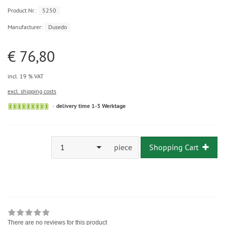
Product.Nr.:
5250
Manufacturer:
Dusedo
€ 76,80
incl. 19 % VAT
excl. shipping costs
delivery time 1-3 Werktage
1
piece
Shopping Cart
There are no reviews for this product