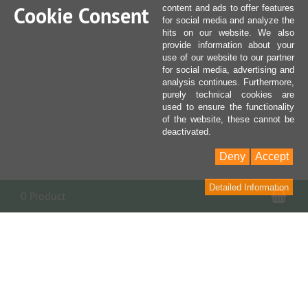
Cookie Consent
content and ads to offer features
for social media and analyze the
hits on our website. We also
provide information about your
use of our website to our partner
for social media, advertising and
analysis continues. Furthermore,
purely technical cookies are
used to ensure the functionality
of the website, these cannot be
deactivated.
Deny
Accept
Detailed Information
Sho
0 Product