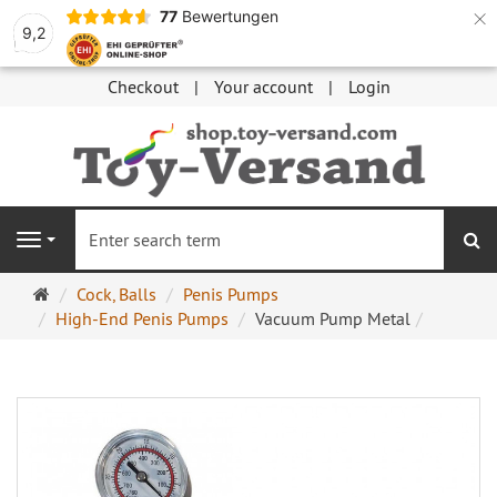
×
77
Bewertungen
9,2
Checkout
Your account
Login
se
Navigation
Main
Cock, Balls
Penis Pumps
page
High-End Penis Pumps
Vacuum Pump Metal