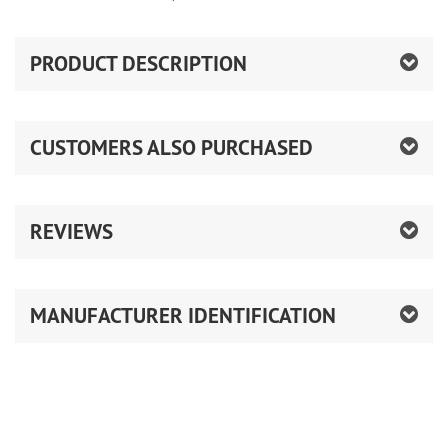
PRODUCT DESCRIPTION
CUSTOMERS ALSO PURCHASED
REVIEWS
MANUFACTURER IDENTIFICATION