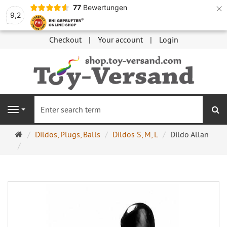
×
77
Bewertungen
9,2
Checkout
Your account
Login
se
Navigation
Main
Dildos, Plugs, Balls
Dildos S, M, L
Dildo Allan
page