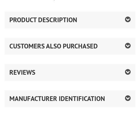
PRODUCT DESCRIPTION
CUSTOMERS ALSO PURCHASED
REVIEWS
MANUFACTURER IDENTIFICATION