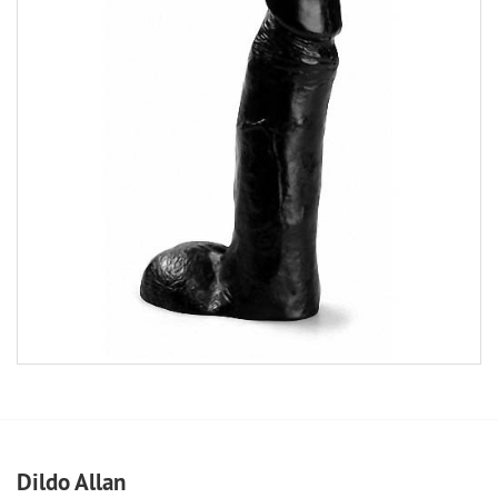
Dildo Allan