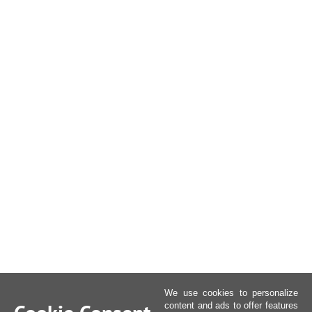
We use cookies to personalize
content and ads to offer features