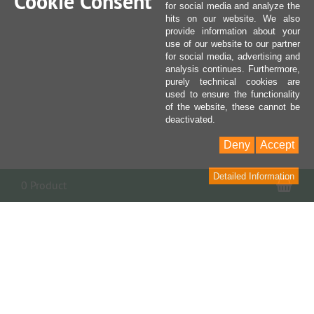
Cookie Consent
for social media and analyze the
hits on our website. We also
provide information about your
use of our website to our partner
for social media, advertising and
analysis continues. Furthermore,
purely technical cookies are
used to ensure the functionality
of the website, these cannot be
deactivated.
Deny
Accept
Detailed Information
Sho
0 Product