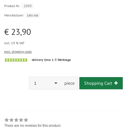
Product.Nr.:
2393
Manufacturer:
Lets out
€ 23,90
incl. 19 % VAT
excl. shipping costs
delivery time 1-3 Werktage
1
piece
Shopping Cart
There are no reviews for this product