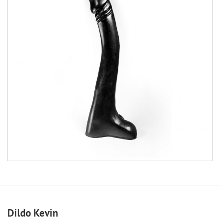
Dildo Kevin