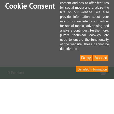
Cookie Consent
content and ads to offer features
for social media and analyze the
hits on our website. We also
provide information about your
use of our website to our partner
for social media, advertising and
analysis continues. Furthermore,
purely technical cookies are
used to ensure the functionality
of the website, these cannot be
deactivated.
Deny
Accept
Detailed Information
Sho
0 Product