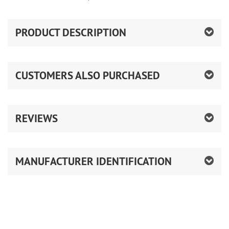
PRODUCT DESCRIPTION
CUSTOMERS ALSO PURCHASED
REVIEWS
MANUFACTURER IDENTIFICATION