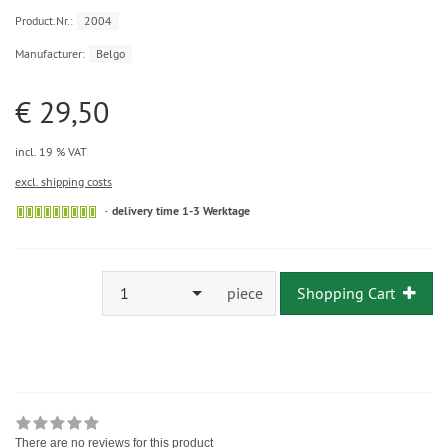
Product.Nr.:
2004
Manufacturer:
Belgo
€ 29,50
incl. 19 % VAT
excl. shipping costs
delivery time 1-3 Werktage
1
piece
Shopping Cart
There are no reviews for this product