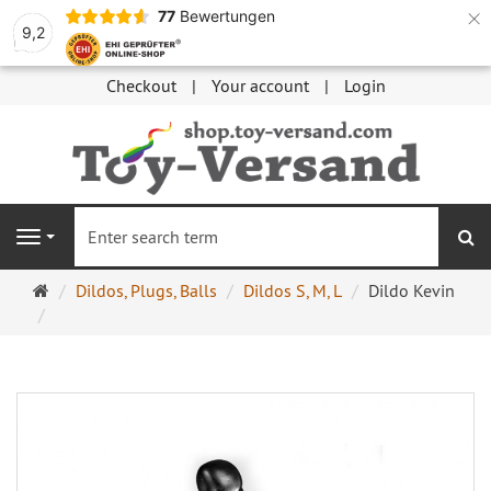
×
77
Bewertungen
9,2
Checkout
Your account
Login
se
Navigation
Main
Dildos, Plugs, Balls
Dildos S, M, L
Dildo Kevin
page