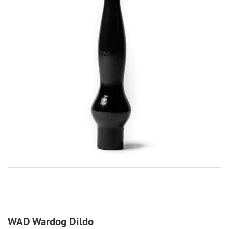
WAD Wardog Dildo