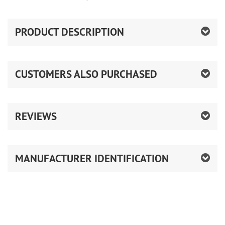
PRODUCT DESCRIPTION
CUSTOMERS ALSO PURCHASED
REVIEWS
MANUFACTURER IDENTIFICATION