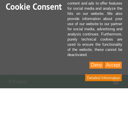
Cookie Consent
content and ads to offer features
for social media and analyze the
hits on our website. We also
provide information about your
use of our website to our partner
for social media, advertising and
analysis continues. Furthermore,
purely technical cookies are
used to ensure the functionality
of the website, these cannot be
deactivated.
Deny
Accept
Detailed Information
Sho
0 Product