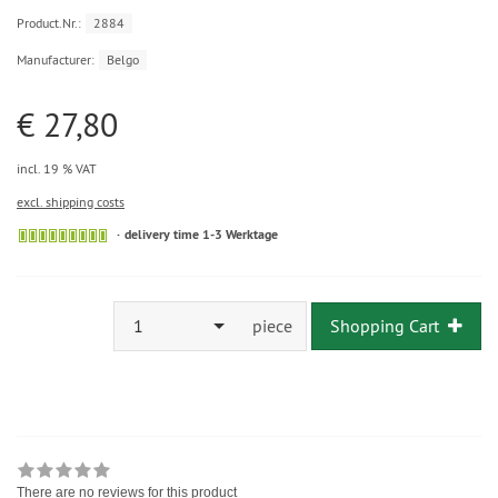
Product.Nr.:
2884
Manufacturer:
Belgo
€ 27,80
incl. 19 % VAT
excl. shipping costs
delivery time 1-3 Werktage
1
piece
Shopping Cart
There are no reviews for this product