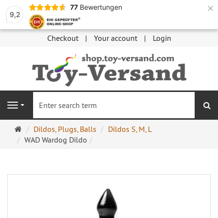
×
77
Bewertungen
9,2
Checkout
Your account
Login
se
Navigation
Main
Dildos, Plugs, Balls
Dildos S, M, L
page
WAD Wardog Dildo