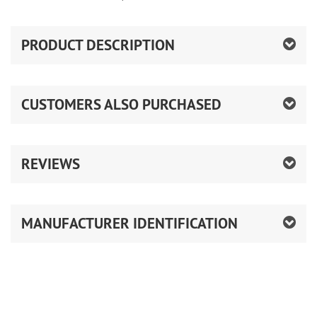
PRODUCT DESCRIPTION
CUSTOMERS ALSO PURCHASED
REVIEWS
MANUFACTURER IDENTIFICATION