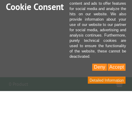
Cookie Consent
content and ads to offer features
for social media and analyze the
hits on our website. We also
provide information about your
use of our website to our partner
for social media, advertising and
analysis continues. Furthermore,
purely technical cookies are
used to ensure the functionality
of the website, these cannot be
deactivated.
Deny
Accept
Detailed Information
Sho
0 Product