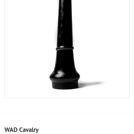
WAD Cavalry