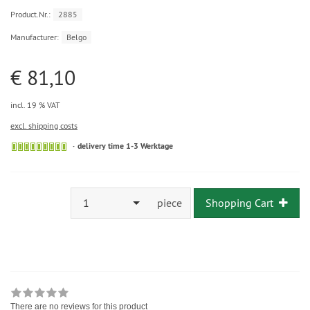
Product.Nr.:
2885
Manufacturer:
Belgo
€ 81,10
incl. 19 % VAT
excl. shipping costs
delivery time 1-3 Werktage
1
piece
Shopping Cart
There are no reviews for this product