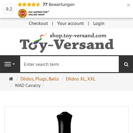
×
77
Bewertungen
9,2
Checkout
Your account
Login
se
Navigation
Main
Dildos, Plugs, Balls
Dildos XL, XXL
page
WAD Cavalry