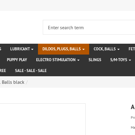
S
LUBRICANT
DILDOS, PLUGS, BALLS
COCK, BALLS
FE
PUPPY PLAY
ELECTRO STIMULATION
SLINGS
S/M-TOYS
REE
SALE - SALE - SALE
 Balls black
A
Pr
Ma