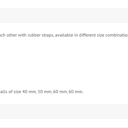
ch other with rubber straps, available in different size combination
balls of size 40 mm, 50 mm, 60 mm, 60 mm.