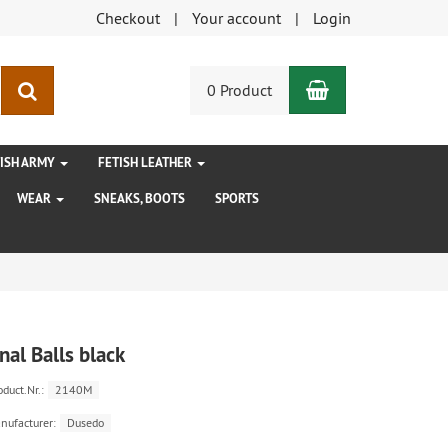
Checkout
Your account
Login
Shopping Car
search
0 Product
TISH ARMY
FETISH LEATHER
WEAR
SNEAKS, BOOTS
SPORTS
nal Balls black
oduct.Nr.:
2140M
nufacturer:
Dusedo