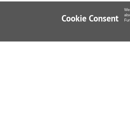
We 
Cookie Consent
als
Fur