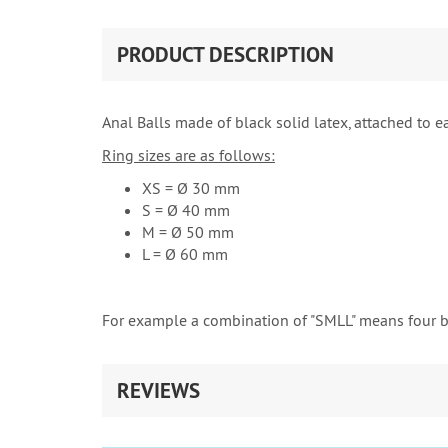
PRODUCT DESCRIPTION
Anal Balls made of black solid latex, attached to ea
Ring sizes are as follows:
XS = Ø 30 mm
S = Ø 40 mm
M = Ø 50 mm
L = Ø 60 mm
For example a combination of "SMLL" means four 
REVIEWS