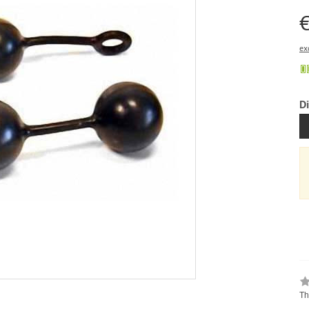
€
ex
D
Th