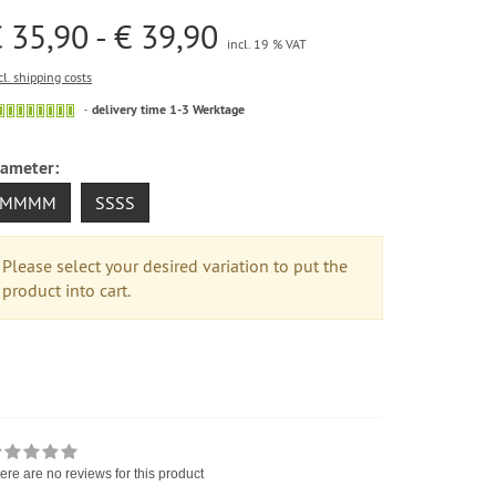
 35,90 - € 39,90
incl. 19 % VAT
cl. shipping costs
delivery time 1-3 Werktage
iameter:
MMMM
SSSS
Please select your desired variation to put the
product into cart.
ere are no reviews for this product