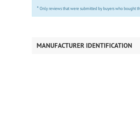
*
Only reviews that were submitted by buyers who bought the 
MANUFACTURER IDENTIFICATION