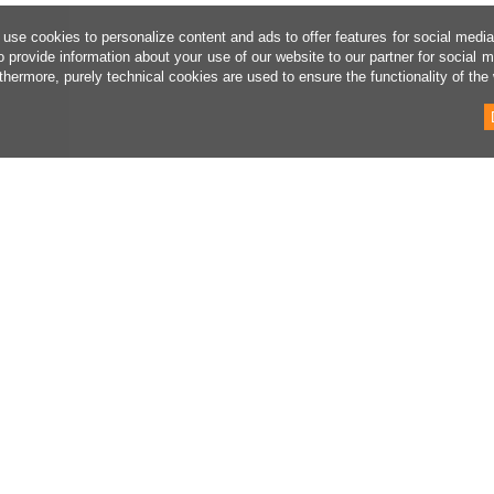
use cookies to personalize content and ads to offer features for social medi
o provide information about your use of our website to our partner for social 
thermore, purely technical cookies are used to ensure the functionality of the