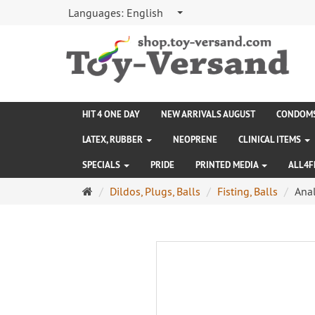
Languages:
English
HIT 4 ONE DAY
NEW ARRIVALS AUGUST
CONDOM
LATEX, RUBBER
NEOPRENE
CLINICAL ITEMS
SPECIALS
PRIDE
PRINTED MEDIA
ALL4F
Main
Dildos, Plugs, Balls
Fisting, Balls
Anal
page