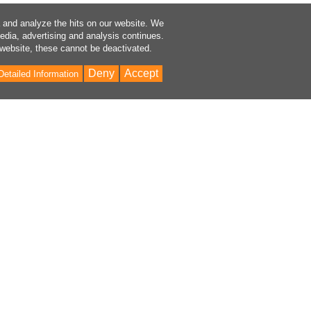
a and analyze the hits on our website. We
media, advertising and analysis continues.
 website, these cannot be deactivated.
Deny
Accept
Detailed Information
Bac
to
Top