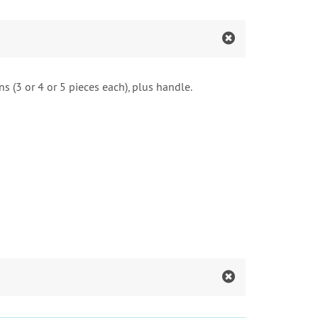
s (3 or 4 or 5 pieces each), plus handle.