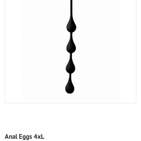
Anal Eggs 4xL