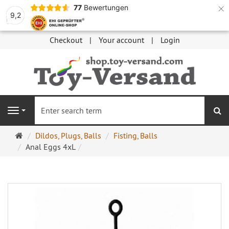
×
77
Bewertungen
9,2
Checkout
Your account
Login
se
Navigation
Main
Dildos, Plugs, Balls
Fisting, Balls
page
Anal Eggs 4xL