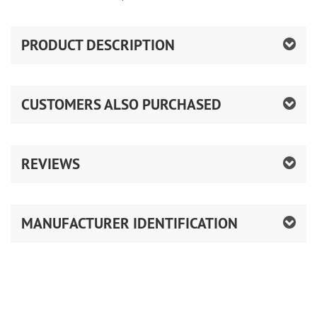
PRODUCT DESCRIPTION
CUSTOMERS ALSO PURCHASED
REVIEWS
MANUFACTURER IDENTIFICATION