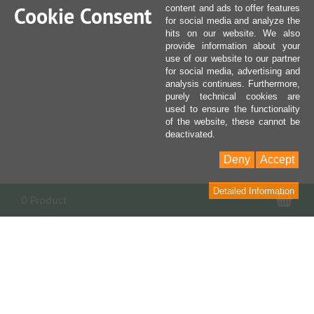
Cookie Consent
content and ads to offer features
for social media and analyze the
hits on our website. We also
provide information about your
use of our website to our partner
for social media, advertising and
analysis continues. Furthermore,
purely technical cookies are
used to ensure the functionality
of the website, these cannot be
deactivated.
Deny
Accept
Detailed Information
Sho
0 Product