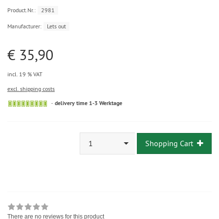
Product.Nr.:
2981
Manufacturer:
Lets out
€ 35,90
incl. 19 % VAT
excl. shipping costs
delivery time 1-3 Werktage
1
Shopping Cart
There are no reviews for this product