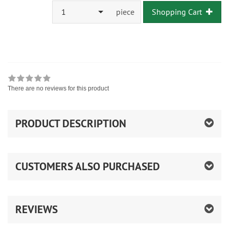
1
piece
Shopping Cart
There are no reviews for this product
PRODUCT DESCRIPTION
CUSTOMERS ALSO PURCHASED
REVIEWS