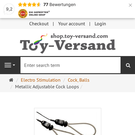
×
77
Bewertungen
9,2
Checkout
Your account
Login
se
Navigation
Main
Electro Stimulation
Cock, Balls
page
Metallic Adjustable Cock Loops