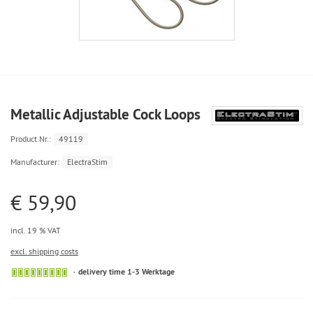
Metallic Adjustable Cock Loops
Product.Nr.:
49119
Manufacturer:
ElectraStim
€ 59,90
incl. 19 % VAT
excl. shipping costs
delivery time 1-3 Werktage