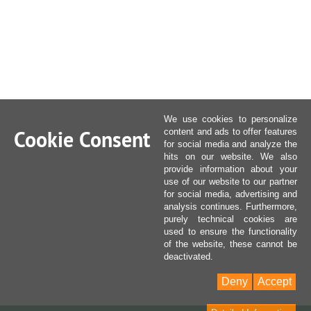
We use cookies to personalize
Cookie Consent
content and ads to offer features
for social media and analyze the
hits on our website. We also
provide information about your
use of our website to our partner
for social media, advertising and
analysis continues. Furthermore,
purely technical cookies are
used to ensure the functionality
of the website, these cannot be
deactivated.
Deny
Accept