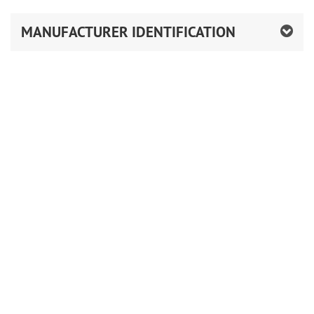
MANUFACTURER IDENTIFICATION