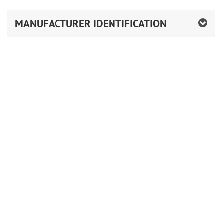
MANUFACTURER IDENTIFICATION