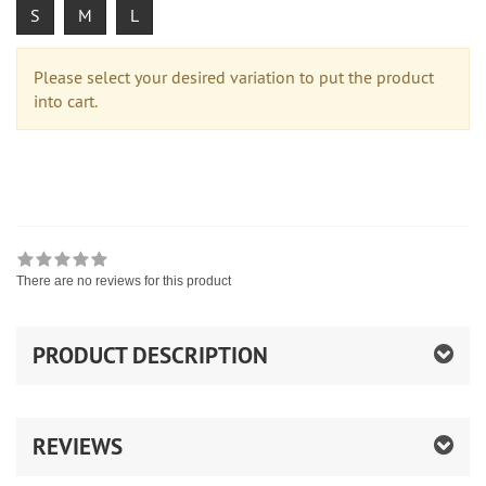
S
M
L
Please select your desired variation to put the product
into cart.
There are no reviews for this product
PRODUCT DESCRIPTION
REVIEWS