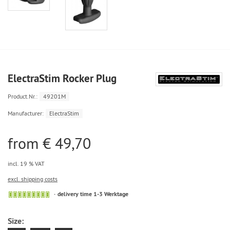
ElectraStim Rocker Plug
Product.Nr.:
49201M
Manufacturer:
ElectraStim
from € 49,70
incl. 19 % VAT
excl. shipping costs
delivery time 1-3 Werktage
Size: