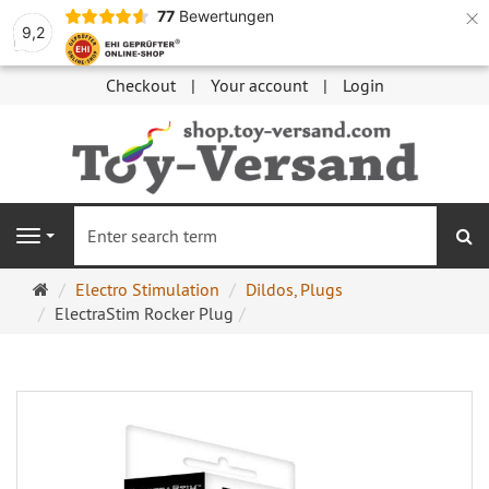
×
77
Bewertungen
9,2
Checkout
Your account
Login
se
Navigation
Main
Electro Stimulation
Dildos, Plugs
page
ElectraStim Rocker Plug