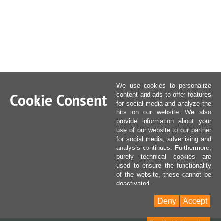
We use cookies to personalize
Cookie Consent
content and ads to offer features
for social media and analyze the
hits on our website. We also
provide information about your
use of our website to our partner
for social media, advertising and
analysis continues. Furthermore,
purely technical cookies are
used to ensure the functionality
of the website, these cannot be
deactivated.
Deny
Accept