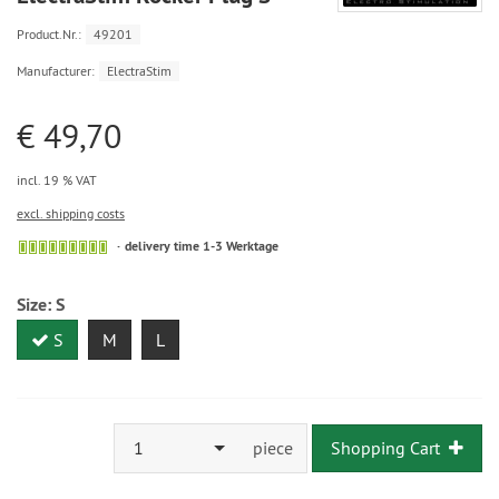
Product.Nr.:
49201
Manufacturer:
ElectraStim
€ 49,70
incl. 19 % VAT
excl. shipping costs
delivery time 1-3 Werktage
Size:
S
S
M
L
1
piece
Shopping Cart