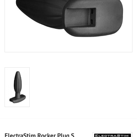
ElectraStim Rocker Plug S