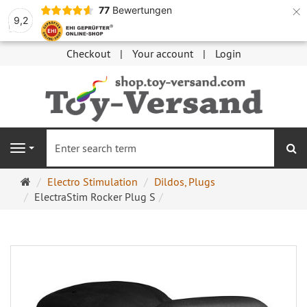
×
77
Bewertungen
9,2
Checkout
Your account
Login
se
Navigation
Main
Electro Stimulation
Dildos, Plugs
page
ElectraStim Rocker Plug S