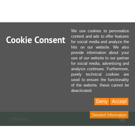
We use cookies to personalize
Cookie Consent
content and ads to offer features
for social media and analyze the
hits on our website. We also
provide information about your
use of our website to our partner
for social media, advertising and
analysis continues. Furthermore,
purely technical cookies are
used to ensure the functionality
of the website, these cannot be
deactivated.
Deny
Accept
Detailed Information
Sho
0 Product