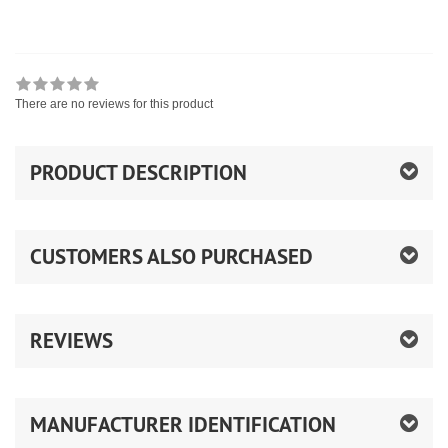
There are no reviews for this product
PRODUCT DESCRIPTION
CUSTOMERS ALSO PURCHASED
REVIEWS
MANUFACTURER IDENTIFICATION