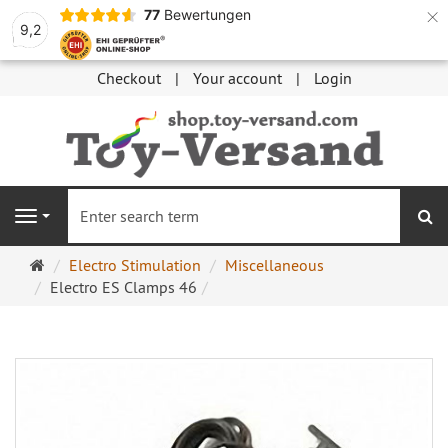
×
77
Bewertungen
9,2
Checkout
Your account
Login
se
Navigation
Main
Electro Stimulation
Miscellaneous
page
Electro ES Clamps 46