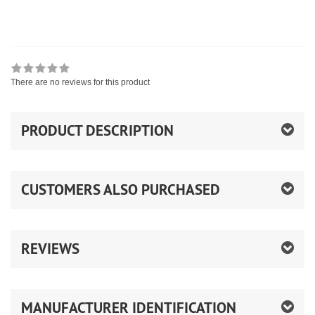
There are no reviews for this product
PRODUCT DESCRIPTION
CUSTOMERS ALSO PURCHASED
REVIEWS
MANUFACTURER IDENTIFICATION