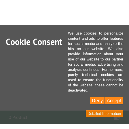
We use cookies to personalize
Cookie Consent
content and ads to offer features
for social media and analyze the
hits on our website. We also
provide information about your
use of our website to our partner
for social media, advertising and
analysis continues. Furthermore,
purely technical cookies are
used to ensure the functionality
of the website, these cannot be
deactivated.
Deny
Accept
Detailed Information
Sho
0 Product