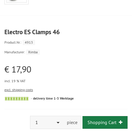
Electro ES Clamps 46
Product.Nr.:
4913
Manufacturer:
Rimba
€ 17,90
incl. 19 % VAT
excl. shipping costs
delivery time 1-3 Werktage
1
piece
Shopping Cart