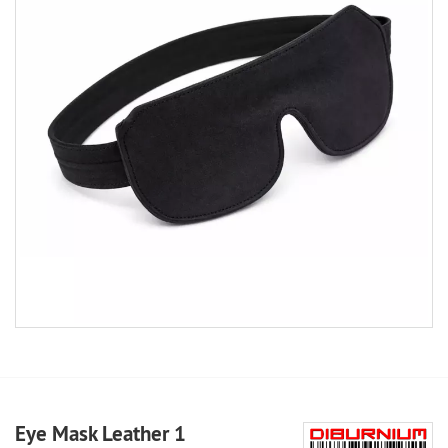
Eye Mask Leather 1