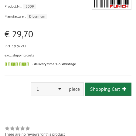
Product.Nr.:
5009
Manufacturer:
Diburnium
€ 29,70
incl. 19 % VAT
excl. shipping costs
delivery time 1-3 Werktage
1
piece
Shopping Cart
There are no reviews for this product