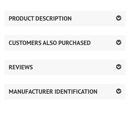
PRODUCT DESCRIPTION
CUSTOMERS ALSO PURCHASED
REVIEWS
MANUFACTURER IDENTIFICATION