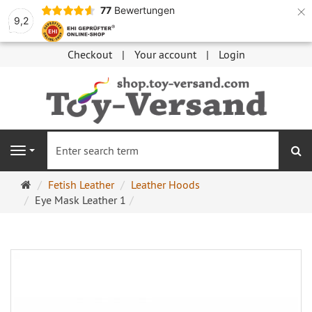
×
77
Bewertungen
9,2
Checkout
Your account
Login
se
Navigation
Main
Fetish Leather
Leather Hoods
page
Eye Mask Leather 1