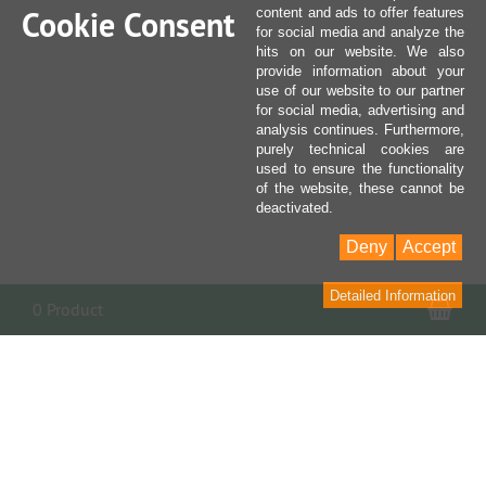
Cookie Consent
content and ads to offer features
for social media and analyze the
hits on our website. We also
provide information about your
use of our website to our partner
for social media, advertising and
analysis continues. Furthermore,
purely technical cookies are
used to ensure the functionality
of the website, these cannot be
deactivated.
Deny
Accept
Detailed Information
Sho
0 Product