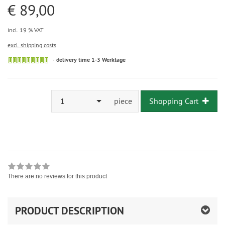
€ 89,00
incl. 19 % VAT
excl. shipping costs
delivery time 1-3 Werktage
1
piece
Shopping Cart
There are no reviews for this product
PRODUCT DESCRIPTION