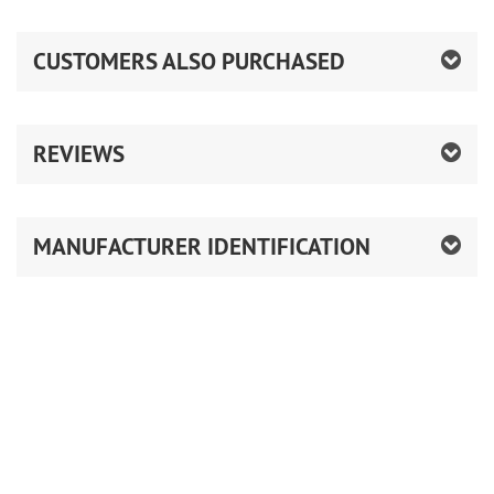
CUSTOMERS ALSO PURCHASED
REVIEWS
MANUFACTURER IDENTIFICATION