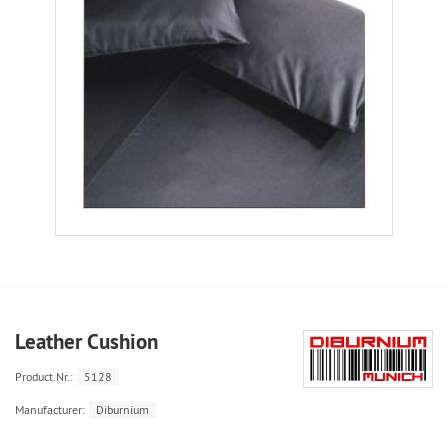
Leather Cushion
Product.Nr.:
5128
Manufacturer:
Diburnium