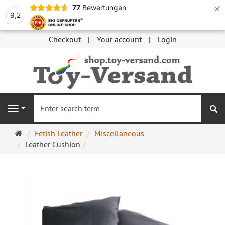
×
77
Bewertungen
9,2
Checkout
Your account
Login
se
Navigation
Main
Fetish Leather
Miscellaneous
page
Leather Cushion