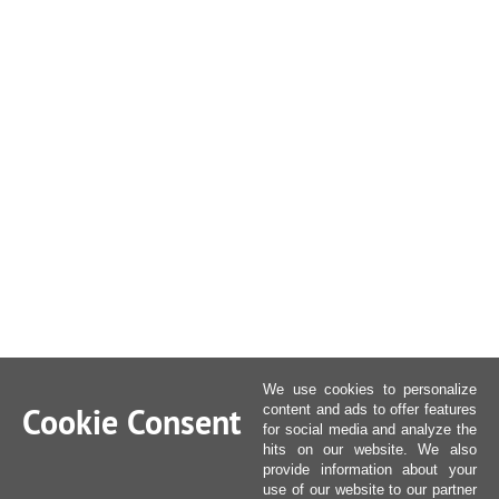
We use cookies to personalize
Cookie Consent
content and ads to offer features
for social media and analyze the
hits on our website. We also
provide information about your
use of our website to our partner