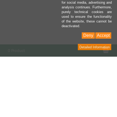
for social media, advertising and
analysis continues. Furthermore,
purely technical cookies are
used to ensure the functionality
of the website, these cannot be
deactivated.
Deny
Accept
Detailed Information
Sho
0 Product