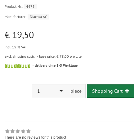
Product.Nr.:
4475
Manufacturer:
Diacosa AG
€ 19,50
incl. 19 % VAT
excl. shipping costs
base price: € 78,00 pro Liter
delivery time 1-3 Werktage
1
piece
Shopping Cart
There are no reviews for this product