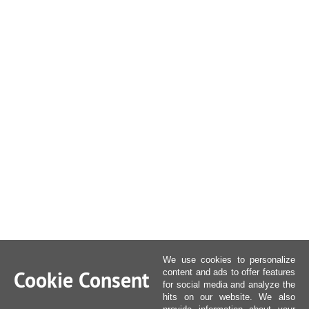
We use cookies to personalize
Cookie Consent
content and ads to offer features
for social media and analyze the
hits on our website. We also