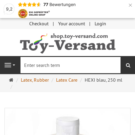
×
77
Bewertungen
9,2
Checkout
Your account
Login
se
Navigation
Main
Latex, Rubber
Latex Care
HEXI blau, 250 ml
page