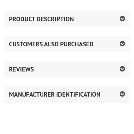
PRODUCT DESCRIPTION
CUSTOMERS ALSO PURCHASED
REVIEWS
MANUFACTURER IDENTIFICATION