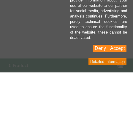
provide information about your
use of our website to our partner
for social media, advertising and
analysis continues. Furthermore,
purely technical cookies are
used to ensure the functionality
of the website, these cannot be
deactivated.
Deny
Accept
Detailed Information
Sho
0 Product