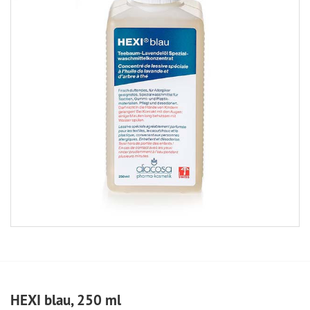
HEXI blau, 250 ml