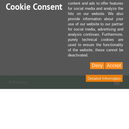
Cookie Consent
content and ads to offer features
for social media and analyze the
hits on our website. We also
provide information about your
use of our website to our partner
for social media, advertising and
analysis continues. Furthermore,
purely technical cookies are
used to ensure the functionality
of the website, these cannot be
deactivated.
Deny
Accept
Detailed Information
Sho
0 Product