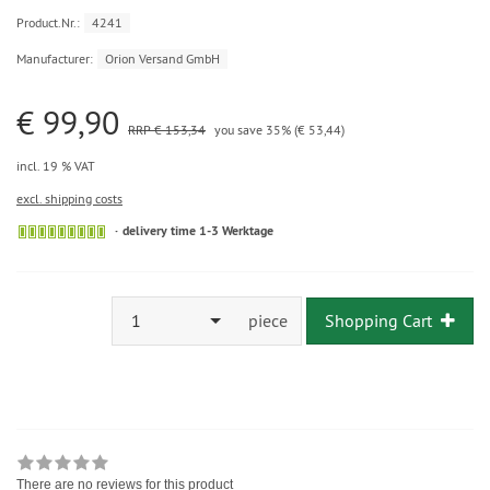
Product.Nr.:
4241
Manufacturer:
Orion Versand GmbH
€ 99,90
RRP € 153,34
you save 35% (€ 53,44)
incl. 19 % VAT
excl. shipping costs
delivery time 1-3 Werktage
1
piece
Shopping Cart
There are no reviews for this product