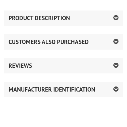
PRODUCT DESCRIPTION
CUSTOMERS ALSO PURCHASED
REVIEWS
MANUFACTURER IDENTIFICATION