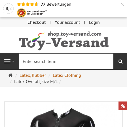
×
77
Bewertungen
9,2
Checkout
Your account
Login
se
Navigation
Main
Latex, Rubber
Latex Clothing
page
Latex Overall, size M/L
%