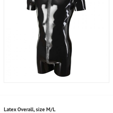
Latex Overall, size M/L