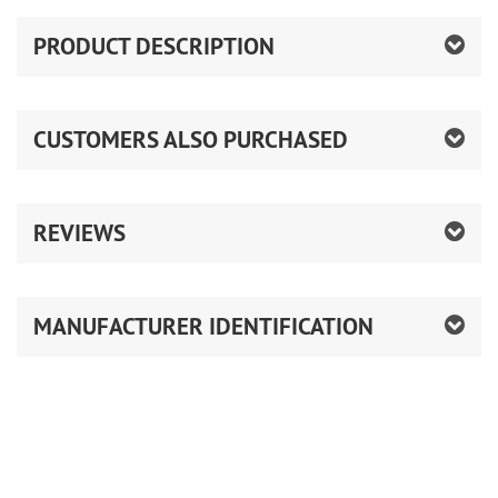
PRODUCT DESCRIPTION
CUSTOMERS ALSO PURCHASED
REVIEWS
MANUFACTURER IDENTIFICATION