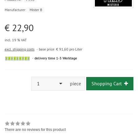
Manufacturer:
Mister B
€ 22,90
incl. 19 % VAT
excl. shipping costs
base price: € 91,60 pro Liter
delivery time 1-3 Werktage
1
piece
Shopping Cart
There are no reviews for this product