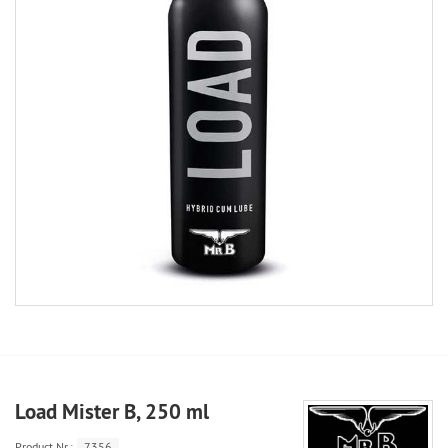
Load Mister B, 250 ml
Product.Nr.:
7356