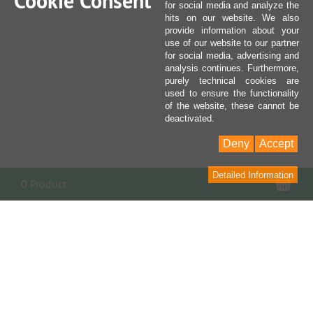
Cookie Consent
for social media and analyze the
hits on our website. We also
provide information about your
use of our website to our partner
for social media, advertising and
analysis continues. Furthermore,
purely technical cookies are
used to ensure the functionality
of the website, these cannot be
deactivated.
Deny
Accept
Detailed Information
Sho
0 Product