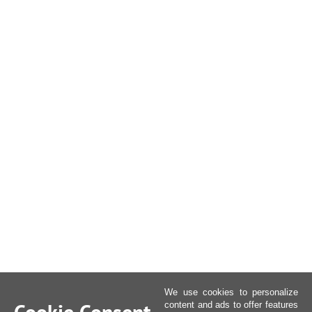
We use cookies to personalize
content and ads to offer features