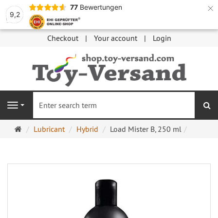
×
77
Bewertungen
9,2
Checkout
Your account
Login
se
Navigation
Main
Lubricant
Hybrid
Load Mister B, 250 ml
page