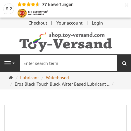
×
77
Bewertungen
9,2
Checkout
Your account
Login
se
Navigation
Main
Lubricant
Waterbased
page
Eros Black Touch Black Water Based Lubricant ...