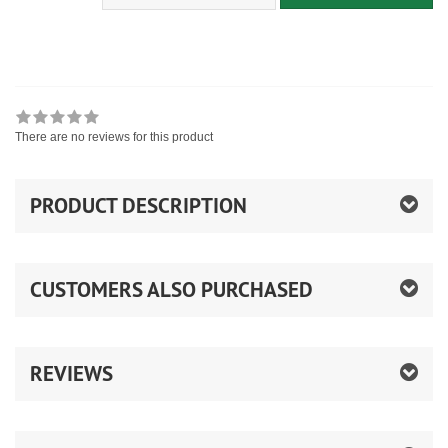
There are no reviews for this product
PRODUCT DESCRIPTION
CUSTOMERS ALSO PURCHASED
REVIEWS