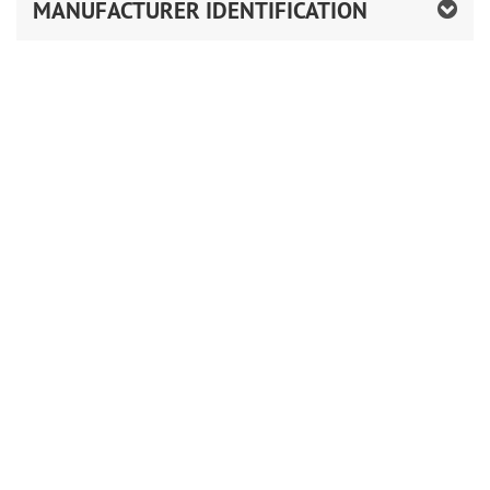
MANUFACTURER IDENTIFICATION