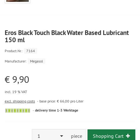
Eros Black Touch Black Water Based Lubricant
150 ml
Product.Nr.:
7164
Manufacturer:
Megasol
€ 9,90
incl. 19 % VAT
excl. shipping costs
base price: € 66,00 pro Liter
delivery time 1-3 Werktage
1
piece
Shopping Cart