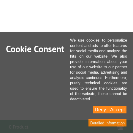
We use cookies to personalize
Cookie Consent
content and ads to offer features
for social media and analyze the
hits on our website. We also
provide information about your
use of our website to our partner
for social media, advertising and
analysis continues. Furthermore,
purely technical cookies are
used to ensure the functionality
of the website, these cannot be
deactivated.
Deny
Accept
Detailed Information
Sho
0 Product