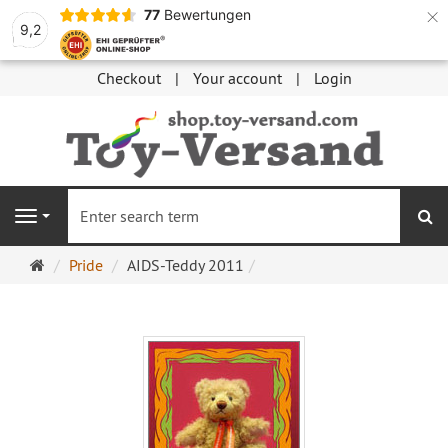
×
77
Bewertungen
9,2
Checkout
Your account
Login
se
Navigation
Main
Pride
AIDS-Teddy 2011
page