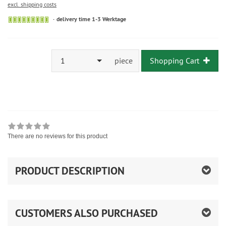
excl. shipping costs
delivery time 1-3 Werktage
1
piece
Shopping Cart
There are no reviews for this product
PRODUCT DESCRIPTION
CUSTOMERS ALSO PURCHASED