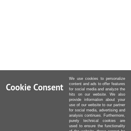
We use cookies to personalize
Cookie Consent
content and ads to offer features
for social media and analyze the
hits on our website. We also
provide information about your
use of our website to our partner
for social media, advertising and
analysis continues. Furthermore,
purely technical cookies are
used to ensure the functionality