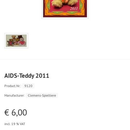
AIDS-Teddy 2011
Product.Nr.:
9120
Manufacturer:
Clemens-Spieltiere
€ 6,00
incl. 19 % VAT