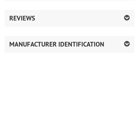
REVIEWS
MANUFACTURER IDENTIFICATION