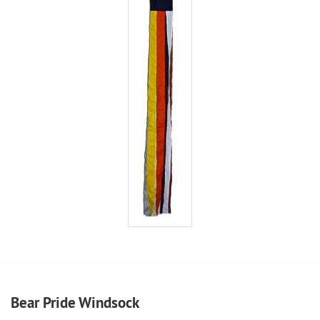
Bear Pride Windsock