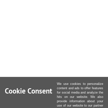
We use cookies to personalize
Cookie Consent
content and ads to offer features
for social media and analyze the
hits on our website. We also
provide information about your
use of our website to our partner