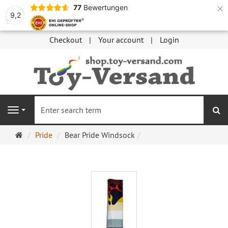
×
77
Bewertungen
9,2
Checkout
Your account
Login
se
Navigation
Main
Pride
Bear Pride Windsock
page