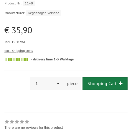
Product.Nr.:
1140
Manufacturer:
Regenbogen Versand
€ 35,90
incl. 19 % VAT
excl. shipping costs
delivery time 1-3 Werktage
1
piece
Shopping Cart
There are no reviews for this product