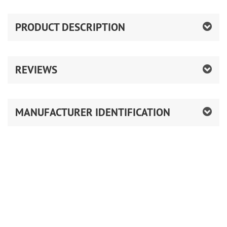
PRODUCT DESCRIPTION
REVIEWS
MANUFACTURER IDENTIFICATION