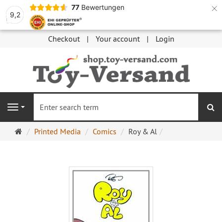
×
77
Bewertungen
9,2
Checkout
Your account
Login
se
Navigation
Main
Printed Media
Comics
Roy & Al
page