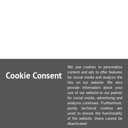
We use cookies to personalize
Cookie Consent
content and ads to offer features
for social media and analyze the
hits on our website. We also
provide information about your
use of our website to our partner
for social media, advertising and
analysis continues. Furthermore,
purely technical cookies are
used to ensure the functionality
of the website, these cannot be
deactivated.