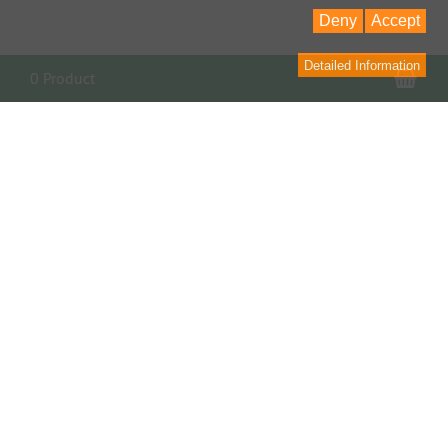
Deny
Accept
Detailed Information
Sho
0 Product
PARTNER, LINKS