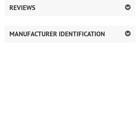
REVIEWS
MANUFACTURER IDENTIFICATION