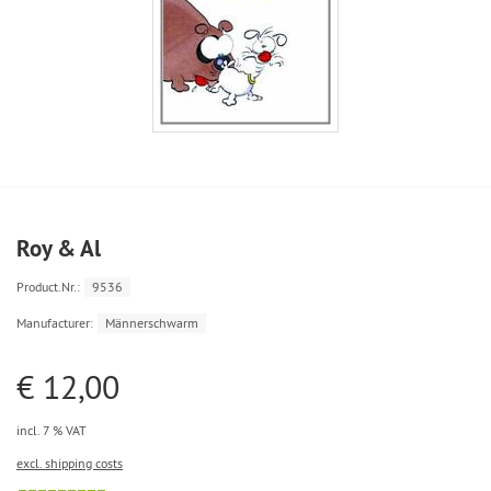
Roy & Al
Product.Nr.:
9536
Manufacturer:
Männerschwarm
€ 12,00
incl. 7 % VAT
excl. shipping costs