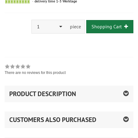
delivery time 1-3 Werktage
1
piece
Shopping Cart
There are no reviews for this product
PRODUCT DESCRIPTION
CUSTOMERS ALSO PURCHASED