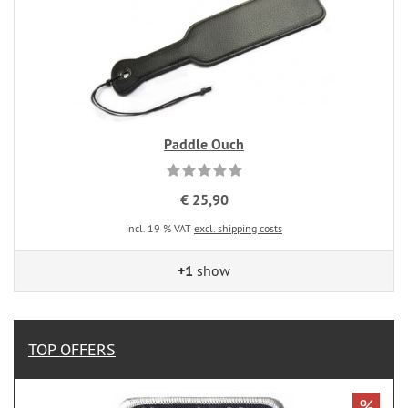
Paddle Ouch
€ 25,90
incl. 19 % VAT
excl. shipping costs
+1
show
TOP OFFERS
%