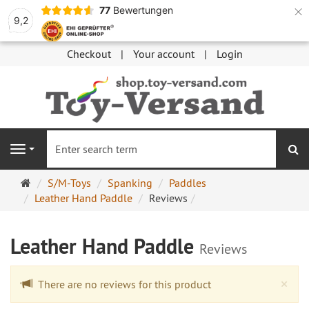
×
77
Bewertungen
9,2
Checkout
Your account
Login
se
Navigation
Main
S/M-Toys
Spanking
Paddles
page
Leather Hand Paddle
Reviews
Leather Hand Paddle
Reviews
Cl
×
There are no reviews for this product