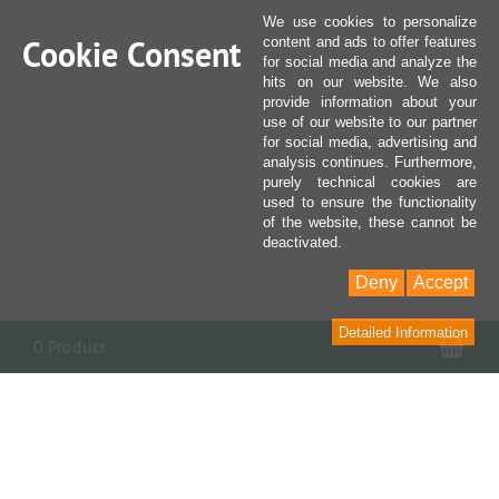
We use cookies to personalize
Cookie Consent
content and ads to offer features
for social media and analyze the
hits on our website. We also
provide information about your
use of our website to our partner
for social media, advertising and
analysis continues. Furthermore,
purely technical cookies are
used to ensure the functionality
of the website, these cannot be
deactivated.
Deny
Accept
Detailed Information
Sho
0 Product