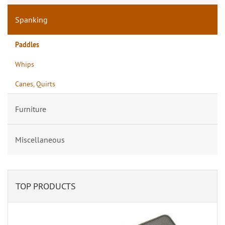
Spanking
Paddles
Whips
Canes, Quirts
Furniture
Miscellaneous
TOP PRODUCTS