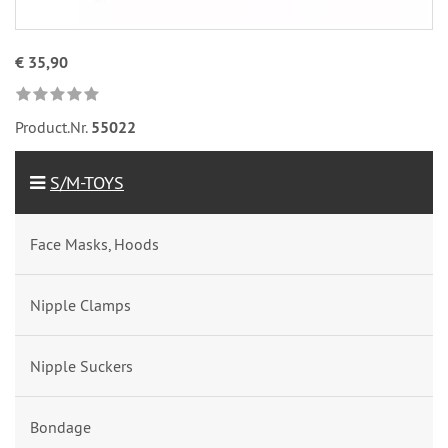
€ 35,90
Product.Nr.
55022
S/M-TOYS
Face Masks, Hoods
Nipple Clamps
Nipple Suckers
Bondage