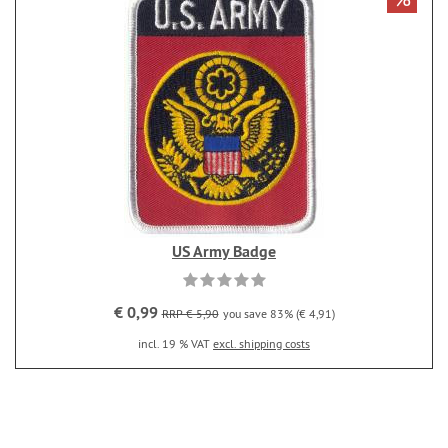
US Army Badge
€ 0,99
RRP € 5,90
you save 83% (€ 4,91)
incl. 19 % VAT
excl. shipping costs