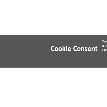
We 
Cookie Consent
als
Fur