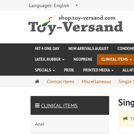
Languages:
English
HIT 4 ONE DAY
NEW ARRIVALS AUGUST
CONDOM
LATEX, RUBBER
NEOPRENE
CLINICAL ITEMS
SPECIALS
PRIDE
PRINTED MEDIA
ALL4F
Main
Clinical Items
Miscellaneous
Single 
page
Sing
CLINICAL ITEMS
The
Anal