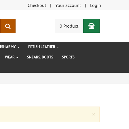
Checkout
Your account
Login
Shopping Car
search
0 Product
TISH ARMY
FETISH LEATHER
WEAR
SNEAKS, BOOTS
SPORTS
Close
×