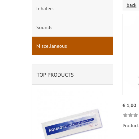
back
Inhalers
Sounds
Miscellaneous
TOP PRODUCTS
€ 1,00
Product