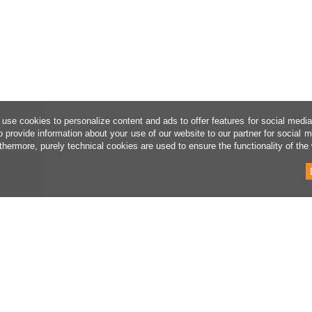
use cookies to personalize content and ads to offer features for social medi
o provide information about your use of our website to our partner for social 
thermore, purely technical cookies are used to ensure the functionality of the