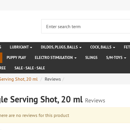
S
LUBRICANT
DILDOS, PLUGS, BALLS
COCK, BALLS
FE
PUPPY PLAY
ELECTRO STIMULATION
SLINGS
S/M-TOYS
REE
SALE - SALE - SALE
Serving Shot, 20 ml
Reviews
le Serving Shot, 20 ml
Reviews
re are no reviews for this product