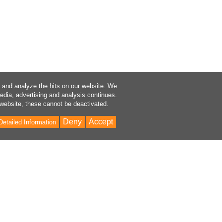
a and analyze the hits on our website. We
media, advertising and analysis continues.
 website, these cannot be deactivated.
Deny
Accept
Detailed Information
Bac
to
Top