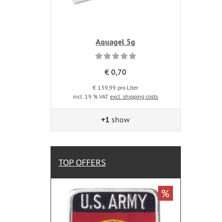
Aquagel 5g
€ 0,70
€ 139,99 pro Liter
incl. 19 % VAT
excl. shipping costs
+1
show
TOP OFFERS
%