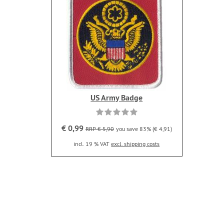
US Army Badge
€ 0,99
RRP € 5,90
you save 83% (€ 4,91)
incl. 19 % VAT
excl. shipping costs