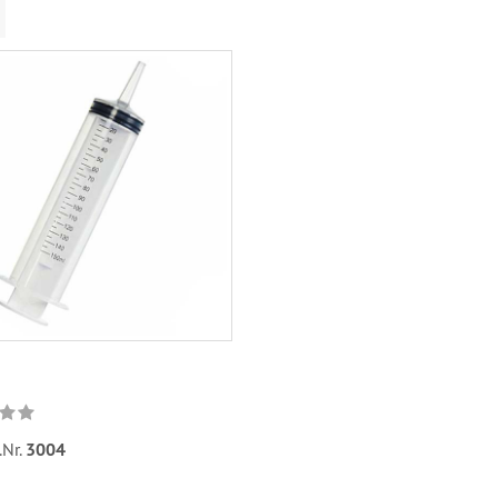
.Nr.
3004