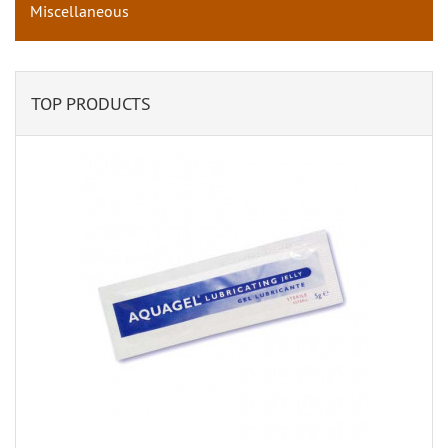
Miscellaneous
TOP PRODUCTS