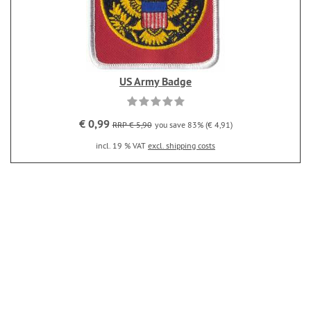
US Army Badge
€ 0,99
RRP € 5,90
you save 83% (€ 4,91)
incl. 19 % VAT
excl. shipping costs