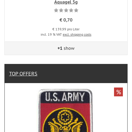
Aquagel 5g
€ 0,70
€ 139,99 pro Liter
incl. 19 % VAT
excl. shipping costs
+1
show
TOP OFFERS
%