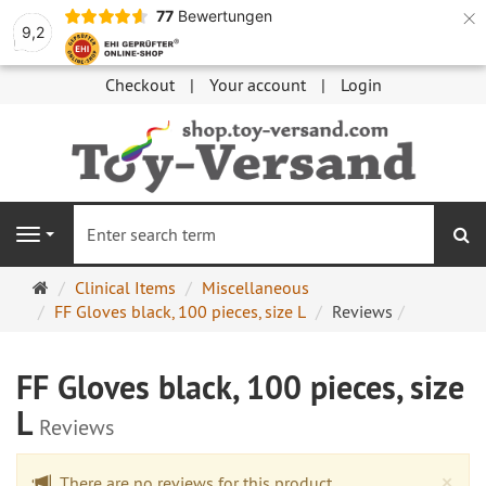
×
77
Bewertungen
9,2
Checkout
Your account
Login
se
Navigation
Main
Clinical Items
Miscellaneous
page
FF Gloves black, 100 pieces, size L
Reviews
FF Gloves black, 100 pieces, size
L
Reviews
Cl
×
There are no reviews for this product