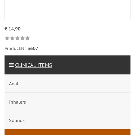
€ 14,90
Product.Nr.
3607
CLINICAL ITEMS
Anal
Inhalers
Sounds