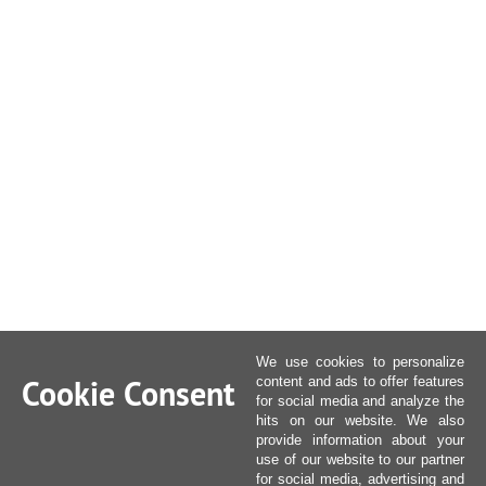
We use cookies to personalize
Cookie Consent
content and ads to offer features
for social media and analyze the
hits on our website. We also
provide information about your
use of our website to our partner
for social media, advertising and