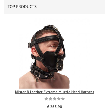
TOP PRODUCTS
Mister B Leather Extreme Muzzle Head Harness
€ 263,90