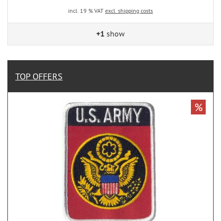
incl. 19 % VAT
excl. shipping costs
+1
show
TOP OFFERS
%