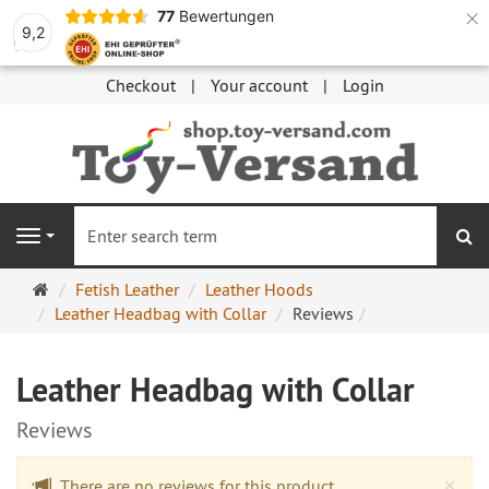
×
77
Bewertungen
9,2
Checkout
Your account
Login
se
Navigation
Main
Fetish Leather
Leather Hoods
page
Leather Headbag with Collar
Reviews
Leather Headbag with Collar
Reviews
Cl
×
There are no reviews for this product