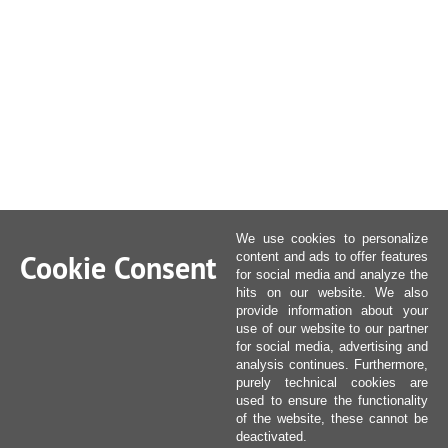
We use cookies to personalize
Cookie Consent
content and ads to offer features
for social media and analyze the
hits on our website. We also
provide information about your
use of our website to our partner
for social media, advertising and
analysis continues. Furthermore,
purely technical cookies are
used to ensure the functionality
of the website, these cannot be
deactivated.