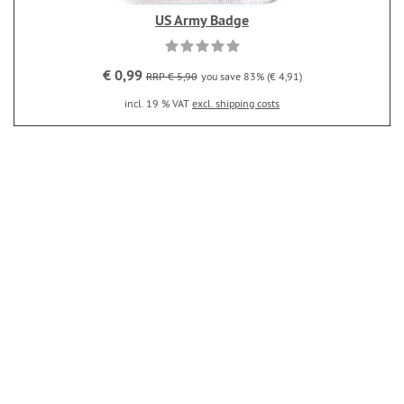
US Army Badge
€ 0,99
RRP € 5,90
you save 83% (€ 4,91)
incl. 19 % VAT
excl. shipping costs