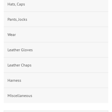
Hats, Caps
Pants, Jocks
Wear
Leather Gloves
Leather Chaps
Harness
Miscellaneous