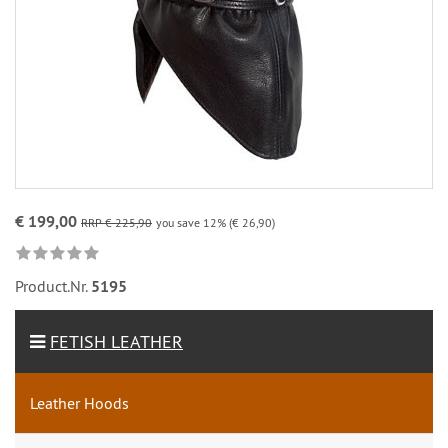
€ 199,00
RRP € 225,90
you save 12% (€ 26,90)
Product.Nr.
5195
FETISH LEATHER
Leather Hoods