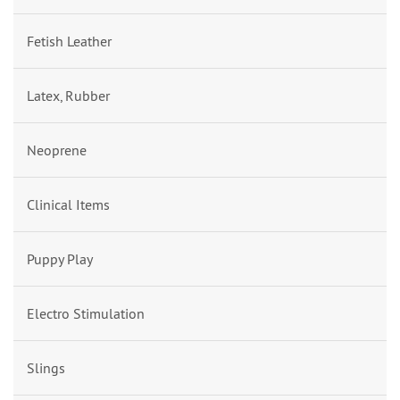
Fetish Leather
Latex, Rubber
Neoprene
Clinical Items
Puppy Play
Electro Stimulation
Slings