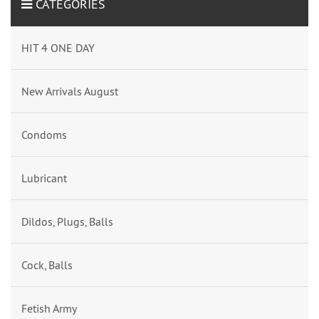
CATEGORIES
HIT 4 ONE DAY
New Arrivals August
Condoms
Lubricant
Dildos, Plugs, Balls
Cock, Balls
Fetish Army