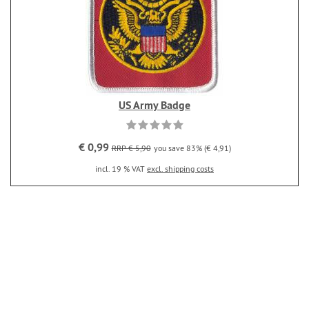
US Army Badge
€ 0,99
RRP € 5,90
you save 83% (€ 4,91)
incl. 19 % VAT
excl. shipping costs