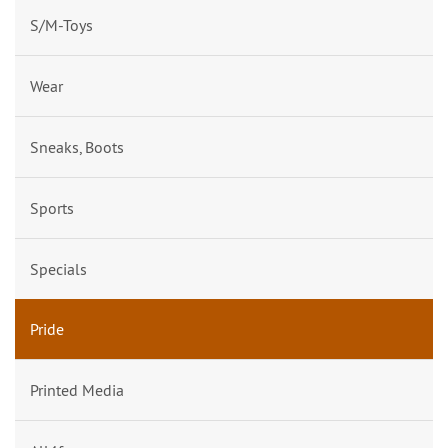
S/M-Toys
Wear
Sneaks, Boots
Sports
Specials
Pride
Printed Media