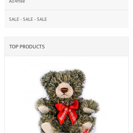
All4free
SALE - SALE - SALE
TOP PRODUCTS