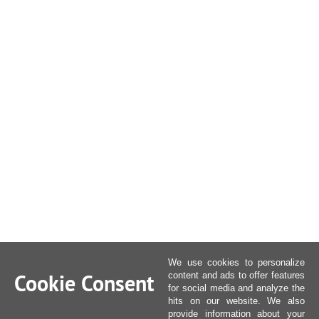
We use cookies to personalize
Cookie Consent
content and ads to offer features
for social media and analyze the
hits on our website. We also
provide information about your