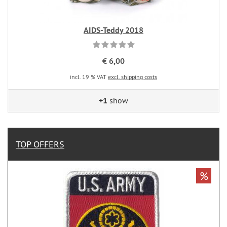
AIDS-Teddy 2018
€ 6,00
incl. 19 % VAT
excl. shipping costs
+1
show
TOP OFFERS
%