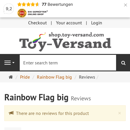
×
77
Bewertungen
9,2
Checkout
Your account
Login
se
Navigation
Main
Pride
Rainbow Flag big
Reviews
page
Rainbow Flag big
Reviews
Cl
×
There are no reviews for this product