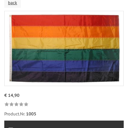
back
€ 14,90
Product.Nr.
1005